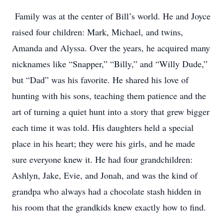
Family was at the center of Bill’s world. He and Joyce
raised four children: Mark, Michael, and twins,
Amanda and Alyssa. Over the years, he acquired many
nicknames like “Snapper,” “Billy,” and “Willy Dude,”
but “Dad” was his favorite. He shared his love of
hunting with his sons, teaching them patience and the
art of turning a quiet hunt into a story that grew bigger
each time it was told. His daughters held a special
place in his heart; they were his girls, and he made
sure everyone knew it. He had four grandchildren:
Ashlyn, Jake, Evie, and Jonah, and was the kind of
grandpa who always had a chocolate stash hidden in
his room that the grandkids knew exactly how to find.