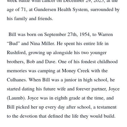
week battle with cancer on December 29, 2025, at the
age of 71, at Gundersen Health System, surrounded by
his family and friends.
Bill was born on September 27th, 1954, to Warren
“Bud” and Nina Miller. He spent his entire life in
Rushford, growing up alongside his two younger
brothers, Bob and Dave. One of his fondest childhood
memories was camping at Money Creek with the
Culhanes. When Bill was a junior in high school, he
started dating his future wife and forever partner, Joyce
(Laumb). Joyce was in eighth grade at the time, and
Bill picked her up every day after school, a testament
to the devotion that defined the life they would build.