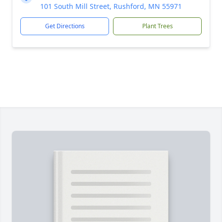
101 South Mill Street, Rushford, MN 55971
Get Directions
Plant Trees