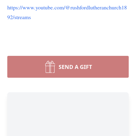
https://www.youtube.com/@rushfordlutheranchurch18
92/streams
SEND A GIFT