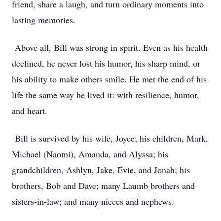
friend, share a laugh, and turn ordinary moments into
lasting memories.
Above all, Bill was strong in spirit. Even as his health
declined, he never lost his humor, his sharp mind, or
his ability to make others smile. He met the end of his
life the same way he lived it: with resilience, humor,
and heart.
Bill is survived by his wife, Joyce; his children, Mark,
Michael (Naomi), Amanda, and Alyssa; his
grandchildren, Ashlyn, Jake, Evie, and Jonah; his
brothers, Bob and Dave; many Laumb brothers and
sisters-in-law; and many nieces and nephews.