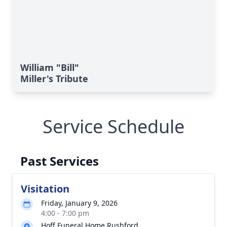
William "Bill"
Miller's Tribute
Service Schedule
Past Services
Visitation
Friday, January 9, 2026
4:00 - 7:00 pm
Hoff Funeral Home Rushford