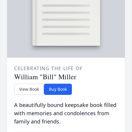
CELEBRATING THE LIFE OF
William "Bill" Miller
View Book
Buy Book
A beautifully bound keepsake book filled
with memories and condolences from
family and friends.