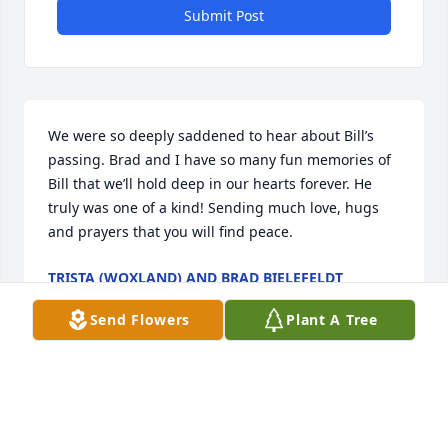
Submit Post
We were so deeply saddened to hear about Bill’s 
passing. Brad and I have so many fun memories of 
Bill that we’ll hold deep in our hearts forever. He 
truly was one of a kind! Sending much love, hugs 
and prayers that you will find peace.
TRISTA (WOXLAND) AND BRAD BIELEFELDT
Jan 10, 2026
Send Flowers
Plant A Tree
My deepest sympathy to family and friends. I 
worked with Bill many years at BCS. You're in my 
thoughts and prayers.