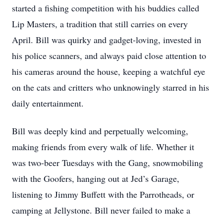
started a fishing competition with his buddies called
Lip Masters, a tradition that still carries on every
April. Bill was quirky and gadget-loving, invested in
his police scanners, and always paid close attention to
his cameras around the house, keeping a watchful eye
on the cats and critters who unknowingly starred in his
daily entertainment.
Bill was deeply kind and perpetually welcoming,
making friends from every walk of life. Whether it
was two-beer Tuesdays with the Gang, snowmobiling
with the Goofers, hanging out at Jed’s Garage,
listening to Jimmy Buffett with the Parrotheads, or
camping at Jellystone. Bill never failed to make a