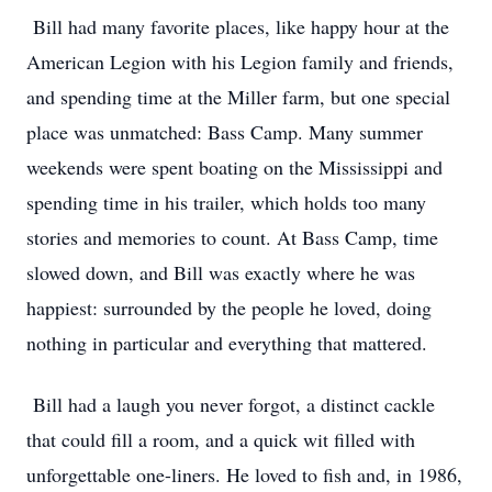
Bill had many favorite places, like happy hour at the
American Legion with his Legion family and friends,
and spending time at the Miller farm, but one special
place was unmatched: Bass Camp. Many summer
weekends were spent boating on the Mississippi and
spending time in his trailer, which holds too many
stories and memories to count. At Bass Camp, time
slowed down, and Bill was exactly where he was
happiest: surrounded by the people he loved, doing
nothing in particular and everything that mattered.
Bill had a laugh you never forgot, a distinct cackle
that could fill a room, and a quick wit filled with
unforgettable one-liners. He loved to fish and, in 1986,