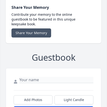
Share Your Memory
Contribute your memory to the online
guestbook to be featured in this unique
keepsake book.
Share Your Memory
Guestbook
Add Photos
Light Candle