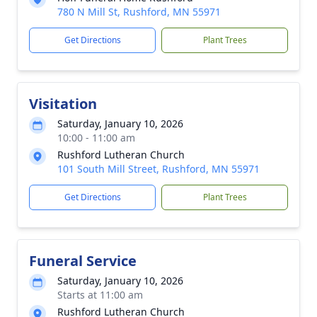
780 N Mill St, Rushford, MN 55971
Get Directions
Plant Trees
Visitation
Saturday, January 10, 2026
10:00 - 11:00 am
Rushford Lutheran Church
101 South Mill Street, Rushford, MN 55971
Get Directions
Plant Trees
Funeral Service
Saturday, January 10, 2026
Starts at 11:00 am
Rushford Lutheran Church