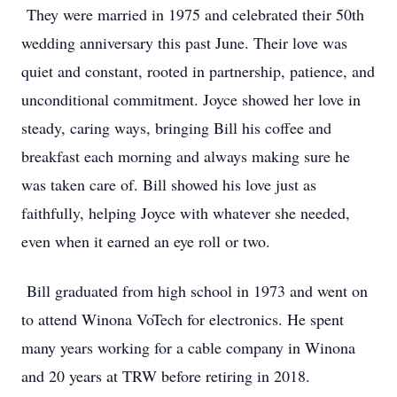
They were married in 1975 and celebrated their 50th
wedding anniversary this past June. Their love was
quiet and constant, rooted in partnership, patience, and
unconditional commitment. Joyce showed her love in
steady, caring ways, bringing Bill his coffee and
breakfast each morning and always making sure he
was taken care of. Bill showed his love just as
faithfully, helping Joyce with whatever she needed,
even when it earned an eye roll or two.
Bill graduated from high school in 1973 and went on
to attend Winona VoTech for electronics. He spent
many years working for a cable company in Winona
and 20 years at TRW before retiring in 2018.