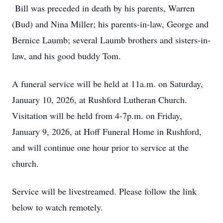
Bill was preceded in death by his parents, Warren
(Bud) and Nina Miller; his parents-in-law, George and
Bernice Laumb; several Laumb brothers and sisters-in-
law, and his good buddy Tom.
A funeral service will be held at 11a.m. on Saturday,
January 10, 2026, at Rushford Lutheran Church.
Visitation will be held from 4-7p.m. on Friday,
January 9, 2026, at Hoff Funeral Home in Rushford,
and will continue one hour prior to service at the
church.
Service will be livestreamed. Please follow the link
below to watch remotely.