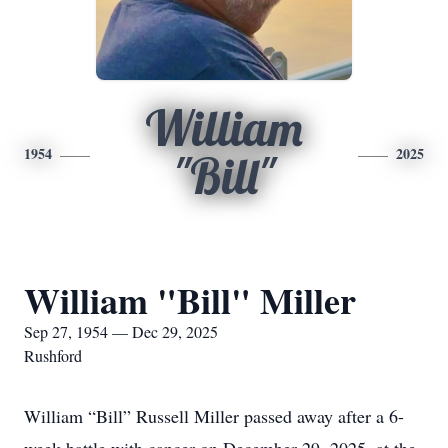
William
1954
2025
"Bill"
William "Bill" Miller
Sep 27, 1954 — Dec 29, 2025
Rushford
William “Bill” Russell Miller passed away after a 6-