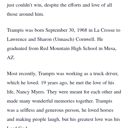
just couldn’t win, despite the efforts and love of all
those around him.
Trampis was born September 30, 1968 in La Crosse to
Lawrence and Sharon (Unnasch) Cornwell. He
graduated from Red Mountain High School in Mesa,
AZ.
Most recently, Trampis was working as a truck driver,
which he loved. 19 years ago, he met the love of his
life, Nancy Myers. They were meant for each other and
made many wonderful memories together. Trampis
was a selfless and generous person, he loved horses
and making people laugh, but his greatest love was his