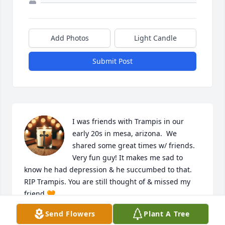
Add Photos
Light Candle
Submit Post
I was friends with Trampis in our 
early 20s in mesa, arizona.  We 
shared some great times w/ friends. 
Very fun guy! It makes me sad to 
know he had depression & he succumbed to that. 
RIP Trampis. You are still thought of & missed my 
friend 🧡
Send Flowers
Plant A Tree
MINDY