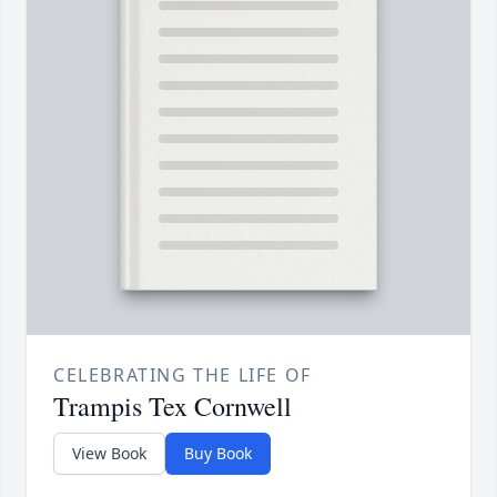
CELEBRATING THE LIFE OF
Trampis Tex Cornwell
View Book
Buy Book