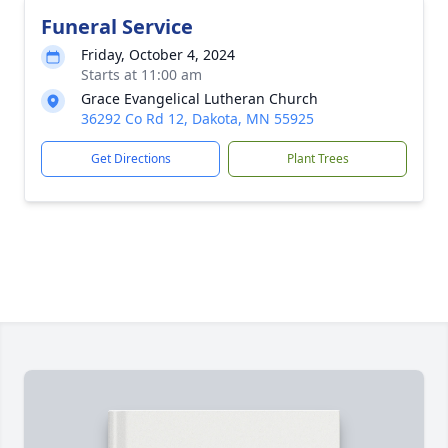
Funeral Service
Friday, October 4, 2024
Starts at 11:00 am
Grace Evangelical Lutheran Church
36292 Co Rd 12, Dakota, MN 55925
Get Directions
Plant Trees