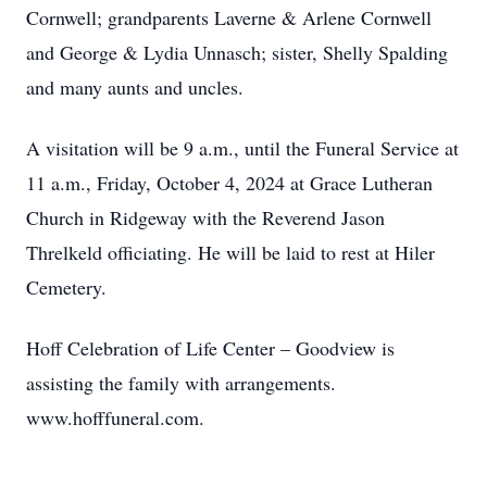
Cornwell; grandparents Laverne & Arlene Cornwell
and George & Lydia Unnasch; sister, Shelly Spalding
and many aunts and uncles.
A visitation will be 9 a.m., until the Funeral Service at
11 a.m., Friday, October 4, 2024 at Grace Lutheran
Church in Ridgeway with the Reverend Jason
Threlkeld officiating. He will be laid to rest at Hiler
Cemetery.
Hoff Celebration of Life Center – Goodview is
assisting the family with arrangements.
www.hofffuneral.com.