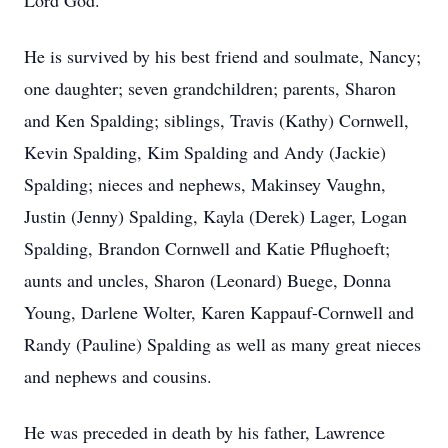
Lord God.
He is survived by his best friend and soulmate, Nancy;
one daughter; seven grandchildren; parents, Sharon
and Ken Spalding; siblings, Travis (Kathy) Cornwell,
Kevin Spalding, Kim Spalding and Andy (Jackie)
Spalding; nieces and nephews, Makinsey Vaughn,
Justin (Jenny) Spalding, Kayla (Derek) Lager, Logan
Spalding, Brandon Cornwell and Katie Pflughoeft;
aunts and uncles, Sharon (Leonard) Buege, Donna
Young, Darlene Wolter, Karen Kappauf-Cornwell and
Randy (Pauline) Spalding as well as many great nieces
and nephews and cousins.
He was preceded in death by his father, Lawrence