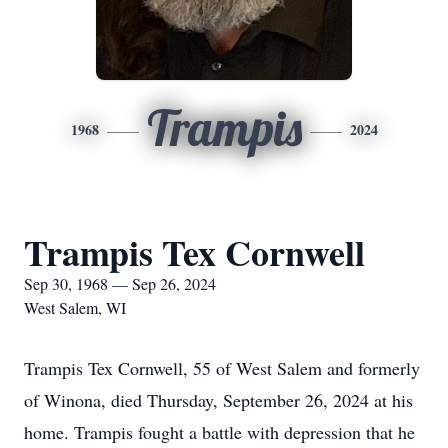
Trampis
1968
2024
Trampis Tex Cornwell
Sep 30, 1968 — Sep 26, 2024
West Salem, WI
Trampis Tex Cornwell, 55 of West Salem and formerly
of Winona, died Thursday, September 26, 2024 at his
home. Trampis fought a battle with depression that he