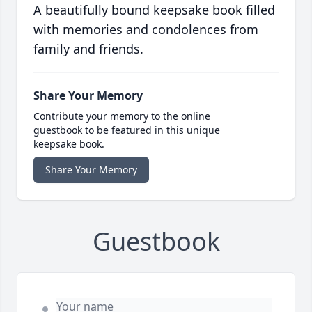
A beautifully bound keepsake book filled
with memories and condolences from
family and friends.
Share Your Memory
Contribute your memory to the online
guestbook to be featured in this unique
keepsake book.
Share Your Memory
Guestbook