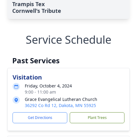
Trampis Tex
Cornwell's Tribute
Service Schedule
Past Services
Visitation
Friday, October 4, 2024
9:00 - 11:00 am
Grace Evangelical Lutheran Church
36292 Co Rd 12, Dakota, MN 55925
Get Directions
Plant Trees