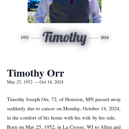
Timothy
1952
2024
Timothy Orr
May 25, 1952 — Oct 14, 2024
Timothy Joseph Orr, 72, of Houston, MN passed away
suddenly due to cancer on Monday, October 14, 2024,
in the comfort of his home with his wife by his side.
Born on May 25, 1952, in La Crosse, WI to Allen and