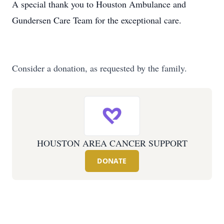
A special thank you to Houston Ambulance and
Gundersen Care Team for the exceptional care.
Consider a donation, as requested by the family.
HOUSTON AREA CANCER SUPPORT
DONATE