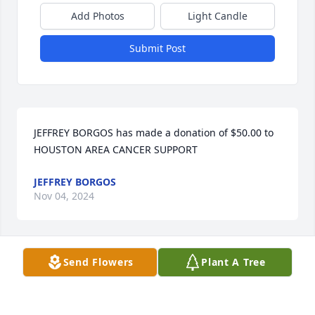
Add Photos
Light Candle
Submit Post
JEFFREY BORGOS has made a donation of $50.00 to 
HOUSTON AREA CANCER SUPPORT
JEFFREY BORGOS
Nov 04, 2024
Send Flowers
Plant A Tree
Sheila Carrigg has made a donation of $50.00 to 
HOUSTON AREA CANCER SUPPORT