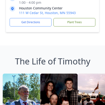
1:00 - 4:00 pm
Houston Community Center
111 W Cedar St, Houston, MN 55943
Get Directions
Plant Trees
The Life of Timothy