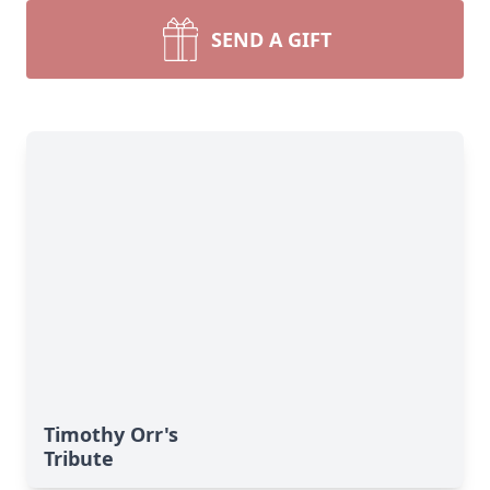
SEND A GIFT
Timothy Orr's
Tribute