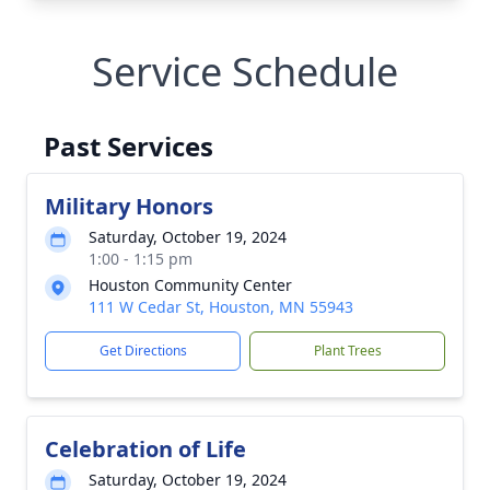
Service Schedule
Past Services
Military Honors
Saturday, October 19, 2024
1:00 - 1:15 pm
Houston Community Center
111 W Cedar St, Houston, MN 55943
Get Directions
Plant Trees
Celebration of Life
Saturday, October 19, 2024