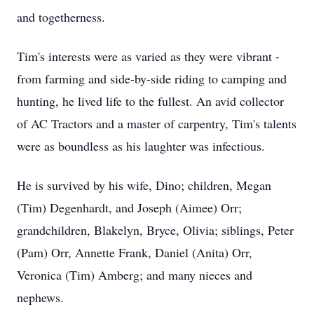
and togetherness.
Tim's interests were as varied as they were vibrant -
from farming and side-by-side riding to camping and
hunting, he lived life to the fullest. An avid collector
of AC Tractors and a master of carpentry, Tim's talents
were as boundless as his laughter was infectious.
He is survived by his wife, Dino; children, Megan
(Tim) Degenhardt, and Joseph (Aimee) Orr;
grandchildren, Blakelyn, Bryce, Olivia; siblings, Peter
(Pam) Orr, Annette Frank, Daniel (Anita) Orr,
Veronica (Tim) Amberg; and many nieces and
nephews.