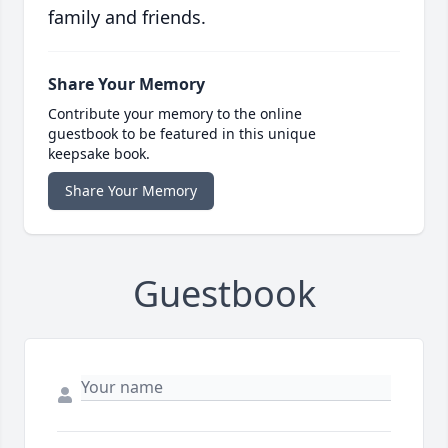
family and friends.
Share Your Memory
Contribute your memory to the online
guestbook to be featured in this unique
keepsake book.
Share Your Memory
Guestbook