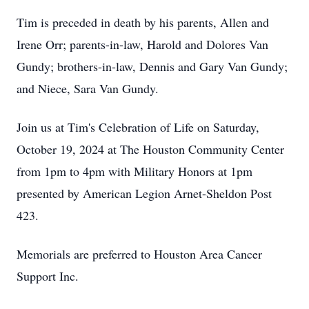
Tim is preceded in death by his parents, Allen and
Irene Orr; parents-in-law, Harold and Dolores Van
Gundy; brothers-in-law, Dennis and Gary Van Gundy;
and Niece, Sara Van Gundy.
Join us at Tim's Celebration of Life on Saturday,
October 19, 2024 at The Houston Community Center
from 1pm to 4pm with Military Honors at 1pm
presented by American Legion Arnet-Sheldon Post
423.
Memorials are preferred to Houston Area Cancer
Support Inc.