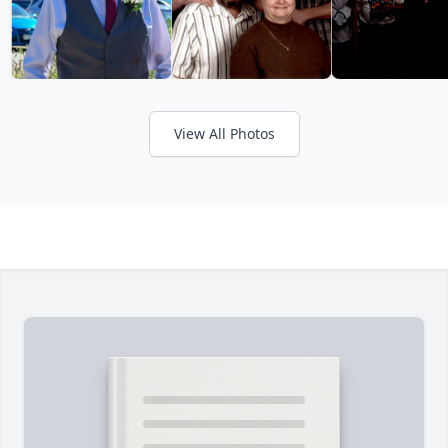
View All Photos