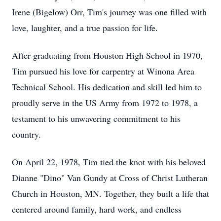
Irene (Bigelow) Orr, Tim's journey was one filled with
love, laughter, and a true passion for life.
After graduating from Houston High School in 1970,
Tim pursued his love for carpentry at Winona Area
Technical School. His dedication and skill led him to
proudly serve in the US Army from 1972 to 1978, a
testament to his unwavering commitment to his
country.
On April 22, 1978, Tim tied the knot with his beloved
Dianne "Dino" Van Gundy at Cross of Christ Lutheran
Church in Houston, MN. Together, they built a life that
centered around family, hard work, and endless