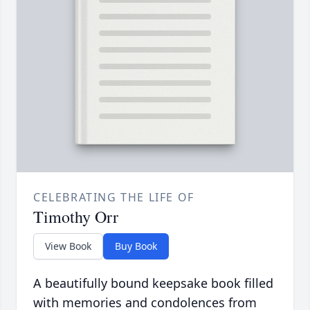
CELEBRATING THE LIFE OF
Timothy Orr
View Book
Buy Book
A beautifully bound keepsake book filled
with memories and condolences from