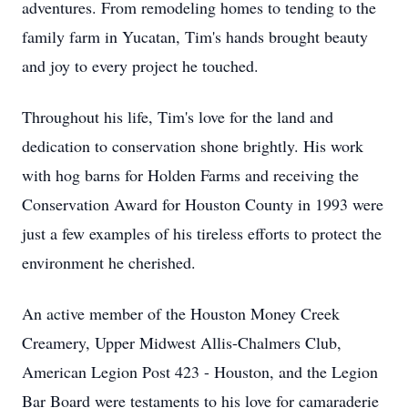
adventures. From remodeling homes to tending to the
family farm in Yucatan, Tim's hands brought beauty
and joy to every project he touched.
Throughout his life, Tim's love for the land and
dedication to conservation shone brightly. His work
with hog barns for Holden Farms and receiving the
Conservation Award for Houston County in 1993 were
just a few examples of his tireless efforts to protect the
environment he cherished.
An active member of the Houston Money Creek
Creamery, Upper Midwest Allis-Chalmers Club,
American Legion Post 423 - Houston, and the Legion
Bar Board were testaments to his love for camaraderie