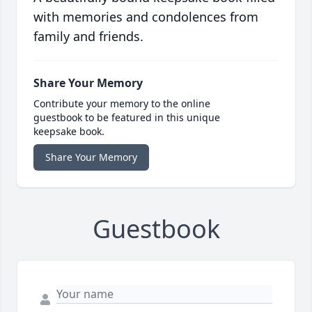
with memories and condolences from
family and friends.
Share Your Memory
Contribute your memory to the online
guestbook to be featured in this unique
keepsake book.
Share Your Memory
Guestbook