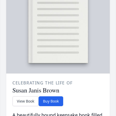
CELEBRATING THE LIFE OF
Susan Janis Brown
View Book
Buy Book
A beautifully bound keepsake book filled