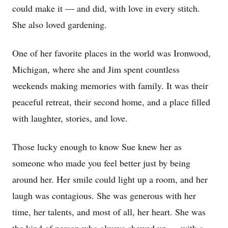
could make it — and did, with love in every stitch.
She also loved gardening.
One of her favorite places in the world was Ironwood,
Michigan, where she and Jim spent countless
weekends making memories with family. It was their
peaceful retreat, their second home, and a place filled
with laughter, stories, and love.
Those lucky enough to know Sue knew her as
someone who made you feel better just by being
around her. Her smile could light up a room, and her
laugh was contagious. She was generous with her
time, her talents, and most of all, her heart. She was