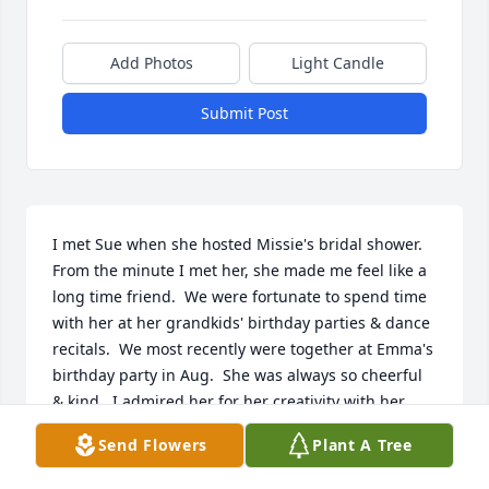
Add Photos
Light Candle
Submit Post
I met Sue when she hosted Missie's bridal shower.  
From the minute I met her, she made me feel like a 
long time friend.  We were fortunate to spend time 
with her at her grandkids' birthday parties & dance 
recitals.  We most recently were together at Emma's 
birthday party in Aug.  She was always so cheerful 
& kind.  I admired her for her creativity with her 
crafts.  She certainly loved her family so much & I 
Send Flowers
Plant A Tree
know that she will be missed terribly.  Our deepest 
sympathy to Jim, Luke, Missie, Emma & Eli & to Matt 