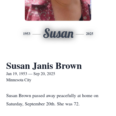
Susan
1953
2025
Susan Janis Brown
Jan 19, 1953 — Sep 20, 2025
Minnesota City
Susan Brown passed away peacefully at home on
Saturday, September 20th. She was 72.