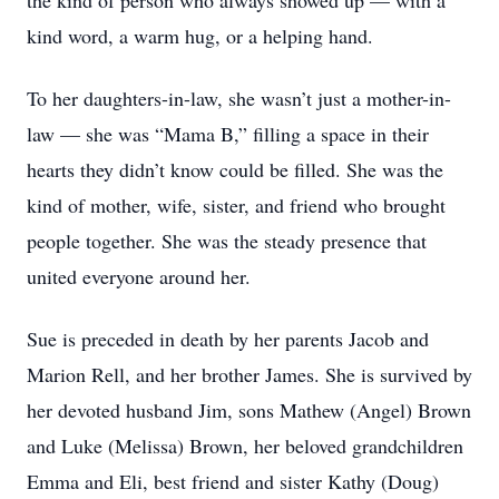
the kind of person who always showed up — with a
kind word, a warm hug, or a helping hand.
To her daughters-in-law, she wasn’t just a mother-in-
law — she was “Mama B,” filling a space in their
hearts they didn’t know could be filled. She was the
kind of mother, wife, sister, and friend who brought
people together. She was the steady presence that
united everyone around her.
Sue is preceded in death by her parents Jacob and
Marion Rell, and her brother James. She is survived by
her devoted husband Jim, sons Mathew (Angel) Brown
and Luke (Melissa) Brown, her beloved grandchildren
Emma and Eli, best friend and sister Kathy (Doug)