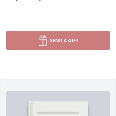
SEND A GIFT