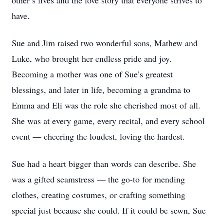
other’s lives and the love story that everyone strives to
have.
Sue and Jim raised two wonderful sons, Mathew and
Luke, who brought her endless pride and joy.
Becoming a mother was one of Sue’s greatest
blessings, and later in life, becoming a grandma to
Emma and Eli was the role she cherished most of all.
She was at every game, every recital, and every school
event — cheering the loudest, loving the hardest.
Sue had a heart bigger than words can describe. She
was a gifted seamstress — the go-to for mending
clothes, creating costumes, or crafting something
special just because she could. If it could be sewn, Sue