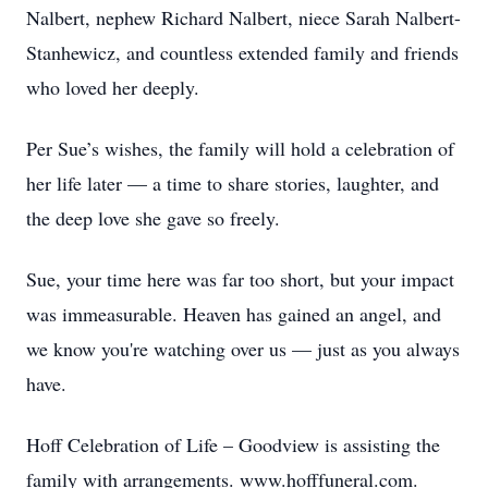
Nalbert, nephew Richard Nalbert, niece Sarah Nalbert-
Stanhewicz, and countless extended family and friends
who loved her deeply.
Per Sue’s wishes, the family will hold a celebration of
her life later — a time to share stories, laughter, and
the deep love she gave so freely.
Sue, your time here was far too short, but your impact
was immeasurable. Heaven has gained an angel, and
we know you're watching over us — just as you always
have.
Hoff Celebration of Life – Goodview is assisting the
family with arrangements. www.hofffuneral.com.