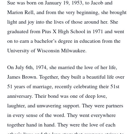
Sue was born on January 19, 1953, to Jacob and
Marion Rell, and from the very beginning, she brought
light and joy into the lives of those around her. She
graduated from Pius X High School in 1971 and went
on to earn a bachelor’s degree in education from the
University of Wisconsin Milwaukee.
On July 6th, 1974, she married the love of her life,
James Brown. Together, they built a beautiful life over
51 years of marriage, recently celebrating their 51st
anniversary. Their bond was one of deep love,
laughter, and unwavering support. They were partners
in every sense of the word. They went everywhere
together hand in hand. They were the love of each