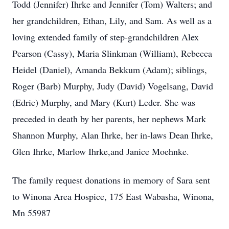
Todd (Jennifer) Ihrke and Jennifer (Tom) Walters; and
her grandchildren, Ethan, Lily, and Sam. As well as a
loving extended family of step-grandchildren Alex
Pearson (Cassy), Maria Slinkman (William), Rebecca
Heidel (Daniel), Amanda Bekkum (Adam); siblings,
Roger (Barb) Murphy, Judy (David) Vogelsang, David
(Edrie) Murphy, and Mary (Kurt) Leder. She was
preceded in death by her parents, her nephews Mark
Shannon Murphy, Alan Ihrke, her in-laws Dean Ihrke,
Glen Ihrke, Marlow Ihrke,and Janice Moehnke.
The family request donations in memory of Sara sent
to Winona Area Hospice, 175 East Wabasha, Winona,
Mn 55987