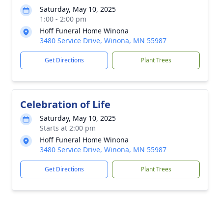
Saturday, May 10, 2025
1:00 - 2:00 pm
Hoff Funeral Home Winona
3480 Service Drive, Winona, MN 55987
Get Directions
Plant Trees
Celebration of Life
Saturday, May 10, 2025
Starts at 2:00 pm
Hoff Funeral Home Winona
3480 Service Drive, Winona, MN 55987
Get Directions
Plant Trees