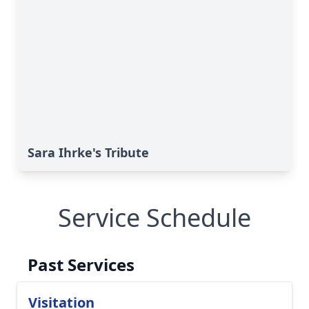
Sara Ihrke's Tribute
Service Schedule
Past Services
Visitation