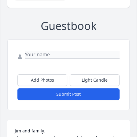
Guestbook
Add Photos
Light Candle
Submit Post
Jim and family, 
