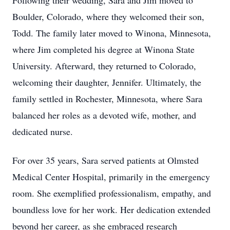
Following their wedding, Sara and Jim moved to
Boulder, Colorado, where they welcomed their son,
Todd. The family later moved to Winona, Minnesota,
where Jim completed his degree at Winona State
University. Afterward, they returned to Colorado,
welcoming their daughter, Jennifer. Ultimately, the
family settled in Rochester, Minnesota, where Sara
balanced her roles as a devoted wife, mother, and
dedicated nurse.
For over 35 years, Sara served patients at Olmsted
Medical Center Hospital, primarily in the emergency
room. She exemplified professionalism, empathy, and
boundless love for her work. Her dedication extended
beyond her career, as she embraced research