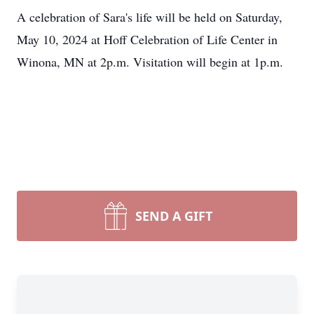
A celebration of Sara's life will be held on Saturday,
May 10, 2024 at Hoff Celebration of Life Center in
Winona, MN at 2p.m. Visitation will begin at 1p.m.
SEND A GIFT