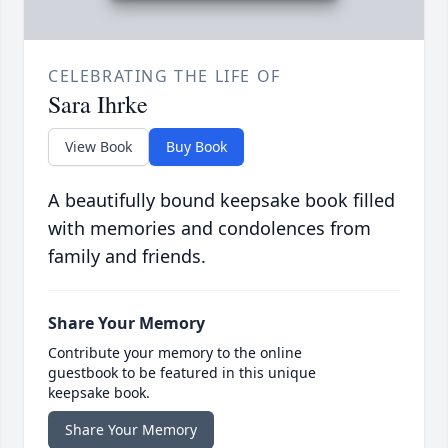
CELEBRATING THE LIFE OF
Sara Ihrke
View Book
Buy Book
A beautifully bound keepsake book filled
with memories and condolences from
family and friends.
Share Your Memory
Contribute your memory to the online
guestbook to be featured in this unique
keepsake book.
Share Your Memory