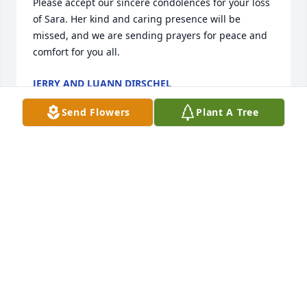
Please accept our sincere condolences for your loss 
of Sara. Her kind and caring presence will be 
missed, and we are sending prayers for peace and 
comfort for you all.
JERRY AND LUANN DIRSCHEL
May 10, 2025
Send Flowers
Plant A Tree
My deepest sympathy to all of Sara’s family.😔Class 
mate from Pacelli high school.
SHARON REED MILLER
May 06, 2025
Our sympathies to Jim and the family. Sara was 