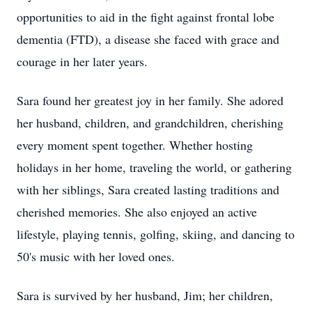
opportunities to aid in the fight against frontal lobe
dementia (FTD), a disease she faced with grace and
courage in her later years.
Sara found her greatest joy in her family. She adored
her husband, children, and grandchildren, cherishing
every moment spent together. Whether hosting
holidays in her home, traveling the world, or gathering
with her siblings, Sara created lasting traditions and
cherished memories. She also enjoyed an active
lifestyle, playing tennis, golfing, skiing, and dancing to
50's music with her loved ones.
Sara is survived by her husband, Jim; her children,