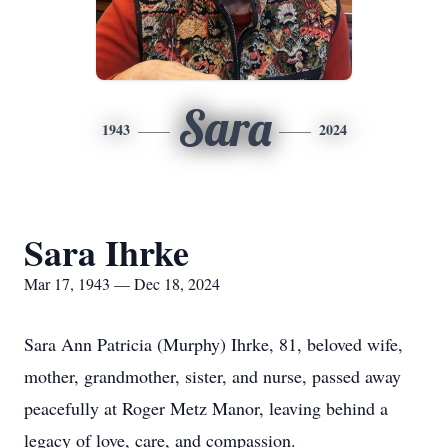
Sara
1943
2024
Sara Ihrke
Mar 17, 1943 — Dec 18, 2024
Sara Ann Patricia (Murphy) Ihrke, 81, beloved wife,
mother, grandmother, sister, and nurse, passed away
peacefully at Roger Metz Manor, leaving behind a
legacy of love, care, and compassion.