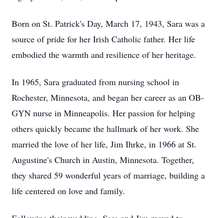
Born on St. Patrick's Day, March 17, 1943, Sara was a
source of pride for her Irish Catholic father. Her life
embodied the warmth and resilience of her heritage.
In 1965, Sara graduated from nursing school in
Rochester, Minnesota, and began her career as an OB-
GYN nurse in Minneapolis. Her passion for helping
others quickly became the hallmark of her work. She
married the love of her life, Jim Ihrke, in 1966 at St.
Augustine's Church in Austin, Minnesota. Together,
they shared 59 wonderful years of marriage, building a
life centered on love and family.