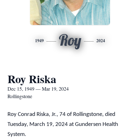
Roy
1949
2024
Roy Riska
Dec 15, 1949 — Mar 19, 2024
Rollingstone
Roy Conrad Riska, Jr., 74 of Rollingstone, died
Tuesday, March 19, 2024 at Gundersen Health
System.