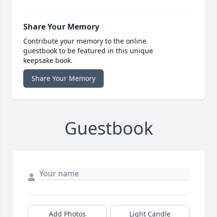
Share Your Memory
Contribute your memory to the online
guestbook to be featured in this unique
keepsake book.
Share Your Memory
Guestbook
Add Photos
Light Candle