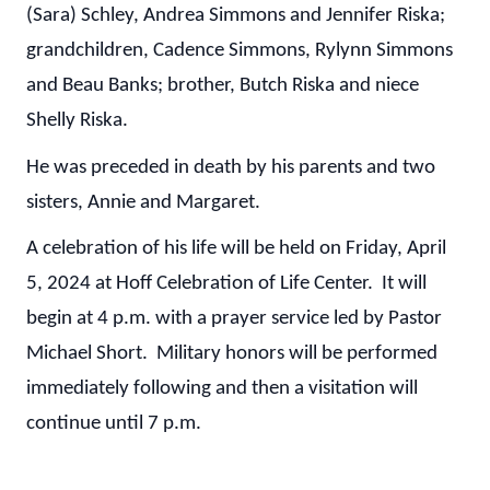
(Sara) Schley, Andrea Simmons and Jennifer Riska;
grandchildren, Cadence Simmons, Rylynn Simmons
and Beau Banks; brother, Butch Riska and niece
Shelly Riska.
He was preceded in death by his parents and two
sisters, Annie and Margaret.
A celebration of his life will be held on Friday, April
5, 2024 at Hoff Celebration of Life Center. It will
begin at 4 p.m. with a prayer service led by Pastor
Michael Short. Military honors will be performed
immediately following and then a visitation will
continue until 7 p.m.