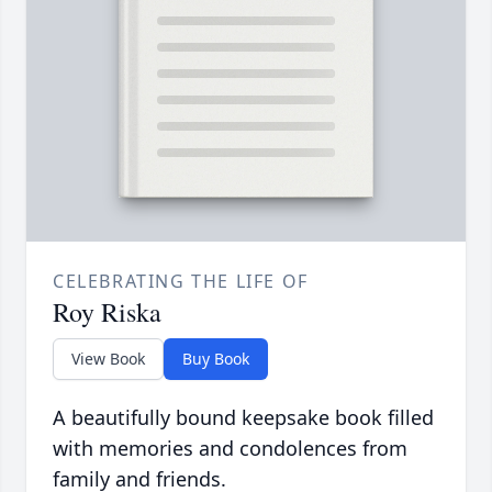
CELEBRATING THE LIFE OF
Roy Riska
View Book
Buy Book
A beautifully bound keepsake book filled
with memories and condolences from
family and friends.