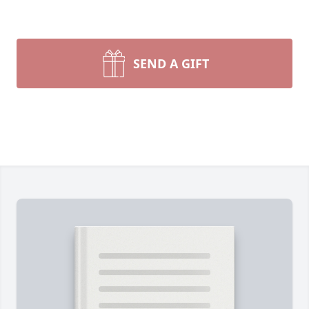
SEND A GIFT