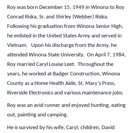
Roy was born December 15, 1949 in Winona to Roy
Conrad Riska, Sr. and Shirley (Webber) Riska.
Following his graduation from Winona Senior High,
he enlisted in the United States Army and served in
Vietnam. Upon his discharge from the Army, he
attended Winona State University. On April 7, 1984,
Roy married Caryl Louise Leet. Throughout the
years, he worked at Badger Construction, Winona
County as a Home Health Aide, St. Mary’s Press,
Riverside Electronics and various maintenance jobs.
Roy was an avid runner and enjoyed hunting, eating
out, painting and camping.
He is survived by his wife, Caryl; children, David