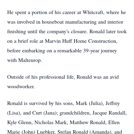
He spent a portion of his career at Whitcraft, where he
was involved in houseboat manufacturing and interior
finishing until the company's closure. Ronald later took
on a brief role at Marvin Huff Home Construction,
before embarking on a remarkable 39-year journey
with Malteurop.
Outside of his professional life, Ronald was an avid
woodworker.
Ronald is survived by his sons, Mark (Julia), Jeffrey
(Lisa), and Curt (Jana); grandchildren, Jacque Randall,
Kyle Glenn, Nicholas Mark, Matthew Ronald, Ellen
Marie (John) Luebker, Stefan Ronald (Amanda), and