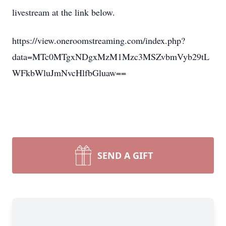
livestream at the link below.
https://view.oneroomstreaming.com/index.php?
data=MTc0MTgxNDgxMzM1Mzc3MSZvbmVyb29tL
WFkbWluJmNvcHlfbGluaw==
SEND A GIFT