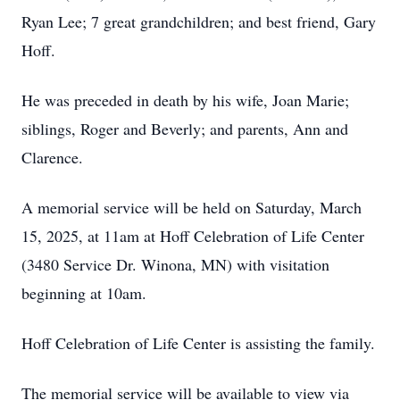
Ryan Lee; 7 great grandchildren; and best friend, Gary
Hoff.
He was preceded in death by his wife, Joan Marie;
siblings, Roger and Beverly; and parents, Ann and
Clarence.
A memorial service will be held on Saturday, March
15, 2025, at 11am at Hoff Celebration of Life Center
(3480 Service Dr. Winona, MN) with visitation
beginning at 10am.
Hoff Celebration of Life Center is assisting the family.
The memorial service will be available to view via