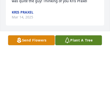
was quite the guy! Thinking of you Kris Praxel
KRIS PRAXEL
Mar 14, 2025
Send Flowers
Plant A Tree