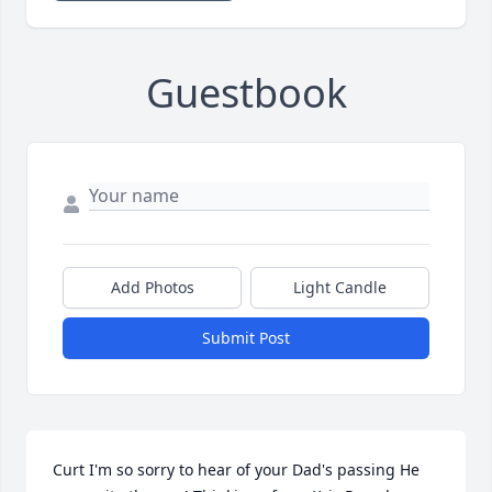
Guestbook
Add Photos
Light Candle
Submit Post
Curt I'm so sorry to hear of your Dad's passing He 