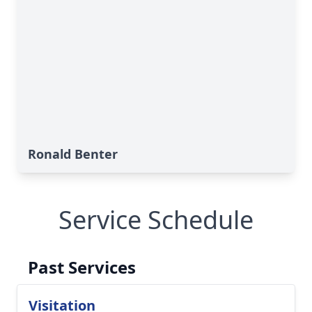
Ronald Benter
Service Schedule
Past Services
Visitation