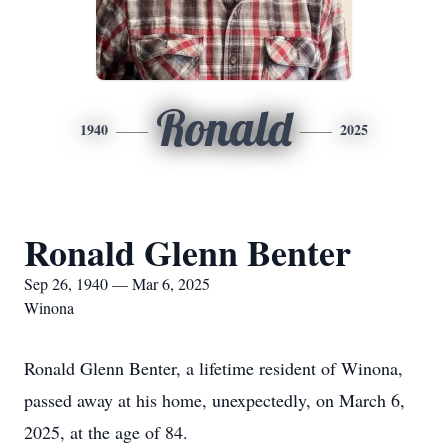
Ronald
1940
2025
Ronald Glenn Benter
Sep 26, 1940 — Mar 6, 2025
Winona
Ronald Glenn Benter, a lifetime resident of Winona,
passed away at his home, unexpectedly, on March 6,
2025, at the age of 84.