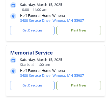
Saturday, March 15, 2025
10:00 - 11:00 am
Hoff Funeral Home Winona
3480 Service Drive, Winona, MN 55987
Get Directions
Plant Trees
Memorial Service
Saturday, March 15, 2025
Starts at 11:00 am
Hoff Funeral Home Winona
3480 Service Drive, Winona, MN 55987
Get Directions
Plant Trees