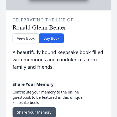
CELEBRATING THE LIFE OF
Ronald Glenn Benter
View Book
Buy Book
A beautifully bound keepsake book filled
with memories and condolences from
family and friends.
Share Your Memory
Contribute your memory to the online
guestbook to be featured in this unique
keepsake book.
Share Your Memory