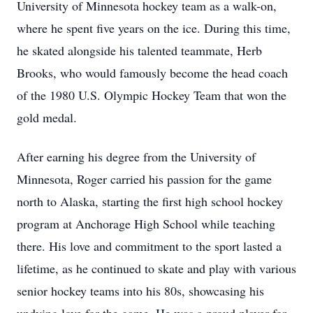
University of Minnesota hockey team as a walk-on,
where he spent five years on the ice. During this time,
he skated alongside his talented teammate, Herb
Brooks, who would famously become the head coach
of the 1980 U.S. Olympic Hockey Team that won the
gold medal.
After earning his degree from the University of
Minnesota, Roger carried his passion for the game
north to Alaska, starting the first high school hockey
program at Anchorage High School while teaching
there. His love and commitment to the sport lasted a
lifetime, as he continued to skate and play with various
senior hockey teams into his 80s, showcasing his