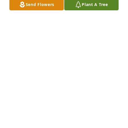
Send Flowers
Plant A Tree
Builder.

He has lived a life young men dream of.

He will be missed.
JUDD ZOLLNER
Jan 09, 2026
Bud King manager from 2001-2021, Roger used to 
come skate at the rink. Sorry for your loss 🙏
JAMES MARTIN
Dec 27, 2025