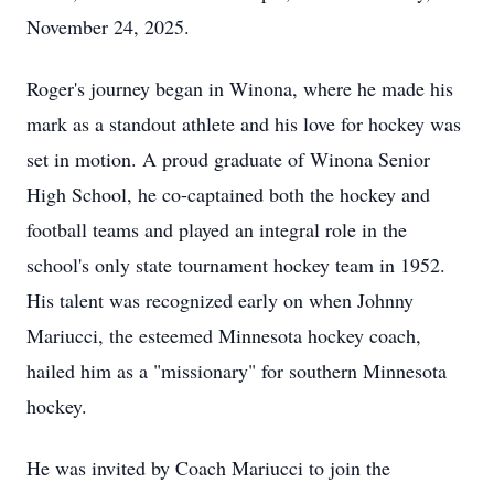
November 24, 2025.
Roger's journey began in Winona, where he made his
mark as a standout athlete and his love for hockey was
set in motion. A proud graduate of Winona Senior
High School, he co-captained both the hockey and
football teams and played an integral role in the
school's only state tournament hockey team in 1952.
His talent was recognized early on when Johnny
Mariucci, the esteemed Minnesota hockey coach,
hailed him as a "missionary" for southern Minnesota
hockey.
He was invited by Coach Mariucci to join the