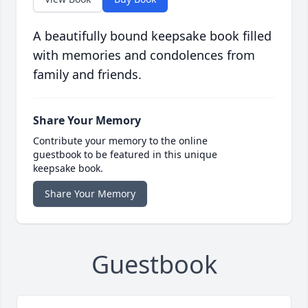
A beautifully bound keepsake book filled
with memories and condolences from
family and friends.
Share Your Memory
Contribute your memory to the online
guestbook to be featured in this unique
keepsake book.
Share Your Memory
Guestbook