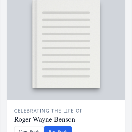
CELEBRATING THE LIFE OF
Roger Wayne Benson
View Book
Buy Book