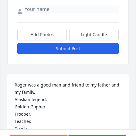
Add Photos
Light Candle
Submit Post
Roger was a good man and friend to my father and 
my family. 

Alaskan legend.

Golden Gopher.

Trooper.

Teacher.

Coach.

Hunter.
