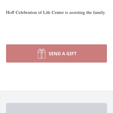
Hoff Celebration of Life Center is assisting the family.
SEND A GIFT