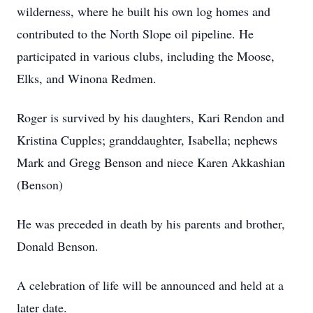
wilderness, where he built his own log homes and
contributed to the North Slope oil pipeline. He
participated in various clubs, including the Moose,
Elks, and Winona Redmen.
Roger is survived by his daughters, Kari Rendon and
Kristina Cupples; granddaughter, Isabella; nephews
Mark and Gregg Benson and niece Karen Akkashian
(Benson)
He was preceded in death by his parents and brother,
Donald Benson.
A celebration of life will be announced and held at a
later date.