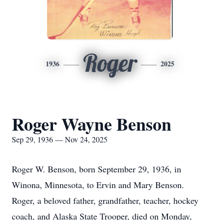
Roger
1936
2025
Roger Wayne Benson
Sep 29, 1936 — Nov 24, 2025
Roger W. Benson, born September 29, 1936, in
Winona, Minnesota, to Ervin and Mary Benson.
Roger, a beloved father, grandfather, teacher, hockey
coach, and Alaska State Trooper, died on Monday,