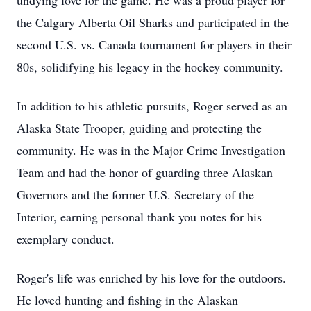
undying love for the game. He was a proud player for
the Calgary Alberta Oil Sharks and participated in the
second U.S. vs. Canada tournament for players in their
80s, solidifying his legacy in the hockey community.
In addition to his athletic pursuits, Roger served as an
Alaska State Trooper, guiding and protecting the
community. He was in the Major Crime Investigation
Team and had the honor of guarding three Alaskan
Governors and the former U.S. Secretary of the
Interior, earning personal thank you notes for his
exemplary conduct.
Roger's life was enriched by his love for the outdoors.
He loved hunting and fishing in the Alaskan