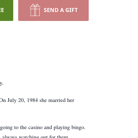
EE
SEND A GIFT
y.
On July 20, 1984 she married her
going to the casino and playing bingo.
, always watching out for them.