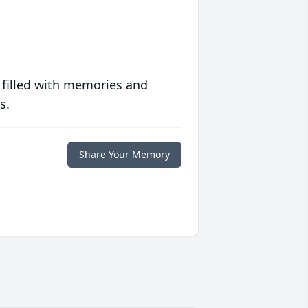
 filled with memories and
s.
Share Your Memory