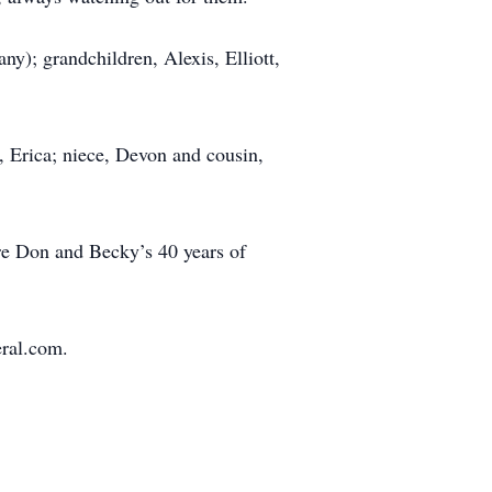
ny); grandchildren, Alexis, Elliott,
, Erica; niece, Devon and cousin,
ere Don and Becky’s 40 years of
eral.com.