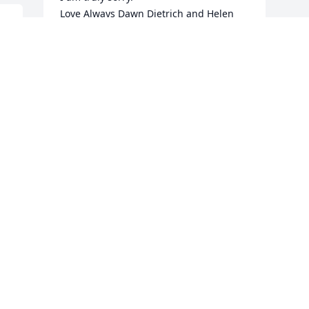
Love Always Dawn Dietrich and Helen 
xoxo
 
B
 
DAWN DIETRICH
o
Aug 01, 2024
e 
s
k
I 
g
I
RIP Rebecca I will always remember you 
m
 
and Denise as my very good FB friends 
W
in the US

c
m
Condolences to all of the family 
r
immediate and extended, also friends 

A
b
RIP 😔😔
c
h
CONNIE ASIMAKOPOULOS
m
Jul 30, 2024