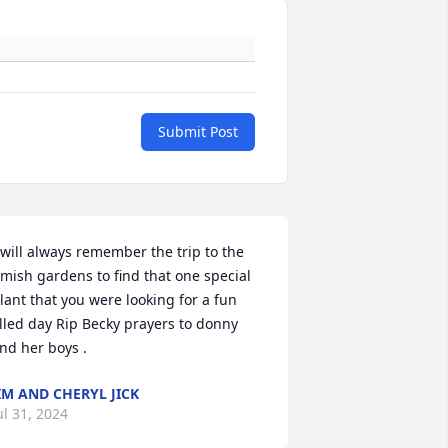
Submit Post
 will always remember the trip to the 
mish gardens to find that one special 
lant that you were looking for a fun 
illed day Rip Becky prayers to donny  
nd her boys .
IM AND CHERYL JICK
ul 31, 2024