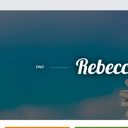
Rebec
1963