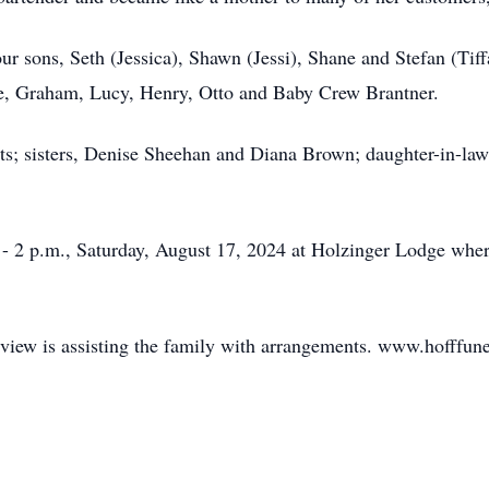
r sons, Seth (Jessica), Shawn (Jessi), Shane and Stefan (Tiffa
e, Graham, Lucy, Henry, Otto and Baby Crew Brantner.
ts; sisters, Denise Sheehan and Diana Brown; daughter-in-law
., - 2 p.m., Saturday, August 17, 2024 at Holzinger Lodge wh
dview is assisting the family with arrangements. www.hofffun