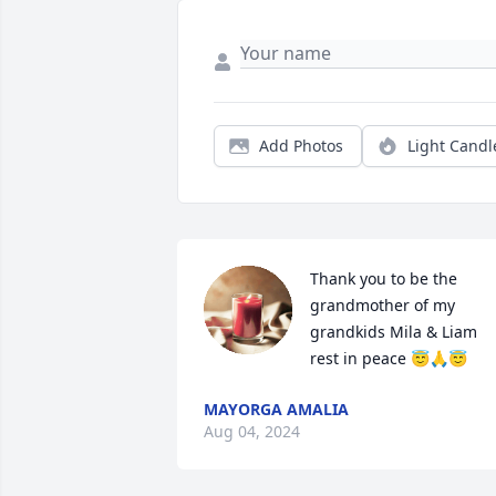
Add Photos
Light Candl
Thank you to be the 
grandmother of my 
grandkids Mila & Liam 
rest in peace 😇🙏😇
MAYORGA AMALIA
Aug 04, 2024