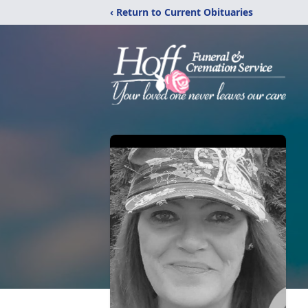
‹ Return to Current Obituaries