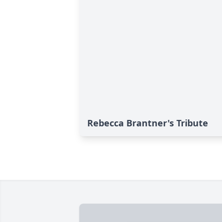
Rebecca Brantner's Tribute