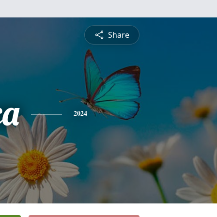
Share
ca
2024