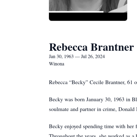
Rebecca Brantner
Jan 30, 1963 — Jul 26, 2024
Winona
Rebecca “Becky” Cecile Brantner, 61 of
Becky was born January 30, 1963 in Bl
soulmate and partner in crime, Donald B
Becky enjoyed spending time with her f
Throughout the years, she worked as a 