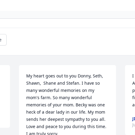
e
My heart goes out to you Donny, Seth, 
I
Shawn,  Shane and Stefan. I have so 
A
many wonderful memories on my 
p
mom's farm. So many wonderful 
f
memories of your mom. Becky was one 
a
heck of a dear lady in our life. My mom 
J
sends her deepest sympathy to you all. 
J
Love and peace to you during this time. 
I am truly sorry.
