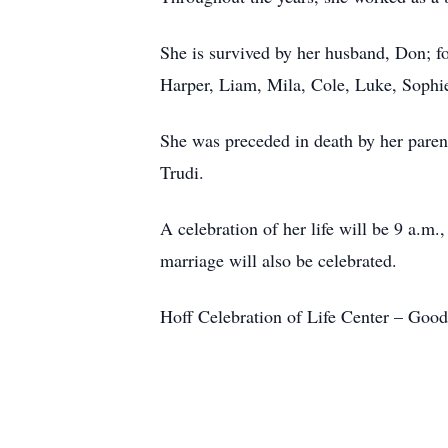
She is survived by her husband, Don; fou
Harper, Liam, Mila, Cole, Luke, Sophi
She was preceded in death by her paren
Trudi.
A celebration of her life will be 9 a.m
marriage will also be celebrated.
Hoff Celebration of Life Center – Goo