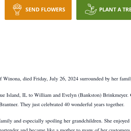
SEND FLOWERS
PLANT A TR
 Winona, died Friday, July 26, 2024 surrounded by her famil
ue Island, IL to William and Evelyn (Bankston) Brinkmeyer. 
rantner. They just celebrated 40 wonderful years together.
amily and especially spoiling her grandchildren. She enjoyed 
bartender and became like a mother to many of her customers