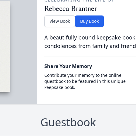
Rebecca Brantner
View Book
Buy Book
A beautifully bound keepsake book
condolences from family and friend
Share Your Memory
Contribute your memory to the online
guestbook to be featured in this unique
keepsake book.
Guestbook