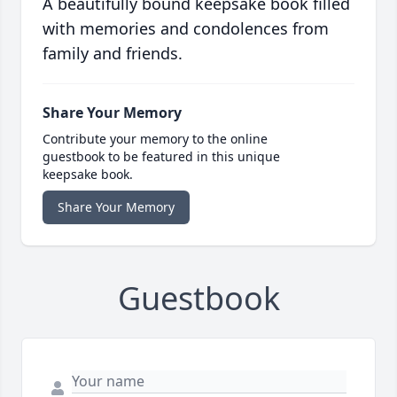
A beautifully bound keepsake book filled
with memories and condolences from
family and friends.
Share Your Memory
Contribute your memory to the online
guestbook to be featured in this unique
keepsake book.
Share Your Memory
Guestbook