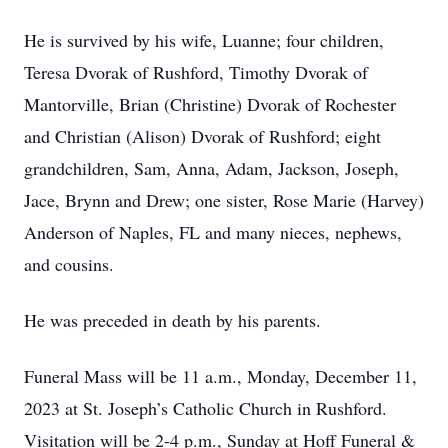
He is survived by his wife, Luanne; four children,
Teresa Dvorak of Rushford, Timothy Dvorak of
Mantorville, Brian (Christine) Dvorak of Rochester
and Christian (Alison) Dvorak of Rushford; eight
grandchildren, Sam, Anna, Adam, Jackson, Joseph,
Jace, Brynn and Drew; one sister, Rose Marie (Harvey)
Anderson of Naples, FL and many nieces, nephews,
and cousins.
He was preceded in death by his parents.
Funeral Mass will be 11 a.m., Monday, December 11,
2023 at St. Joseph’s Catholic Church in Rushford.
Visitation will be 2-4 p.m., Sunday at Hoff Funeral &