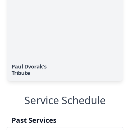
Paul Dvorak's
Tribute
Service Schedule
Past Services