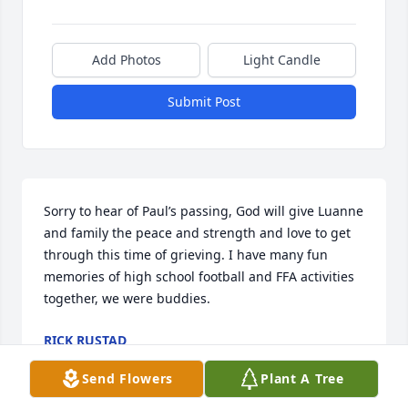
Add Photos
Light Candle
Submit Post
Sorry to hear of Paul’s passing, God will give Luanne 
and family the peace and strength and love to get 
through this time of grieving. I have many fun 
memories of high school football and FFA activities 
together, we were buddies.
RICK RUSTAD
Jan 08, 2024
Send Flowers
Plant A Tree