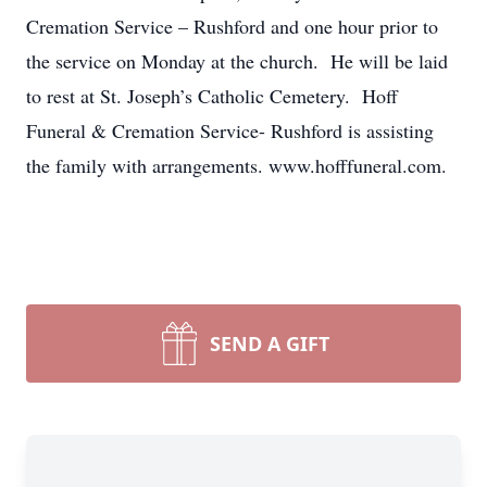
Cremation Service – Rushford and one hour prior to
the service on Monday at the church. He will be laid
to rest at St. Joseph’s Catholic Cemetery. Hoff
Funeral & Cremation Service- Rushford is assisting
the family with arrangements. www.hofffuneral.com.
SEND A GIFT