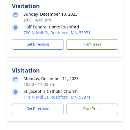
Visitation
Sunday, December 10, 2023
2:00 - 4:00 pm
Hoff Funeral Home Rushford
780 N Mill St, Rushford, MN 55971
Get Directions
Plant Trees
Visitation
Monday, December 11, 2023
10:00 - 11:00 am
St. Joseph's Catholic Church
111 N Mill St, Rushford, MN 55971
Get Directions
Plant Trees