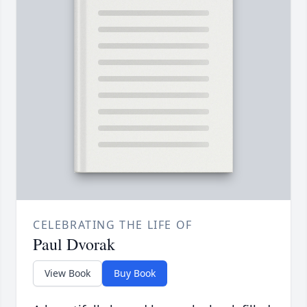
CELEBRATING THE LIFE OF
Paul Dvorak
View Book
Buy Book