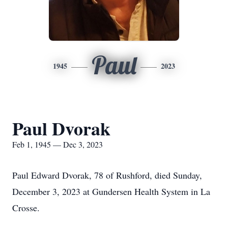
Paul
1945
2023
Paul Dvorak
Feb 1, 1945 — Dec 3, 2023
Paul Edward Dvorak, 78 of Rushford, died Sunday,
December 3, 2023 at Gundersen Health System in La
Crosse.