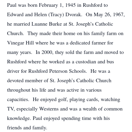
Paul was born February 1, 1945 in Rushford to
Edward and Helen (Tracy) Dvorak. On May 26, 1967,
he married Luanne Burke at St. Joseph’s Catholic
Church. They made their home on his family farm on
Vinegar Hill where he was a dedicated farmer for
many years. In 2000, they sold the farm and moved to
Rushford where he worked as a custodian and bus
driver for Rushford Peterson Schools. He was a
devoted member of St. Joseph’s Catholic Church
throughout his life and was active in various
capacities. He enjoyed golf, playing cards, watching
TV, especially Westerns and was a wealth of common
knowledge. Paul enjoyed spending time with his
friends and family.