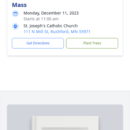
Mass
Monday, December 11, 2023
Starts at 11:00 am
St. Joseph's Catholic Church
111 N Mill St, Rushford, MN 55971
Get Directions
Plant Trees