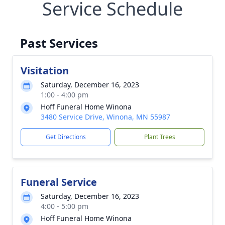
Service Schedule
Past Services
Visitation
Saturday, December 16, 2023
1:00 - 4:00 pm
Hoff Funeral Home Winona
3480 Service Drive, Winona, MN 55987
Get Directions
Plant Trees
Funeral Service
Saturday, December 16, 2023
4:00 - 5:00 pm
Hoff Funeral Home Winona