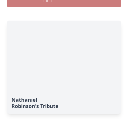
Nathaniel
Robinson's Tribute