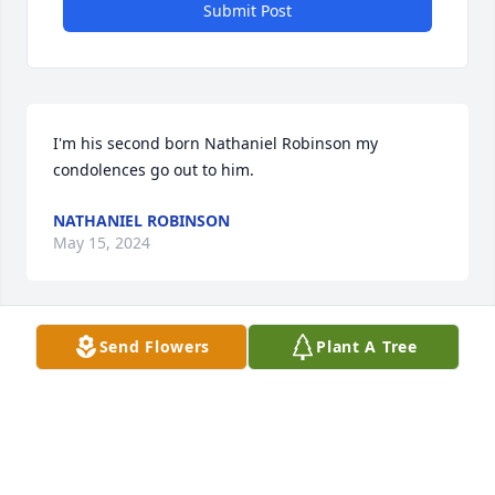
Submit Post
I'm his second born Nathaniel Robinson my 
condolences go out to him.
NATHANIEL ROBINSON
May 15, 2024
Send Flowers
Plant A Tree