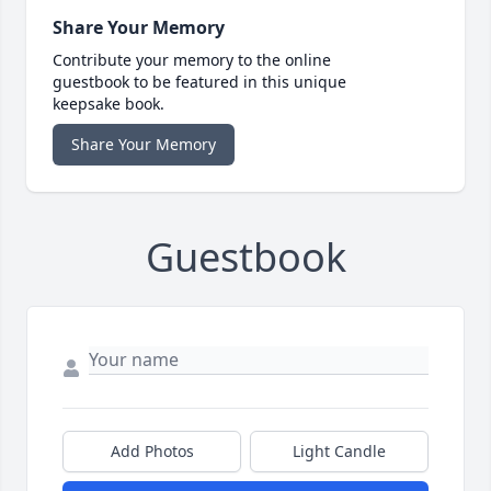
Share Your Memory
Contribute your memory to the online
guestbook to be featured in this unique
keepsake book.
Share Your Memory
Guestbook
Add Photos
Light Candle