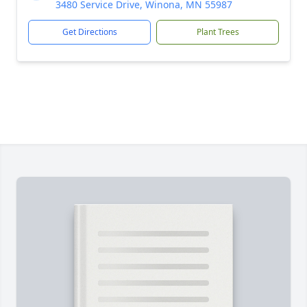
3480 Service Drive, Winona, MN 55987
Get Directions
Plant Trees