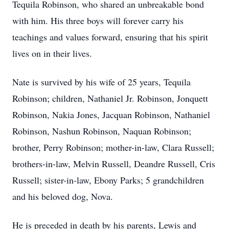
Tequila Robinson, who shared an unbreakable bond
with him. His three boys will forever carry his
teachings and values forward, ensuring that his spirit
lives on in their lives.
Nate is survived by his wife of 25 years, Tequila
Robinson; children, Nathaniel Jr. Robinson, Jonquett
Robinson, Nakia Jones, Jacquan Robinson, Nathaniel
Robinson, Nashun Robinson, Naquan Robinson;
brother, Perry Robinson; mother-in-law, Clara Russell;
brothers-in-law, Melvin Russell, Deandre Russell, Cris
Russell; sister-in-law, Ebony Parks; 5 grandchildren
and his beloved dog, Nova.
He is preceded in death by his parents, Lewis and