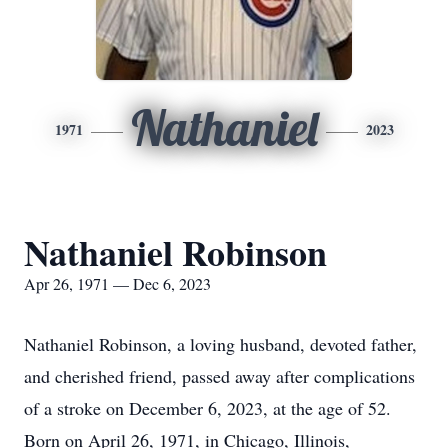
Nathaniel
1971
2023
Nathaniel Robinson
Apr 26, 1971 — Dec 6, 2023
Nathaniel Robinson, a loving husband, devoted father,
and cherished friend, passed away after complications
of a stroke on December 6, 2023, at the age of 52.
Born on April 26, 1971, in Chicago, Illinois,