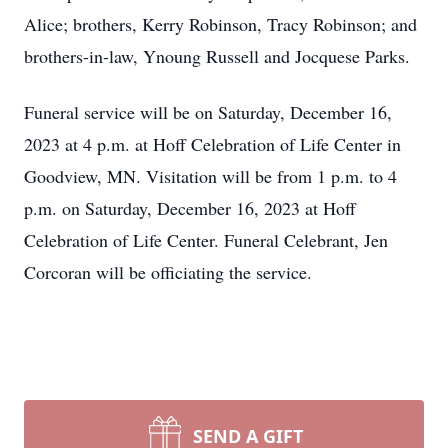
Alice; brothers, Kerry Robinson, Tracy Robinson; and
brothers-in-law, Ynoung Russell and Jocquese Parks.
Funeral service will be on Saturday, December 16,
2023 at 4 p.m. at Hoff Celebration of Life Center in
Goodview, MN. Visitation will be from 1 p.m. to 4
p.m. on Saturday, December 16, 2023 at Hoff
Celebration of Life Center. Funeral Celebrant, Jen
Corcoran will be officiating the service.
SEND A GIFT