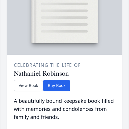
CELEBRATING THE LIFE OF
Nathaniel Robinson
View Book
Buy Book
A beautifully bound keepsake book filled
with memories and condolences from
family and friends.