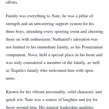
efforts.
Family was everything to Nate, he was a pillar of
strength and an unwavering support system for his
three boys, attending every sporting event and cheering
them on with enthusiasm. Nathaniel's adoration was
not limited to his immediate family, as his Pomeranian
companion, Nova, held a special place in his heart and
was truly considered a member of the family, as well
as Tequila's family who welcomed him with open
arms.
Known for his vibrant personality, solid character, and
quick wit, Nate was a source of laughter and joy for
those around him. His natural leadership qualities