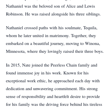
Nathaniel was the beloved son of Alice and Lewis
Robinson. He was raised alongside his three siblings.
Nathaniel crossed paths with his soulmate, Tequila,
whom he later united in matrimony. Together, they
embarked on a beautiful journey, moving to Winona,
Minnesota, where they lovingly raised their three boys.
In 2015, Nate joined the Peerless Chain family and
found immense joy in his work. Known for his
exceptional work ethic, he approached each day with
dedication and unwavering commitment. His strong
sense of responsibility and heartfelt desire to provide
for his family was the driving force behind his tireless