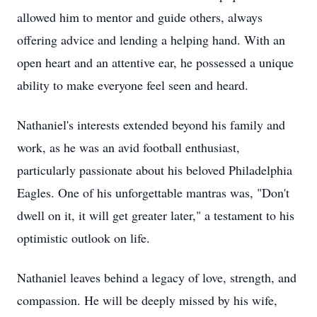
allowed him to mentor and guide others, always
offering advice and lending a helping hand. With an
open heart and an attentive ear, he possessed a unique
ability to make everyone feel seen and heard.
Nathaniel's interests extended beyond his family and
work, as he was an avid football enthusiast,
particularly passionate about his beloved Philadelphia
Eagles. One of his unforgettable mantras was, "Don't
dwell on it, it will get greater later," a testament to his
optimistic outlook on life.
Nathaniel leaves behind a legacy of love, strength, and
compassion. He will be deeply missed by his wife,