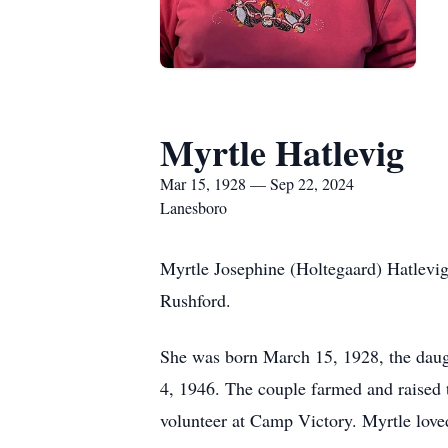
Myrtle Hatlevig
Mar 15, 1928 — Sep 22, 2024
Lanesboro
Myrtle Josephine (Holtegaard) Hatlevi
Rushford.
She was born March 15, 1928, the daug
4, 1946. The couple farmed and raised 
volunteer at Camp Victory. Myrtle loved