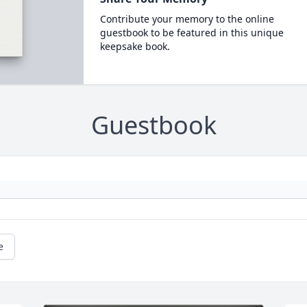
Contribute your memory to the online
guestbook to be featured in this unique
keepsake book.
Guestbook
e