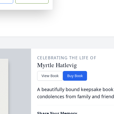
CELEBRATING THE LIFE OF
Myrtle Hatlevig
View Book
Buy Book
A beautifully bound keepsake book
condolences from family and friend
Share Your Memory