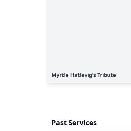
Myrtle Hatlevig's Tribute
Past Services