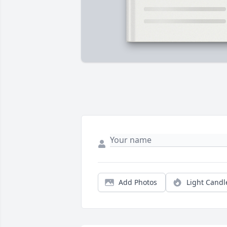
Add Photos
Light Candl