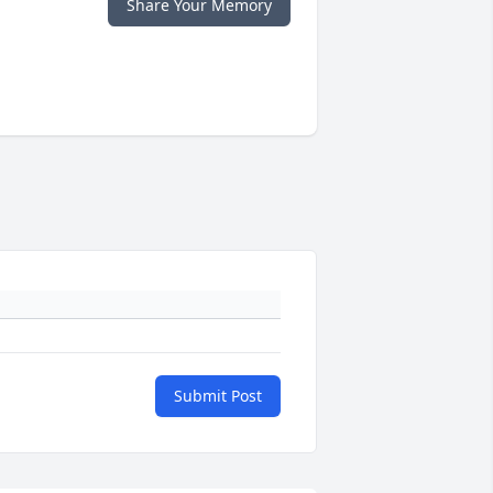
Share Your Memory
Submit Post