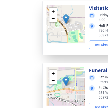
Visitati
+
Frida
−
4:00 
Hoff 
780 N
5597
Text Dire
Funeral
+
Satur
−
Start
St Ch
631 W
5597
Text Dire