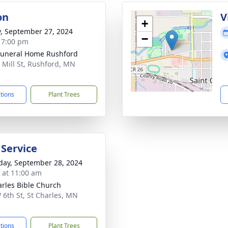
on
V
+
y, September 27, 2024
−
- 7:00 pm
Funeral Home Rushford
 Mill St, Rushford, MN
1
ctions
Plant Trees
 Service
day, September 28, 2024
s at 11:00 am
arles Bible Church
 6th St, St Charles, MN
2
ctions
Plant Trees