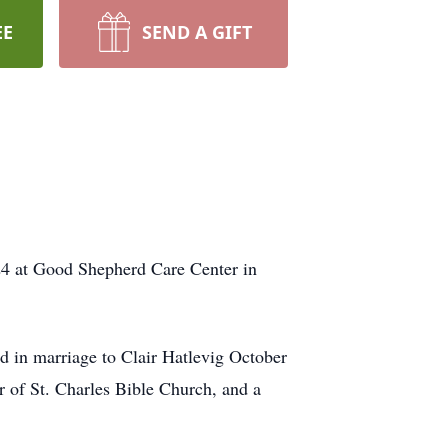
EE
SEND A GIFT
24 at Good Shepherd Care Center in
 in marriage to Clair Hatlevig October
 of St. Charles Bible Church, and a