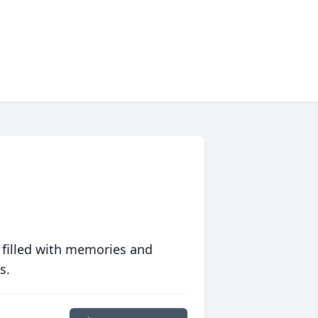
 filled with memories and
s.