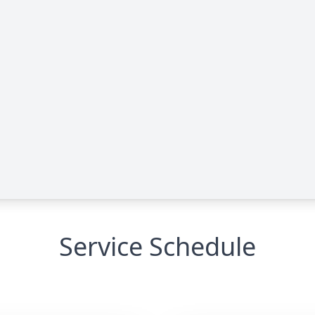
Service Schedule