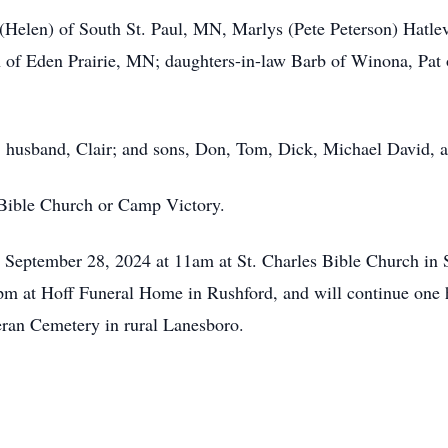
t (Helen) of South St. Paul, MN, Marlys (Pete Peterson) Hat
h of Eden Prairie, MN; daughters-in-law Barb of Winona, Pat
s; husband, Clair; and sons, Don, Tom, Dick, Michael David, 
 Bible Church or Camp Victory.
, September 28, 2024 at 11am at St. Charles Bible Church in S
m at Hoff Funeral Home in Rushford, and will continue one ho
heran Cemetery in rural Lanesboro.