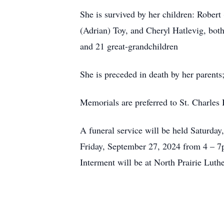
She is survived by her children: Rober
(Adrian) Toy, and Cheryl Hatlevig, bot
and 21 great-grandchildren
She is preceded in death by her parent
Memorials are preferred to St. Charles
A funeral service will be held Saturday
Friday, September 27, 2024 from 4 – 7p
Interment will be at North Prairie Lut