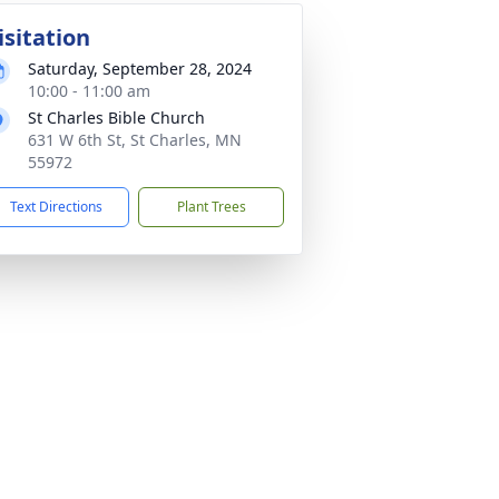
isitation
Saturday, September 28, 2024
10:00 - 11:00 am
St Charles Bible Church
631 W 6th St, St Charles, MN
55972
Text Directions
Plant Trees