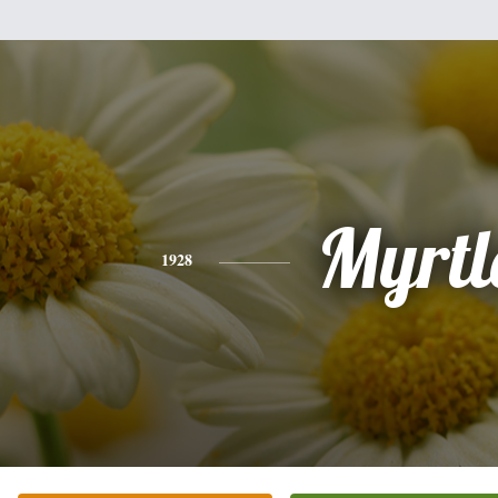
Myrtl
1928