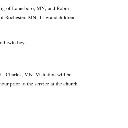
levig of Lanesboro, MN, and Robin
 of Rochester, MN; 11 grandchildren,
and twin boys.
t. Charles, MN. Visitation will be
ur prior to the service at the church.