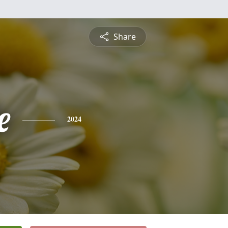
Share
e
2024