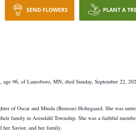
SEND FLOWERS
PLANT A TR
g, age 96, of Lanesboro, MN, died Sunday, September 22, 20
hter of Oscar and Minda (Benson) Holtegaard. She was united
their family in Arendahl Township. She was a faithful member
 her Savior, and her family.