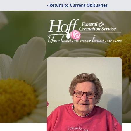
‹ Return to Current Obituaries