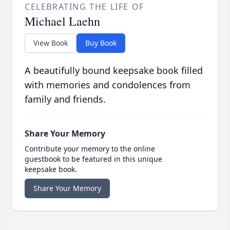
CELEBRATING THE LIFE OF
Michael Laehn
View Book
Buy Book
A beautifully bound keepsake book filled
with memories and condolences from
family and friends.
Share Your Memory
Contribute your memory to the online
guestbook to be featured in this unique
keepsake book.
Share Your Memory