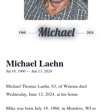
Michael
1960
2024
Michael Laehn
Jul 19, 1960 — Jun 13, 2024
Michael Thomas Laehn, 63, of Winona died
Wednesday, June 12, 2024, at his home.
Mike was born July 19, 1960, in Mondovi, WI to