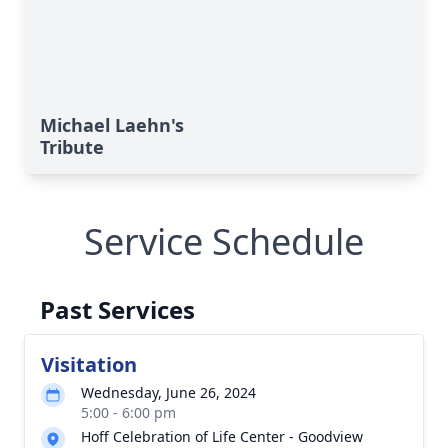
Michael Laehn's
Tribute
Service Schedule
Past Services
Visitation
Wednesday, June 26, 2024
5:00 - 6:00 pm
Hoff Celebration of Life Center - Goodview