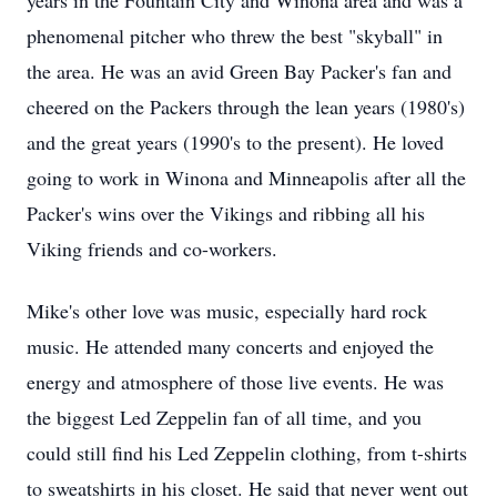
years in the Fountain City and Winona area and was a
phenomenal pitcher who threw the best "skyball" in
the area. He was an avid Green Bay Packer's fan and
cheered on the Packers through the lean years (1980's)
and the great years (1990's to the present). He loved
going to work in Winona and Minneapolis after all the
Packer's wins over the Vikings and ribbing all his
Viking friends and co-workers.
Mike's other love was music, especially hard rock
music. He attended many concerts and enjoyed the
energy and atmosphere of those live events. He was
the biggest Led Zeppelin fan of all time, and you
could still find his Led Zeppelin clothing, from t-shirts
to sweatshirts in his closet. He said that never went out