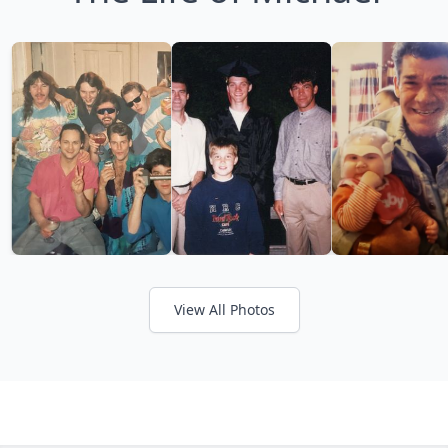
View All Photos