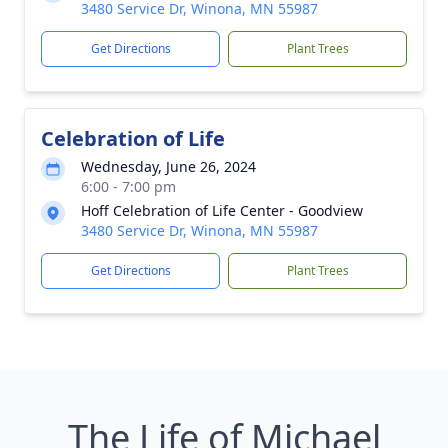
3480 Service Dr, Winona, MN 55987
Get Directions
Plant Trees
Celebration of Life
Wednesday, June 26, 2024
6:00 - 7:00 pm
Hoff Celebration of Life Center - Goodview
3480 Service Dr, Winona, MN 55987
Get Directions
Plant Trees
The Life of Michael