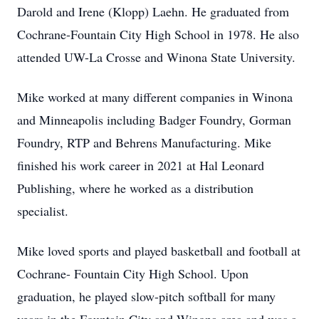
Darold and Irene (Klopp) Laehn. He graduated from
Cochrane-Fountain City High School in 1978. He also
attended UW-La Crosse and Winona State University.
Mike worked at many different companies in Winona
and Minneapolis including Badger Foundry, Gorman
Foundry, RTP and Behrens Manufacturing. Mike
finished his work career in 2021 at Hal Leonard
Publishing, where he worked as a distribution
specialist.
Mike loved sports and played basketball and football at
Cochrane- Fountain City High School. Upon
graduation, he played slow-pitch softball for many