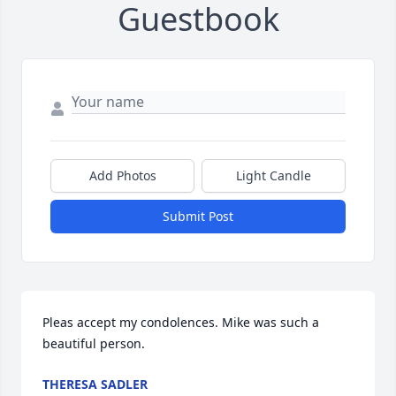
Guestbook
Add Photos
Light Candle
Submit Post
Pleas accept my condolences. Mike was such a 
beautiful person.
THERESA SADLER