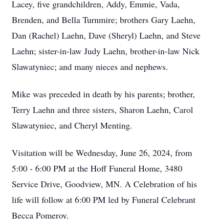
Lacey, five grandchildren, Addy, Emmie, Vada,
Brenden, and Bella Turnmire; brothers Gary Laehn,
Dan (Rachel) Laehn, Dave (Sheryl) Laehn, and Steve
Laehn; sister-in-law Judy Laehn, brother-in-law Nick
Slawatyniec; and many nieces and nephews.
Mike was preceded in death by his parents; brother,
Terry Laehn and three sisters, Sharon Laehn, Carol
Slawatyniec, and Cheryl Menting.
Visitation will be Wednesday, June 26, 2024, from
5:00 - 6:00 PM at the Hoff Funeral Home, 3480
Service Drive, Goodview, MN. A Celebration of his
life will follow at 6:00 PM led by Funeral Celebrant
Becca Pomeroy.