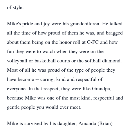
of style.
Mike's pride and joy were his grandchildren. He talked
all the time of how proud of them he was, and bragged
about them being on the honor roll at C-FC and how
fun they were to watch when they were on the
volleyball or basketball courts or the softball diamond.
Most of all he was proud of the type of people they
have become -- caring, kind and respectful of
everyone. In that respect, they were like Grandpa,
because Mike was one of the most kind, respectful and
gentle people you would ever meet.
Mike is survived by his daughter, Amanda (Brian)