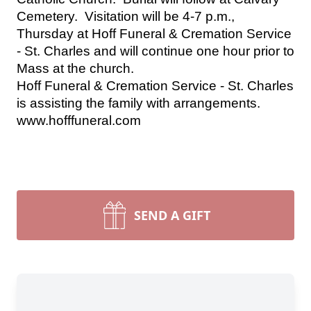
Cemetery.  Visitation will be 4-7 p.m., 
Thursday at Hoff Funeral & Cremation Service 
- St. Charles and will continue one hour prior to 
Mass at the church.
Hoff Funeral & Cremation Service - St. Charles 
is assisting the family with arrangements. 
www.hofffuneral.com
SEND A GIFT