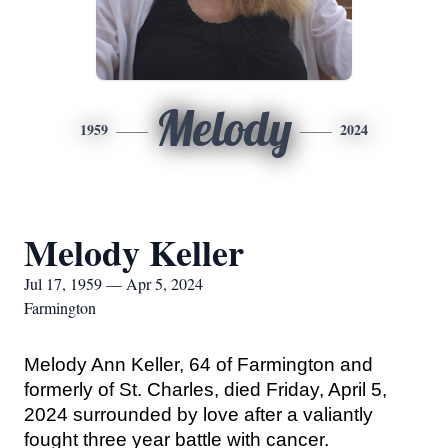
Melody
1959
2024
Melody Keller
Jul 17, 1959 — Apr 5, 2024
Farmington
Melody Ann Keller, 64 of Farmington and 
formerly of St. Charles, died Friday, April 5, 
2024 surrounded by love after a valiantly 
fought three year battle with cancer.