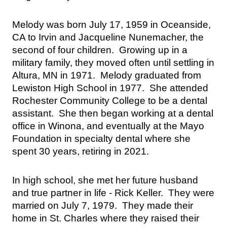
Melody was born July 17, 1959 in Oceanside, 
CA to Irvin and Jacqueline Nunemacher, the 
second of four children.  Growing up in a 
military family, they moved often until settling in 
Altura, MN in 1971.  Melody graduated from 
Lewiston High School in 1977.  She attended 
Rochester Community College to be a dental 
assistant.  She then began working at a dental 
office in Winona, and eventually at the Mayo 
Foundation in specialty dental where she 
spent 30 years, retiring in 2021.
In high school, she met her future husband 
and true partner in life - Rick Keller.  They were 
married on July 7, 1979.  They made their 
home in St. Charles where they raised their 