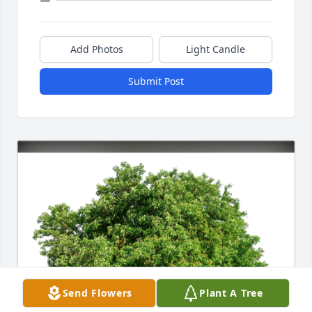
Add Photos
Light Candle
Submit Post
Send Flowers
Plant A Tree