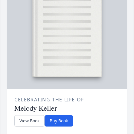
CELEBRATING THE LIFE OF
Melody Keller
View Book
Buy Book