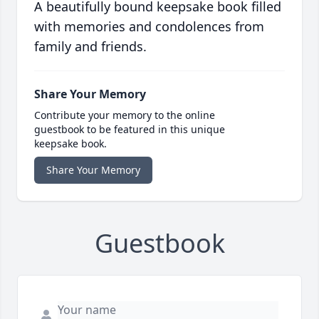
A beautifully bound keepsake book filled
with memories and condolences from
family and friends.
Share Your Memory
Contribute your memory to the online
guestbook to be featured in this unique
keepsake book.
Share Your Memory
Guestbook