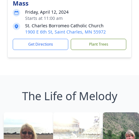
Mass
Friday, April 12, 2024
Starts at 11:00 am
St. Charles Borromeo Catholic Church
1900 E 6th St, Saint Charles, MN 55972
Get Directions
Plant Trees
The Life of Melody