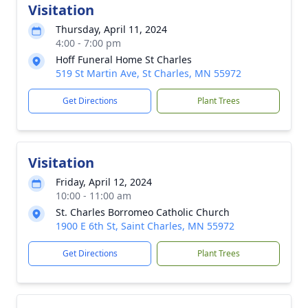
Visitation
Thursday, April 11, 2024
4:00 - 7:00 pm
Hoff Funeral Home St Charles
519 St Martin Ave, St Charles, MN 55972
Get Directions
Plant Trees
Visitation
Friday, April 12, 2024
10:00 - 11:00 am
St. Charles Borromeo Catholic Church
1900 E 6th St, Saint Charles, MN 55972
Get Directions
Plant Trees