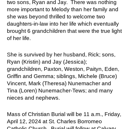
two sons, Ryan and Jay.  There was nothing 
more important to Melody than her family and 
she was beyond thrilled to welcome two 
daughters-in-law into her life which eventually 
brought 6 grandchildren that were the true light 
of her life.  
She is survived by her husband, Rick; sons, 
Ryan (Kristin) and Jay (Jessica); 
grandchildren, Paxton, Weston, Paityn, Eden, 
Griffin and Gemma; siblings, Michele (Bruce) 
Vincent, Mark (Theresa) Nunemacher and 
Tina (Loren) Nunemacher-Tews; and many 
nieces and nephews.
Mass of Christian Burial will be 11 a.m., Friday, 
April 12, 2024 at St. Charles Borromeo 
Catholic Church.  Burial will follow at Calvary 