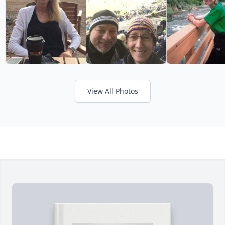
View All Photos