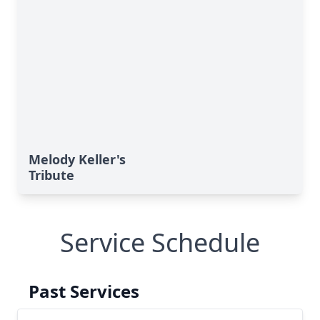
Melody Keller's
Tribute
Service Schedule
Past Services