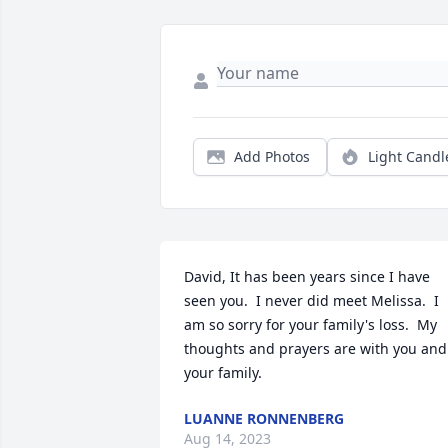
Add Photos
Light Candl
David, It has been years since I have 
seen you.  I never did meet Melissa.  I 
am so sorry for your family's loss.  My 
thoughts and prayers are with you and 
your family.
LUANNE RONNENBERG
Aug 14, 2023