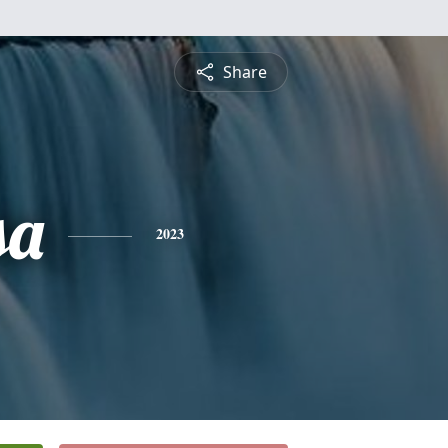
Share
sa
2023