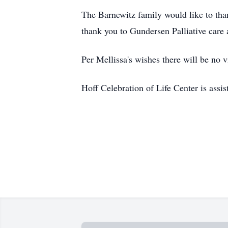
The Barnewitz family would like to than
thank you to Gundersen Palliative care
Per Mellissa's wishes there will be no vi
Hoff Celebration of Life Center is assi