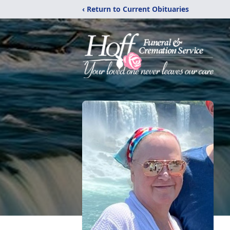
‹ Return to Current Obituaries