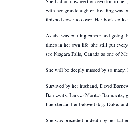
She had an unwavering devotion to her 
with her granddaughter. Reading was one
finished cover to cover. Her book colle
As she was battling cancer and going t
times in her own life, she still put ever
see Niagara Falls, Canada as one of Mell
She will be deeply missed by so many. 
Survived by her husband, David Barnewi
Barnewitz, Lance (Marite) Barnewitz; gr
Fuerstenau; her beloved dog, Duke, and 
She was preceded in death by her fathe