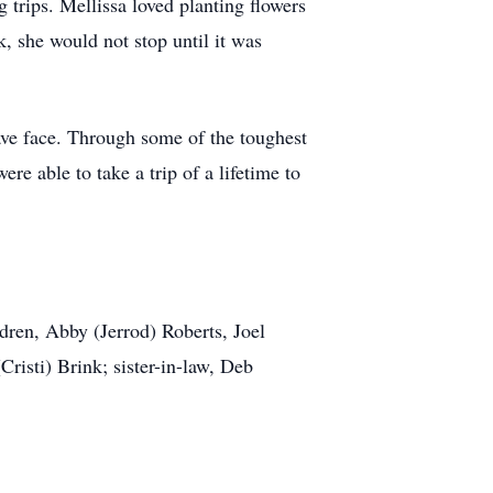
trips. Mellissa loved planting flowers
, she would not stop until it was
ave face. Through some of the toughest
ere able to take a trip of a lifetime to
dren, Abby (Jerrod) Roberts, Joel
risti) Brink; sister-in-law, Deb