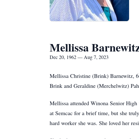
Mellissa Barnewit
Dec 20, 1962 — Aug 7, 2023
Mellissa Christine (Brink) Barnewitz, 
Brink and Geraldine (Merchelwitz) Pah
Mellissa attended Winona Senior High w
at Semcac for a brief time, but she tr
hard worker she was. She loved her resi