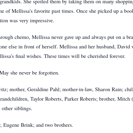
grandkids. She spoiled them by taking them on many shopping 
 of Mellissa's favorite past times. Once she picked up a book
ction was very impressive.
hrough chemo, Mellissa never gave up and always put on a br
yone else in front of herself. Mellissa and her husband, David w
issa's final wishes. These times will be cherished forever.
May she never be forgotten.
tz; mother, Geraldine Pahl; mother-in-law, Sharon Rain; chil
andchildren, Taylor Roberts, Parker Roberts; brother, Mitch (C
other siblings.
r, Eugene Brink; and two brothers.