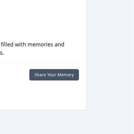
 filled with memories and
s.
Share Your Memory