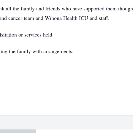
k all the family and friends who have supported them though t
 and cancer team and Winona Health ICU and staff.
sitation or services held.
sting the family with arrangements.