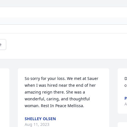
e
So sorry for your loss. We met at Sauer 
D
when I was hired near the end of her 
c
amazing reign there. She was a 
P
wonderful, caring, and thoughtful 
A
woman. Rest In Peace Mellissa.
SHELLEY OLSEN
Aug 11, 2023