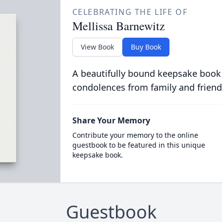
CELEBRATING THE LIFE OF
Mellissa Barnewitz
View Book
Buy Book
A beautifully bound keepsake book
condolences from family and friend
Share Your Memory
Contribute your memory to the online
guestbook to be featured in this unique
keepsake book.
Guestbook