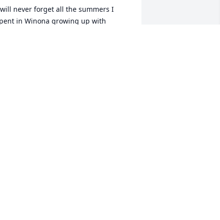
 will never forget all the summers I 
pent in Winona growing up with 
ellissa. Our thoughts and prayers are 
ith you all during this difficult time.
HRIS AND JERRY SLITTS
ug 09, 2023
o sorry for your loss. We shared a lot of 
ur time working together. Will always 
herish those fond memories, and 
alking about our kids. Rest in power my 
riend.
INDSAY HUFF
ug 09, 2023