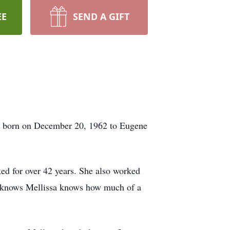
EE
SEND A GIFT
was born on December 20, 1962 to Eugene
ed for over 42 years. She also worked
ho knows Mellissa knows how much of a