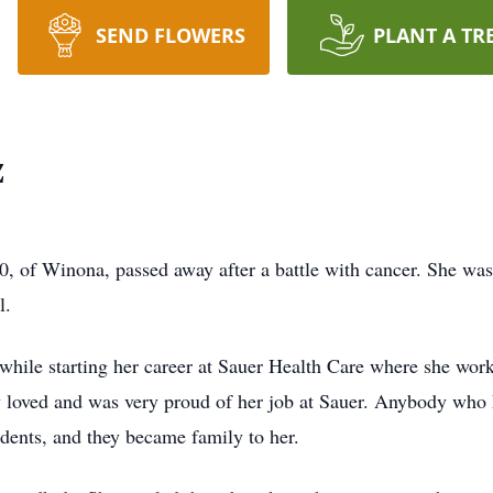
SEND FLOWERS
PLANT A TR
z
60, of Winona, passed away after a battle with cancer. She 
l.
hile starting her career at Sauer Health Care where she work
uly loved and was very proud of her job at Sauer. Anybody w
dents, and they became family to her.