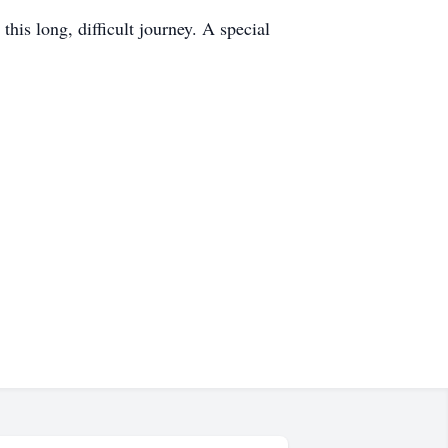
his long, difficult journey. A special