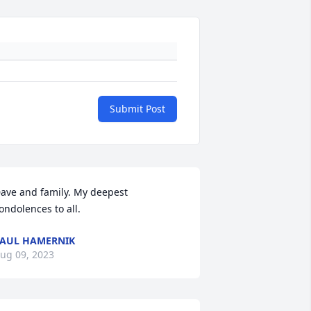
Submit Post
ave and family. My deepest 
ondolences to all.
AUL HAMERNIK
ug 09, 2023