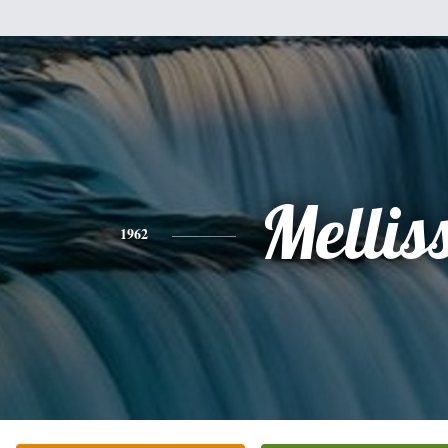
Mellis
1962