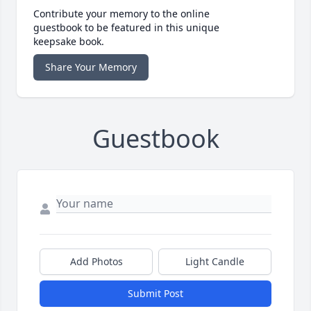
Contribute your memory to the online
guestbook to be featured in this unique
keepsake book.
Share Your Memory
Guestbook
Add Photos
Light Candle
Submit Post