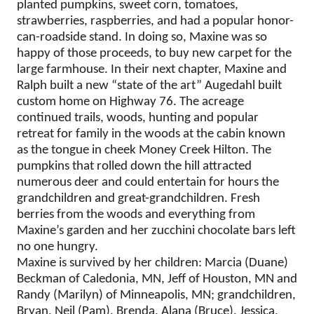
planted pumpkins, sweet corn, tomatoes,
strawberries, raspberries, and had a popular honor-
can-roadside stand. In doing so, Maxine was so
happy of those proceeds, to buy new carpet for the
large farmhouse. In their next chapter, Maxine and
Ralph built a new “state of the art” Augedahl built
custom home on Highway 76. The acreage
continued trails, woods, hunting and popular
retreat for family in the woods at the cabin known
as the tongue in cheek Money Creek Hilton. The
pumpkins that rolled down the hill attracted
numerous deer and could entertain for hours the
grandchildren and great-grandchildren. Fresh
berries from the woods and everything from
Maxine’s garden and her zucchini chocolate bars left
no one hungry.
Maxine is survived by her children: Marcia (Duane)
Beckman of Caledonia, MN, Jeff of Houston, MN and
Randy (Marilyn) of Minneapolis, MN; grandchildren,
Bryan, Neil (Pam), Brenda, Alana (Bruce), Jessica,