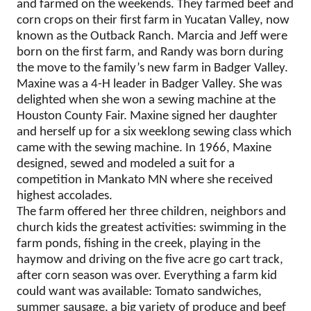
and farmed on the weekends. They farmed beef and
corn crops on their first farm in Yucatan Valley, now
known as the Outback Ranch. Marcia and Jeff were
born on the first farm, and Randy was born during
the move to the family’s new farm in Badger Valley.
Maxine was a 4-H leader in Badger Valley. She was
delighted when she won a sewing machine at the
Houston County Fair. Maxine signed her daughter
and herself up for a six weeklong sewing class which
came with the sewing machine. In 1966, Maxine
designed, sewed and modeled a suit for a
competition in Mankato MN where she received
highest accolades.
The farm offered her three children, neighbors and
church kids the greatest activities: swimming in the
farm ponds, fishing in the creek, playing in the
haymow and driving on the five acre go cart track,
after corn season was over. Everything a farm kid
could want was available: Tomato sandwiches,
summer sausage, a big variety of produce and beef