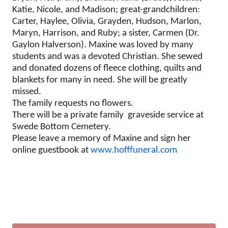
Katie, Nicole, and Madison; great-grandchildren:
Carter, Haylee, Olivia, Grayden, Hudson, Marlon,
Maryn, Harrison, and Ruby; a sister, Carmen (Dr.
Gaylon Halverson). Maxine was loved by many
students and was a devoted Christian. She sewed
and donated dozens of fleece clothing, quilts and
blankets for many in need. She will be greatly
missed.
The family requests no flowers.
There will be a private family graveside service at
Swede Bottom Cemetery.
Please leave a memory of Maxine and sign her
online guestbook at
www.hofffuneral.com