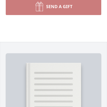
SEND A GIFT