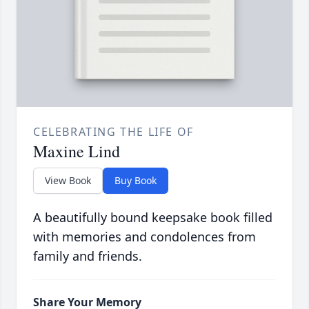
CELEBRATING THE LIFE OF
Maxine Lind
View Book
Buy Book
A beautifully bound keepsake book filled
with memories and condolences from
family and friends.
Share Your Memory