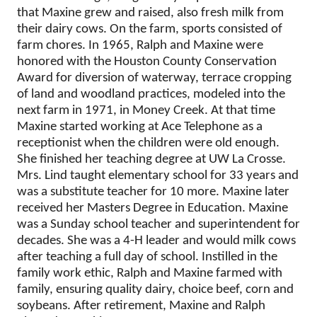
that Maxine grew and raised, also fresh milk from
their dairy cows. On the farm, sports consisted of
farm chores. In 1965, Ralph and Maxine were
honored with the Houston County Conservation
Award for diversion of waterway, terrace cropping
of land and woodland practices, modeled into the
next farm in 1971, in Money Creek. At that time
Maxine started working at Ace Telephone as a
receptionist when the children were old enough.
She finished her teaching degree at UW La Crosse.
Mrs. Lind taught elementary school for 33 years and
was a substitute teacher for 10 more. Maxine later
received her Masters Degree in Education. Maxine
was a Sunday school teacher and superintendent for
decades. She was a 4-H leader and would milk cows
after teaching a full day of school. Instilled in the
family work ethic, Ralph and Maxine farmed with
family, ensuring quality dairy, choice beef, corn and
soybeans. After retirement, Maxine and Ralph