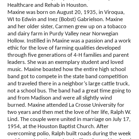
Healthcare and Rehab in Houston.
Maxine was born on August 20, 1935, in Viroqua,
WI to Edwin and Inez (Bobst) Gabrielson. Maxine
and her older sister, Carmen grew up on a tobacco
and dairy farm in Purdy Valley near Norwegian
Hollow. Instilled in Maxine was a passion and a work
ethic for the love of farming qualities developed
through five generations of 4-H families and parent
leaders. She was an exemplary student and loved
music. Maxine boasted how the entire high school
band got to compete in the state band competition
and traveled there in a neighbor’s large cattle truck,
not a school bus. The band had a great time going to
and from Madison and were all slightly wind
burned. Maxine attended La Crosse University for
two years and then met the love of her life, Ralph W.
Lind. The couple were united in marriage on July 17,
1954, at the Houston Baptist Church. After
overcoming polio, Ralph built roads during the week