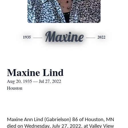
Maxine
1935
2022
Maxine Lind
Aug 20, 1935 — Jul 27, 2022
Houston
Maxine Ann Lind (Gabrielson) 86 of Houston, MN
died on Wednesday, July 27, 2022, at Valley View