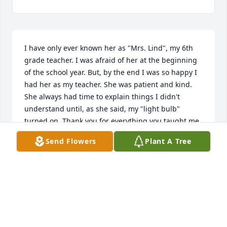
I have only ever known her as "Mrs. Lind", my 6th 
grade teacher. I was afraid of her at the beginning 
of the school year. But, by the end I was so happy I 
had her as my teacher. She was patient and kind. 
She always had time to explain things I didn't 
understand until, as she said, my "light bulb" 
turned on. Thank you for everything you taught me. 
Rest in peace Mrs. Lind.
Send Flowers
Plant A Tree
NANCEE B
Aug 06, 2022
My Sympathies to the Lind Family. She was one of 