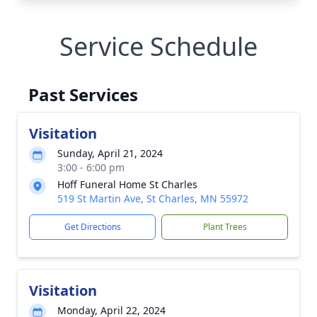
Service Schedule
Past Services
Visitation
Sunday, April 21, 2024
3:00 - 6:00 pm
Hoff Funeral Home St Charles
519 St Martin Ave, St Charles, MN 55972
Get Directions
Plant Trees
Visitation
Monday, April 22, 2024