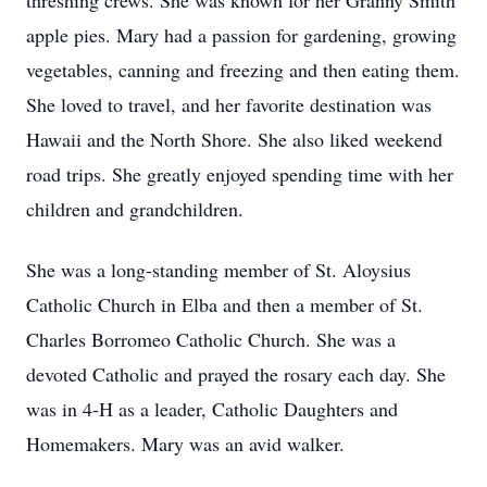
threshing crews. She was known for her Granny Smith
apple pies. Mary had a passion for gardening, growing
vegetables, canning and freezing and then eating them.
She loved to travel, and her favorite destination was
Hawaii and the North Shore. She also liked weekend
road trips. She greatly enjoyed spending time with her
children and grandchildren.
She was a long-standing member of St. Aloysius
Catholic Church in Elba and then a member of St.
Charles Borromeo Catholic Church. She was a
devoted Catholic and prayed the rosary each day. She
was in 4-H as a leader, Catholic Daughters and
Homemakers. Mary was an avid walker.