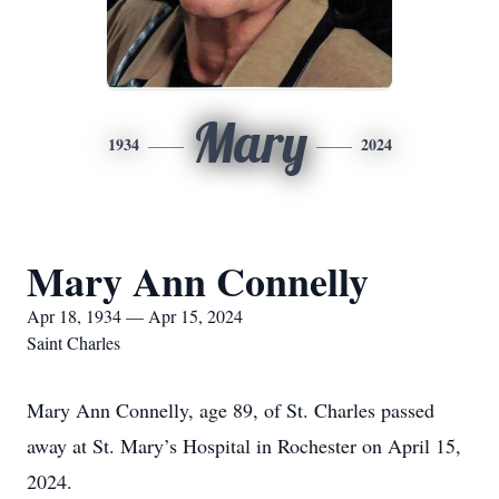
Mary
1934
2024
Mary Ann Connelly
Apr 18, 1934 — Apr 15, 2024
Saint Charles
Mary Ann Connelly, age 89, of St. Charles passed
away at St. Mary’s Hospital in Rochester on April 15,
2024.