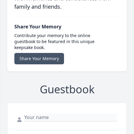
family and friends.
Share Your Memory
Contribute your memory to the online
guestbook to be featured in this unique
keepsake book.
Share Your Memory
Guestbook