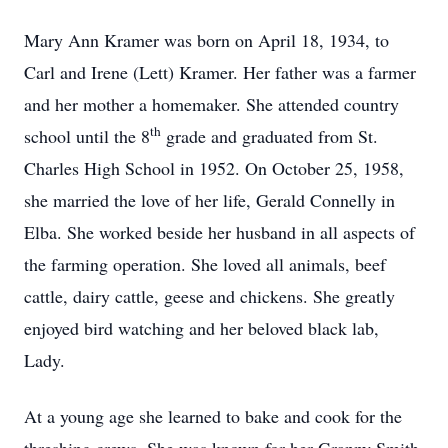
Mary Ann Kramer was born on April 18, 1934, to
Carl and Irene (Lett) Kramer. Her father was a farmer
and her mother a homemaker. She attended country
th
school until the 8
grade and graduated from St.
Charles High School in 1952. On October 25, 1958,
she married the love of her life, Gerald Connelly in
Elba. She worked beside her husband in all aspects of
the farming operation. She loved all animals, beef
cattle, dairy cattle, geese and chickens. She greatly
enjoyed bird watching and her beloved black lab,
Lady.
At a young age she learned to bake and cook for the