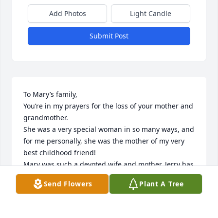
Add Photos
Light Candle
Submit Post
To Mary’s family,

You’re in my prayers for the loss of your mother and 
grandmother.

She was a very special woman in so many ways, and 
for me personally, she was the mother of my very 
best childhood friend!

Mary was such a devoted wife and mother. Jerry has 
been waiting patiently for her, and now they’re 
Send Flowers
Plant A Tree
together again in their eternal heavenly home!

I’ll always treasure the abundant happy memories 
and loving generosity!
