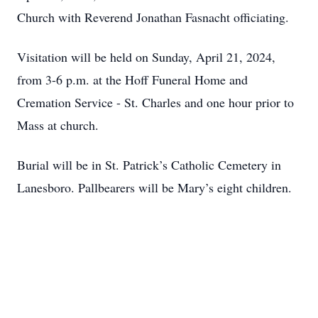
Church with Reverend Jonathan Fasnacht officiating.
Visitation will be held on Sunday, April 21, 2024,
from 3-6 p.m. at the Hoff Funeral Home and
Cremation Service - St. Charles and one hour prior to
Mass at church.
Burial will be in St. Patrick’s Catholic Cemetery in
Lanesboro. Pallbearers will be Mary’s eight children.