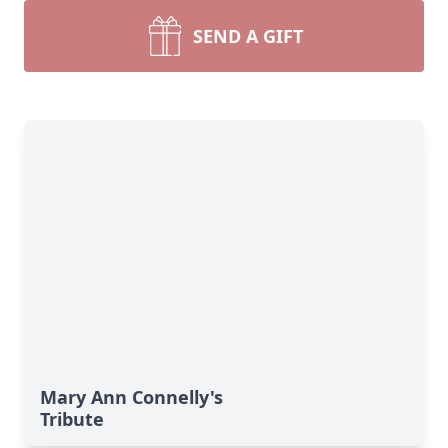
SEND A GIFT
Mary Ann Connelly's
Tribute