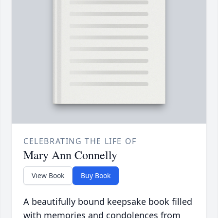
CELEBRATING THE LIFE OF
Mary Ann Connelly
View Book
Buy Book
A beautifully bound keepsake book filled
with memories and condolences from