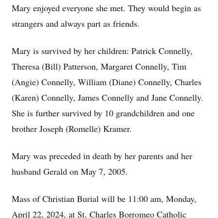
Mary enjoyed everyone she met. They would begin as
strangers and always part as friends.
Mary is survived by her children: Patrick Connelly,
Theresa (Bill) Patterson, Margaret Connelly, Tim
(Angie) Connelly, William (Diane) Connelly, Charles
(Karen) Connelly, James Connelly and Jane Connelly.
She is further survived by 10 grandchildren and one
brother Joseph (Romelle) Kramer.
Mary was preceded in death by her parents and her
husband Gerald on May 7, 2005.
Mass of Christian Burial will be 11:00 am, Monday,
April 22, 2024, at St. Charles Borromeo Catholic