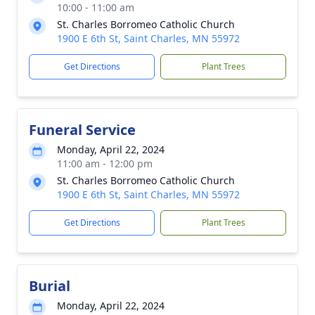
10:00 - 11:00 am
St. Charles Borromeo Catholic Church
1900 E 6th St, Saint Charles, MN 55972
Get Directions
Plant Trees
Funeral Service
Monday, April 22, 2024
11:00 am - 12:00 pm
St. Charles Borromeo Catholic Church
1900 E 6th St, Saint Charles, MN 55972
Get Directions
Plant Trees
Burial
Monday, April 22, 2024