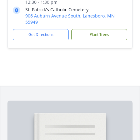
12:30 - 1:30 pm
St. Patrick's Catholic Cemetery
906 Auburn Avenue South, Lanesboro, MN
55949
Get Directions
Plant Trees