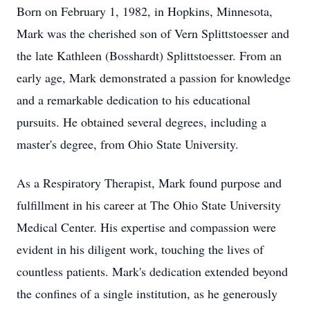
Born on February 1, 1982, in Hopkins, Minnesota,
Mark was the cherished son of Vern Splittstoesser and
the late Kathleen (Bosshardt) Splittstoesser. From an
early age, Mark demonstrated a passion for knowledge
and a remarkable dedication to his educational
pursuits. He obtained several degrees, including a
master's degree, from Ohio State University.
As a Respiratory Therapist, Mark found purpose and
fulfillment in his career at The Ohio State University
Medical Center. His expertise and compassion were
evident in his diligent work, touching the lives of
countless patients. Mark's dedication extended beyond
the confines of a single institution, as he generously