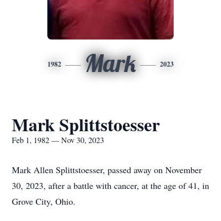
Mark
1982
2023
Mark Splittstoesser
Feb 1, 1982 — Nov 30, 2023
Mark Allen Splittstoesser, passed away on November
30, 2023, after a battle with cancer, at the age of 41, in
Grove City, Ohio.