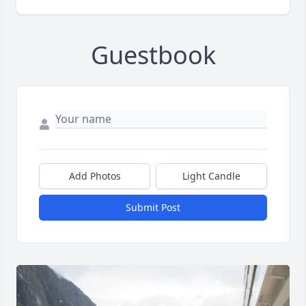
Guestbook
Add Photos
Light Candle
Submit Post