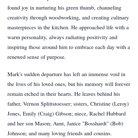
found joy in nurturing his green thumb, channeling
creativity through woodworking, and creating culinary
masterpieces in the kitchen. He approached life with a
warm personality, always radiating positivity and
inspiring those around him to embrace each day with a
renewed sense of purpose.
Mark's sudden departure has left an immense void in
the lives of his loved ones, but his memory will forever
remain etched in their hearts. He leaves behind his
father, Vernon Splittstoesser; sisters, Christine (Leroy)
Jones, Emily (Craig) Gibson; niece, Rachel Hubbard
and her son Mason; Aunt, Janice "Bosshardt" (Bob)
Johnson; and many loving friends and cousins.