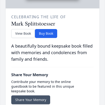
CELEBRATING THE LIFE OF
Mark Splittstoesser
View Book
Buy Book
A beautifully bound keepsake book filled
with memories and condolences from
family and friends.
Share Your Memory
Contribute your memory to the online
guestbook to be featured in this unique
keepsake book.
Share Your Memory