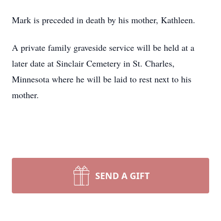
Mark is preceded in death by his mother, Kathleen.
A private family graveside service will be held at a
later date at Sinclair Cemetery in St. Charles,
Minnesota where he will be laid to rest next to his
mother.
SEND A GIFT