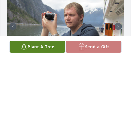
Plant A Tree
Send a Gift
Your time came and went entirely too soon. These 
pics are to reflect some of the things in life you held 
dear: Nature, food, coffee and looking dapper :-)
ZACK
Dec 12, 2023