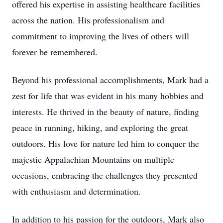
offered his expertise in assisting healthcare facilities
across the nation. His professionalism and
commitment to improving the lives of others will
forever be remembered.
Beyond his professional accomplishments, Mark had a
zest for life that was evident in his many hobbies and
interests. He thrived in the beauty of nature, finding
peace in running, hiking, and exploring the great
outdoors. His love for nature led him to conquer the
majestic Appalachian Mountains on multiple
occasions, embracing the challenges they presented
with enthusiasm and determination.
In addition to his passion for the outdoors, Mark also