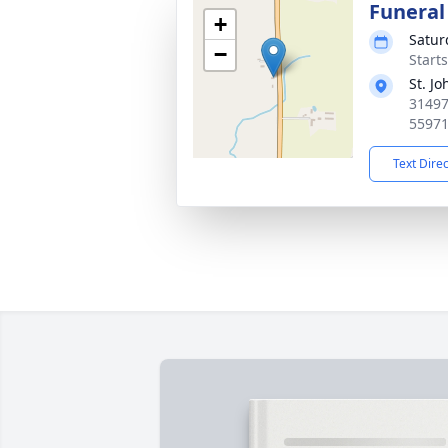
Funeral
+
Satur
−
Start
St. J
31497
5597
Text Dire