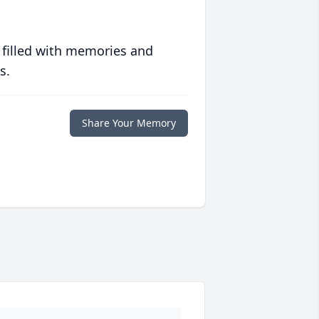
 filled with memories and
s.
Share Your Memory