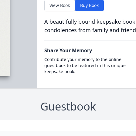
View Book
Buy Book
A beautifully bound keepsake book
condolences from family and friend
Share Your Memory
Contribute your memory to the online
guestbook to be featured in this unique
keepsake book.
Guestbook