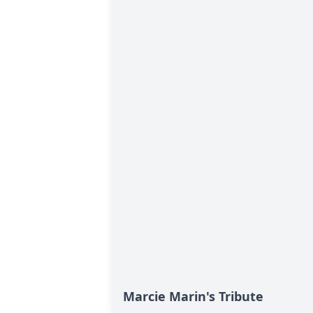
Marcie Marin's Tribute