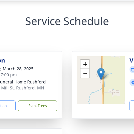
Service Schedule
on
V
+
y, March 28, 2025
−
- 7:00 pm
Funeral Home Rushford
 Mill St, Rushford, MN
1
ctions
Plant Trees