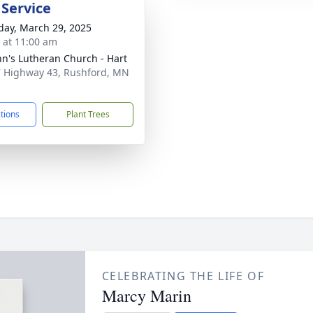
 Service
day, March 29, 2025
s at 11:00 am
ohn's Lutheran Church - Hart
 Highway 43, Rushford, MN
1
ctions
Plant Trees
CELEBRATING THE LIFE OF
Marcy Marin