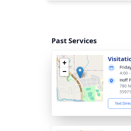
Past Services
Visitati
+
Frida
−
4:00 
Hoff 
780 N
5597
Text Dire