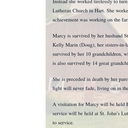
Instead she worked tirelessly to tu
Lutheran Church in Hart. She worked
achievement was working on the far
Marcy is survived by her husband St
Kelly Marin (Doug), her sisters-in
survived by her 10 grandchildren, 
is also survived by 14 great grandch
She is preceded in death by her pare
light will never fade, living on in 
A visitation for Marcy will be hel
service will be held at St. John’s 
to service.