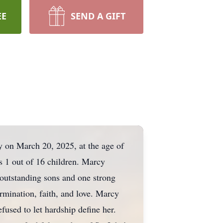
EE
SEND A GIFT
y on March 20, 2025, at the age of
1 out of 16 children. Marcy
 outstanding sons and one strong
ermination, faith, and love. Marcy
fused to let hardship define her.