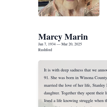
Marcy Marin
Jan 7, 1934 — Mar 20, 2025
Rushford
It is with deep sadness that we ann
91. She was born in Winona County
married the love of her life, Stanl
daughter. Together they spent their l
lived a life knowing struggle when t