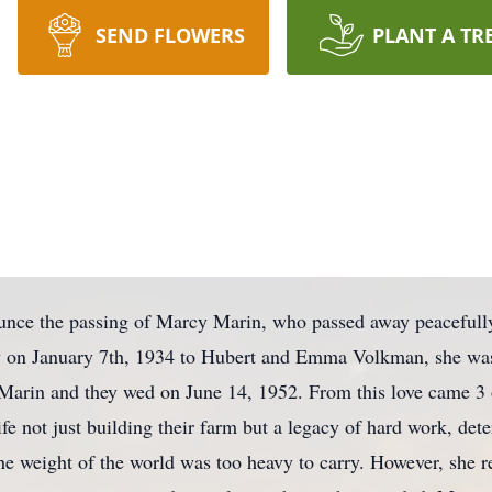
SEND FLOWERS
PLANT A TR
ounce the passing of Marcy Marin, who passed away peacefull
 on January 7th, 1934 to Hubert and Emma Volkman, she was 
ey Marin and they wed on June 14, 1952. From this love came 3
ife not just building their farm but a legacy of hard work, det
he weight of the world was too heavy to carry. However, she re