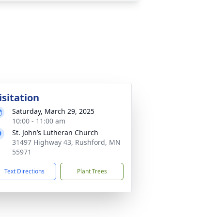
isitation
Saturday, March 29, 2025
10:00 - 11:00 am
St. John’s Lutheran Church
31497 Highway 43, Rushford, MN
55971
Text Directions
Plant Trees