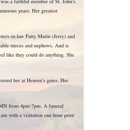
 was a faithful member of St. John’s
umerous years. Her greatest
ters-in-law Patty Marin (Jerry) and
able nieces and nephews. And is
l like they could do anything. She
reeted her at Heaven’s gates. Her
d, MN from 4pm-7pm. A funeral
am with a visitation one hour prior