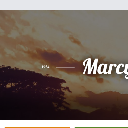
Marc
1934