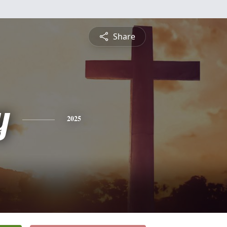
Share
y
2025