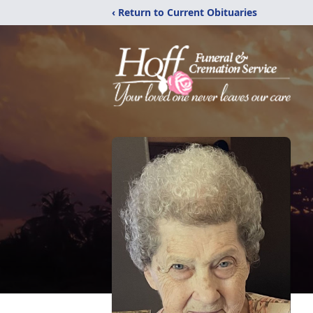
‹ Return to Current Obituaries