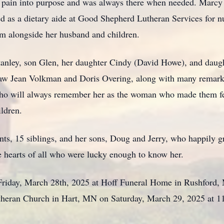
rn pain into purpose and was always there when needed. Marcy
 as a dietary aide at Good Shepherd Lutheran Services for n
m alongside her husband and children.
anley, son Glen, her daughter Cindy (David Howe), and daugh
-law Jean Volkman and Doris Overing, along with many remark
who will always remember her as the woman who made them fee
ildren.
nts, 15 siblings, and her sons, Doug and Jerry, who happily g
the hearts of all who were lucky enough to know her.
d Friday, March 28th, 2025 at Hoff Funeral Home in Rushfor
Lutheran Church in Hart, MN on Saturday, March 29, 2025 at 11