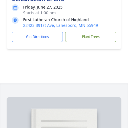
Friday, June 27, 2025
Starts at 1:00 pm
First Lutheran Church of Highland
22423 391st Ave, Lanesboro, MN 55949
Get Directions
Plant Trees