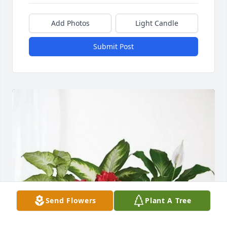
Add Photos
Light Candle
Submit Post
Send Flowers
Plant A Tree