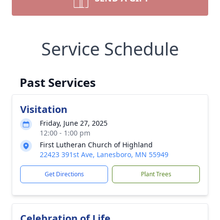
Service Schedule
Past Services
Visitation
Friday, June 27, 2025
12:00 - 1:00 pm
First Lutheran Church of Highland
22423 391st Ave, Lanesboro, MN 55949
Get Directions
Plant Trees
Celebration of Life