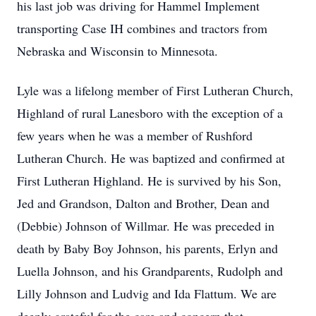
his last job was driving for Hammel Implement
transporting Case IH combines and tractors from
Nebraska and Wisconsin to Minnesota.
Lyle was a lifelong member of First Lutheran Church,
Highland of rural Lanesboro with the exception of a
few years when he was a member of Rushford
Lutheran Church. He was baptized and confirmed at
First Lutheran Highland. He is survived by his Son,
Jed and Grandson, Dalton and Brother, Dean and
(Debbie) Johnson of Willmar. He was preceded in
death by Baby Boy Johnson, his parents, Erlyn and
Luella Johnson, and his Grandparents, Rudolph and
Lilly Johnson and Ludvig and Ida Flattum. We are