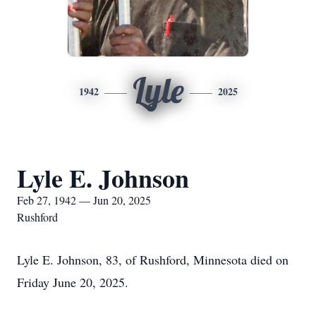
Lyle
1942
2025
Lyle E. Johnson
Feb 27, 1942 — Jun 20, 2025
Rushford
Lyle E. Johnson, 83, of Rushford, Minnesota died on
Friday June 20, 2025.