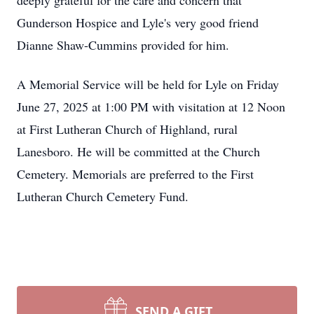
deeply grateful for the care and concern that
Gunderson Hospice and Lyle's very good friend
Dianne Shaw-Cummins provided for him.
A Memorial Service will be held for Lyle on Friday
June 27, 2025 at 1:00 PM with visitation at 12 Noon
at First Lutheran Church of Highland, rural
Lanesboro. He will be committed at the Church
Cemetery. Memorials are preferred to the First
Lutheran Church Cemetery Fund.
SEND A GIFT