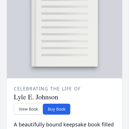
CELEBRATING THE LIFE OF
Lyle E. Johnson
View Book
Buy Book
A beautifully bound keepsake book filled