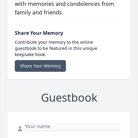
with memories and condolences from
family and friends.
Share Your Memory
Contribute your memory to the online
guestbook to be featured in this unique
keepsake book.
Share Your Memory
Guestbook