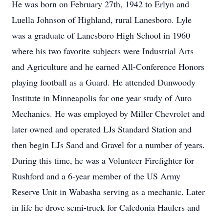
He was born on February 27th, 1942 to Erlyn and
Luella Johnson of Highland, rural Lanesboro. Lyle
was a graduate of Lanesboro High School in 1960
where his two favorite subjects were Industrial Arts
and Agriculture and he earned All-Conference Honors
playing football as a Guard. He attended Dunwoody
Institute in Minneapolis for one year study of Auto
Mechanics. He was employed by Miller Chevrolet and
later owned and operated LJs Standard Station and
then begin LJs Sand and Gravel for a number of years.
During this time, he was a Volunteer Firefighter for
Rushford and a 6-year member of the US Army
Reserve Unit in Wabasha serving as a mechanic. Later
in life he drove semi-truck for Caledonia Haulers and