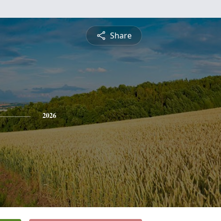
Share
2026