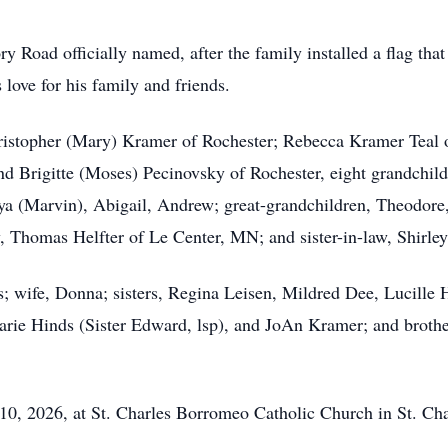
 Road officially named, after the family installed a flag that
love for his family and friends.
Christopher (Mary) Kramer of Rochester; Rebecca Kramer Teal 
 Brigitte (Moses) Pecinovsky of Rochester, eight grandchild
a (Marvin), Abigail, Andrew; great-grandchildren, Theodore,
, Thomas Helfter of Le Center, MN; and sister-in-law, Shirle
; wife, Donna; sisters, Regina Leisen, Mildred Dee, Lucille H
rie Hinds (Sister Edward, lsp), and JoAn Kramer; and brothe
y 10, 2026, at St. Charles Borromeo Catholic Church in St. C