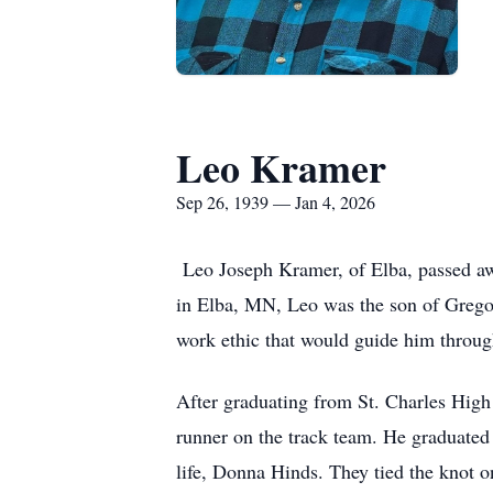
Leo Kramer
Sep 26, 1939 — Jan 4, 2026
Leo Joseph Kramer, of Elba, passed awa
in Elba, MN, Leo was the son of Gregor
work ethic that would guide him through
After graduating from St. Charles High
runner on the track team. He graduated 
life, Donna Hinds. They tied the knot o