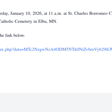
urday, January 10, 2026, at 11 a.m. at St. Charles Borromeo C
s Catholic Cemetery in Elba, MN.
the link below.
om/index.php?data=MTc2NzgwNzA4ODM5NTk0NiZvbmVyb29t