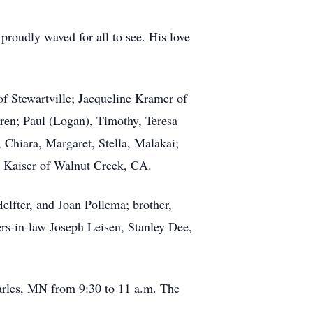
 proudly waved for all to see. His love
of Stewartville; Jacqueline Kramer of
ren; Paul (Logan), Timothy, Teresa
 Chiara, Margaret, Stella, Malakai;
y Kaiser of Walnut Creek, CA.
elfter, and Joan Pollema; brother,
rs-in-law Joseph Leisen, Stanley Dee,
harles, MN from 9:30 to 11 a.m. The