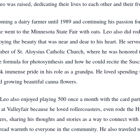
was raised, dedicating their lives to each other and their fiv
ing a dairy farmer until 1989 and continuing his passion for
ent to the Minnesota State Fair with oats. Leo also did rod
ying the beauty that was near and dear to his heart. He served
r of St. Aloysius Catholic Church, where he was honored to 
e formula for photosynthesis and how he could recite the Susc
ook immense pride in his role as a grandpa. He loved spending 
d growing beautiful canna flowers.
eo also enjoyed playing 500 once a month with the card party 
at Valleyfair because he loved rollercoasters, even rode the H
ers, sharing his thoughts and stories as a way to connect with
pread warmth to everyone in the community. He also traveled