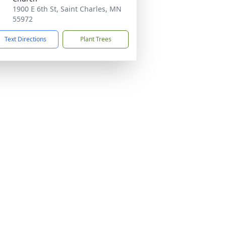
1900 E 6th St, Saint Charles, MN
55972
Text Directions
Plant Trees