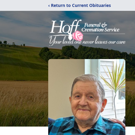
‹ Return to Current Obituaries