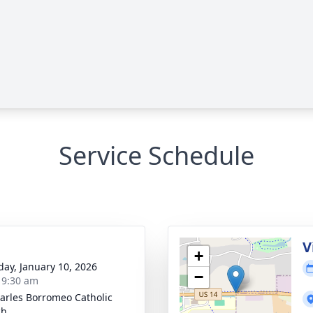
Service Schedule
V
+
day, January 10, 2026
−
- 9:30 am
harles Borromeo Catholic
ch