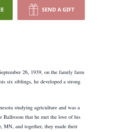
EE
SEND A GIFT
September 26, 1939, on the family farm
s six siblings, he developed a strong
nesota studying agriculture and was a
r Ballroom that he met the love of his
r, MN, and together, they made their