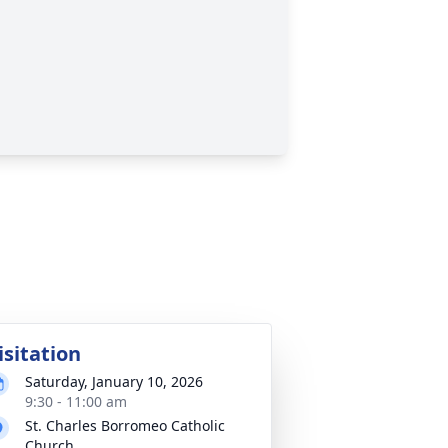
isitation
Saturday, January 10, 2026
9:30 - 11:00 am
St. Charles Borromeo Catholic
Church