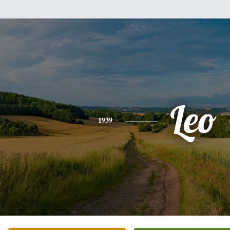
Leo
1939