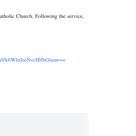
atholic Church. Following the service,
LWFkbWluJmNvcHlfbGluaw==