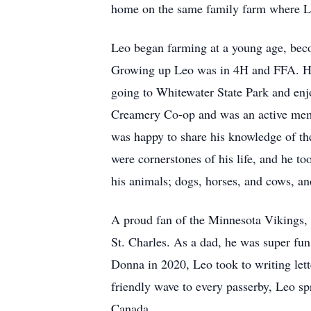
home on the same family farm where Leo 
Leo began farming at a young age, becom
Growing up Leo was in 4H and FFA. He w
going to Whitewater State Park and enjo
Creamery Co-op and was an active membe
was happy to share his knowledge of th
were cornerstones of his life, and he t
his animals; dogs, horses, and cows, an
A proud fan of the Minnesota Vikings, L
St. Charles. As a dad, he was super fun 
Donna in 2020, Leo took to writing lett
friendly wave to every passerby, Leo s
Canada.