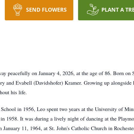
SEND FLOWERS
PLANT A TR
y peacefully on January 4, 2026, at the age of 86. Born on 
y and Evabell (Davidshofer) Kramer. Growing up alongside hi
out his life.
 School in 1956, Leo spent two years at the University of Min
in 1958. It was during a lively night of dancing at the Playmo
n January 11, 1964, at St. John's Catholic Church in Rocheste