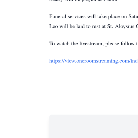
Funeral services will take place on Sat
Leo will be laid to rest at St. Aloysiu
To watch the livestream, please follow 
https://view.oneroomstreaming.c