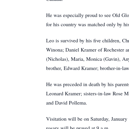
He was especially proud to see Old Glory
for his country was matched only by his 
Leo is survived by his five children, 
Winona; Daniel Kramer of Rochester and
(Nicholas), Maria, Monica (Gavin), Any
brother, Edward Kramer; brother-in-law
He was preceded in death by his parents
Leonard Kramer; sisters-in-law Rose Ma
and David Pollema.
Visitation will be on Saturday, Januar
rosary will be prayed at 9 a.m.