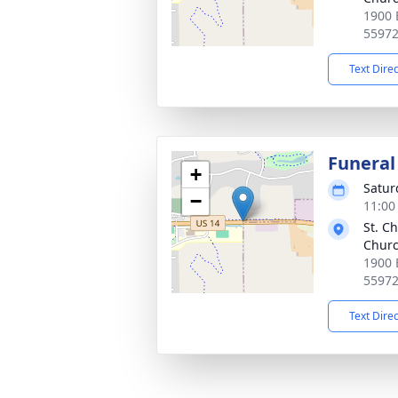
1900 
5597
Text Dire
Funeral
+
Satur
−
11:00
St. C
Chur
1900 
5597
Text Dire