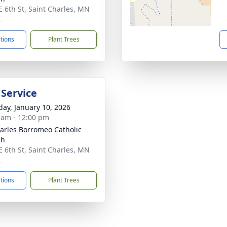
E 6th St, Saint Charles, MN
2
ctions
Plant Trees
 Service
day, January 10, 2026
 am - 12:00 pm
harles Borromeo Catholic
ch
E 6th St, Saint Charles, MN
2
ctions
Plant Trees