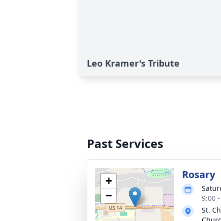
Leo Kramer's Tribute
Past Services
Rosary
+
Satur
−
9:00 
St. C
Chur