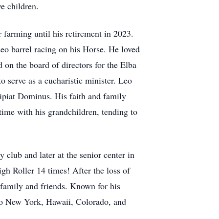
e children.
 farming until his retirement in 2023.
eo barrel racing on his Horse. He loved
 on the board of directors for the Elba
serve as a eucharistic minister. Leo
ipiat Dominus. His faith and family
time with his grandchildren, tending to
club and later at the senior center in
igh Roller 14 times! After the loss of
 family and friends. Known for his
 to New York, Hawaii, Colorado, and