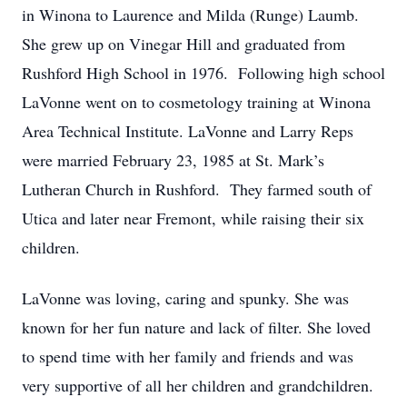
in Winona to Laurence and Milda (Runge) Laumb.
She grew up on Vinegar Hill and graduated from
Rushford High School in 1976. Following high school
LaVonne went on to cosmetology training at Winona
Area Technical Institute. LaVonne and Larry Reps
were married February 23, 1985 at St. Mark’s
Lutheran Church in Rushford. They farmed south of
Utica and later near Fremont, while raising their six
children.
LaVonne was loving, caring and spunky. She was
known for her fun nature and lack of filter. She loved
to spend time with her family and friends and was
very supportive of all her children and grandchildren.