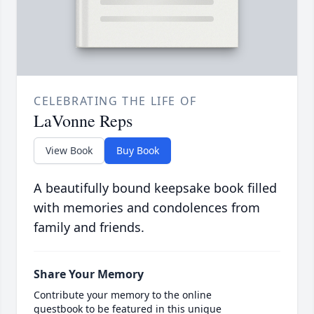
CELEBRATING THE LIFE OF
LaVonne Reps
View Book
Buy Book
A beautifully bound keepsake book filled
with memories and condolences from
family and friends.
Share Your Memory
Contribute your memory to the online
guestbook to be featured in this unique