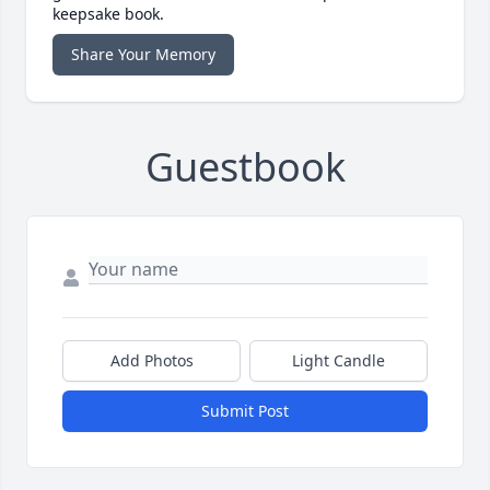
keepsake book.
Share Your Memory
Guestbook
Add Photos
Light Candle
Submit Post