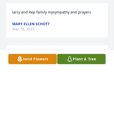
larry and Rep family mysympathy and prayers
MARY ELLEN SCHOTT
Mar 18, 2023
To Tiffany, Ben and Stacey and your family - you 
Send Flowers
Plant A Tree
have my sympathy on the death of your Mom. She 
was a bright light for many.  You have been in my 
prayers.
CHERYL NINTEMANN
Mar 17, 2023