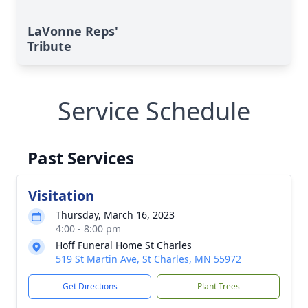
LaVonne Reps'
Tribute
Service Schedule
Past Services
Visitation
Thursday, March 16, 2023
4:00 - 8:00 pm
Hoff Funeral Home St Charles
519 St Martin Ave, St Charles, MN 55972
Get Directions
Plant Trees