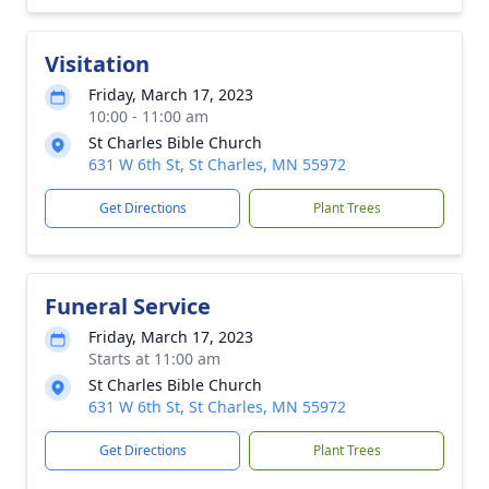
Visitation
Friday, March 17, 2023
10:00 - 11:00 am
St Charles Bible Church
631 W 6th St, St Charles, MN 55972
Get Directions
Plant Trees
Funeral Service
Friday, March 17, 2023
Starts at 11:00 am
St Charles Bible Church
631 W 6th St, St Charles, MN 55972
Get Directions
Plant Trees