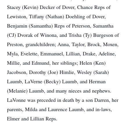
Stacey (Kevin) Decker of Dover, Chance Reps of
Lewiston, Tiffany (Nathan) Doehling of Dover,
Benjamin (Samantha) Reps of Peterson, Samantha
(CJ) Dvorak of Winona, and Trisha (Ty) Burgeson of
Preston, grandchildren; Anna, Taylor, Brock, Moxen,
Myla, Evelette, Emmanuel, Lillian, Drake, Adeline,
Millie, and Edmund, her siblings; Helen (Ken)
Jacobson, Dorothy (Joe) Himlie, Wesley (Sarah)
Laumb, LaVerne (Becky) Laumb, and Herman
(Melanie) Laumb, and many nieces and nephews.
LaVonne was preceded in death by a son Darren, her
parents, Milda and Laurence Laumb, and in-laws,
Elmer and Lillian Reps.