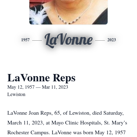
LaVonne
1957
2023
LaVonne Reps
May 12, 1957 — Mar 11, 2023
Lewiston
LaVonne Joan Reps, 65, of Lewiston, died Saturday,
March 11, 2023, at Mayo Clinic Hospitals, St. Mary’s
Rochester Campus. LaVonne was born May 12, 1957