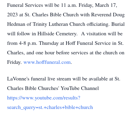
Funeral Services will be 11 a.m. Friday, March 17,
2023 at St. Charles Bible Church with Reverend Doug
Hedman of Trinity Lutheran Church officiating. Burial
will follow in Hillside Cemetery. A visitation will be
from 4-8 p.m. Thursday at Hoff Funeral Service in St.
Charles, and one hour before services at the church on
Friday.
www.hofffuneral.com
.
LaVonne's funeral live stream will be available at St.
Charles Bible Churches' YouTube Channel
https://www.youtube.com/results?
search_query=st.+charles+bible+church