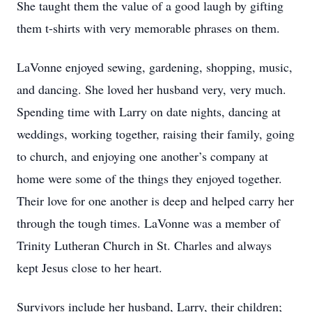
She taught them the value of a good laugh by gifting
them t-shirts with very memorable phrases on them.
LaVonne enjoyed sewing, gardening, shopping, music,
and dancing. She loved her husband very, very much.
Spending time with Larry on date nights, dancing at
weddings, working together, raising their family, going
to church, and enjoying one another’s company at
home were some of the things they enjoyed together.
Their love for one another is deep and helped carry her
through the tough times. LaVonne was a member of
Trinity Lutheran Church in St. Charles and always
kept Jesus close to her heart.
Survivors include her husband, Larry, their children;