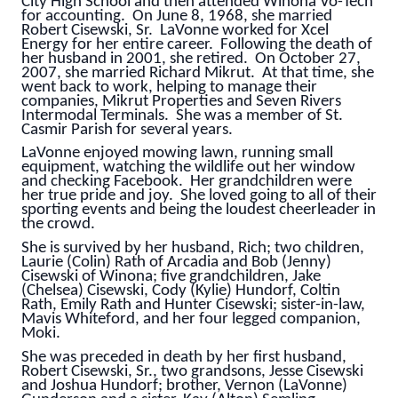
City High School and then attended Winona Vo-Tech
for accounting. On June 8, 1968, she married
Robert Cisewski, Sr. LaVonne worked for Xcel
Energy for her entire career. Following the death of
her husband in 2001, she retired. On October 27,
2007, she married Richard Mikrut. At that time, she
went back to work, helping to manage their
companies, Mikrut Properties and Seven Rivers
Intermodal Terminals. She was a member of St.
Casmir Parish for several years.
LaVonne enjoyed mowing lawn, running small
equipment, watching the wildlife out her window
and checking Facebook. Her grandchildren were
her true pride and joy. She loved going to all of their
sporting events and being the loudest cheerleader in
the crowd.
She is survived by her husband, Rich; two children,
Laurie (Colin) Rath of Arcadia and Bob (Jenny)
Cisewski of Winona; five grandchildren, Jake
(Chelsea) Cisewski, Cody (Kylie) Hundorf, Coltin
Rath, Emily Rath and Hunter Cisewski; sister-in-law,
Mavis Whiteford, and her four legged companion,
Moki.
She was preceded in death by her first husband,
Robert Cisewski, Sr., two grandsons, Jesse Cisewski
and Joshua Hundorf; brother, Vernon (LaVonne)