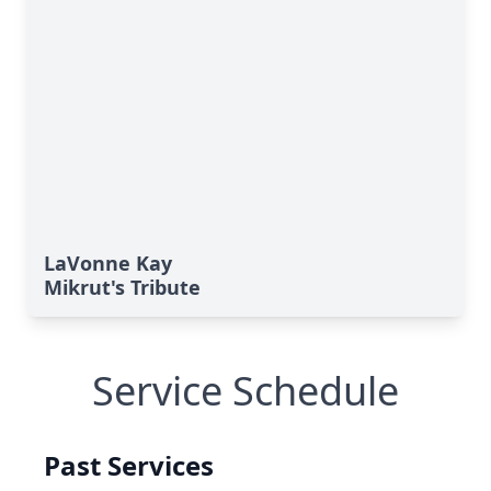
LaVonne Kay
Mikrut's Tribute
Service Schedule
Past Services