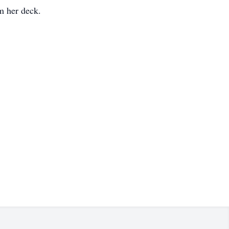
m her deck.