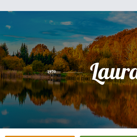
Laur
1970