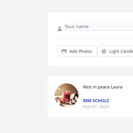
Add Photos
Light Candl
Rest in peace Laura
KIKI SCHULZ
Nov 07, 2024