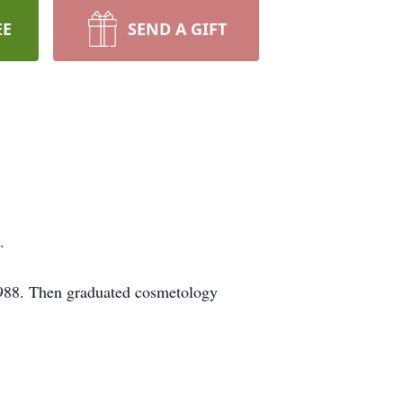
EE
SEND A GIFT
.
988. Then graduated cosmetology