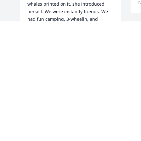
N
whales printed on it, she introduced 
herself. We were instantly friends. We 
had fun camping, 3-wheelin, and 
spending countless hours chatting with 
each other and hangin out with our 
friend group. Memories I’ll never forget. 

Laura…I love you, friend. I’m so sorry we 
lost track of each other and our lives 
went different directions. Thank you for 
the good times and the memories. God 
bless you.
JEN ‘SEEHUSEN’ SEABRIGHT
Nov 07, 2024
Visits: 2352
This site is protected by reCAPTCHA and the