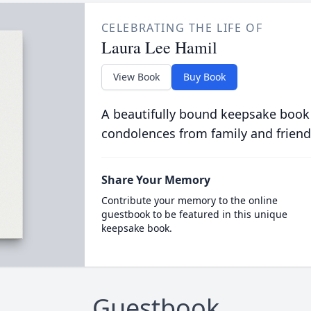
CELEBRATING THE LIFE OF
Laura Lee Hamil
View Book
Buy Book
A beautifully bound keepsake book
condolences from family and friend
Share Your Memory
Contribute your memory to the online
guestbook to be featured in this unique
keepsake book.
Guestbook