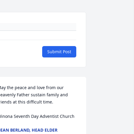
Submit Post
ay the peace and love from our 
eavenly Father sustain family and 
riends at this difficult time.

inona Seventh Day Adventist Church
EAN BERLAND, HEAD ELDER