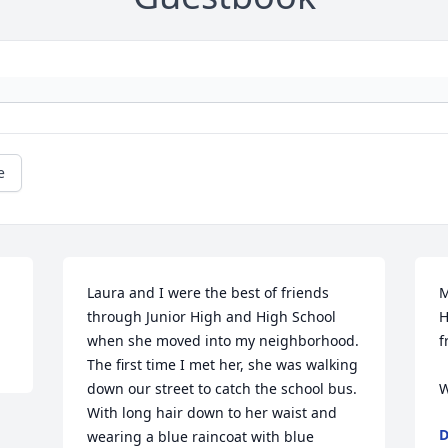
e
Laura and I were the best of friends 
M
through Junior High and High School 
H
when she moved into my neighborhood. 
f
The first time I met her, she was walking 
down our street to catch the school bus. 
W
With long hair down to her waist and 
D
wearing a blue raincoat with blue 