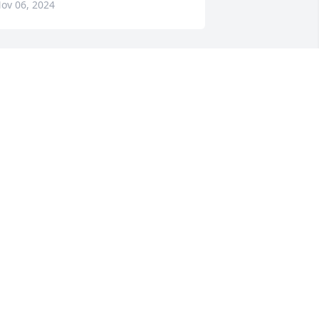
ov 06, 2024