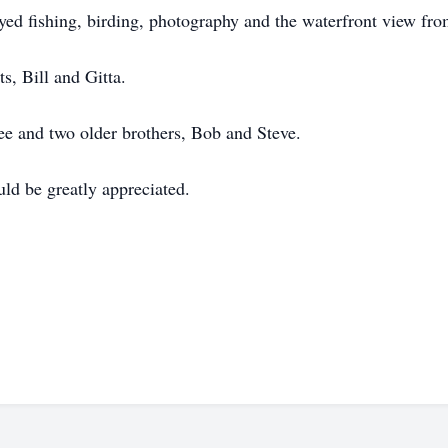
d fishing, birding, photography and the waterfront view fro
s, Bill and Gitta.
ee and two older brothers, Bob and Steve.
d be greatly appreciated.