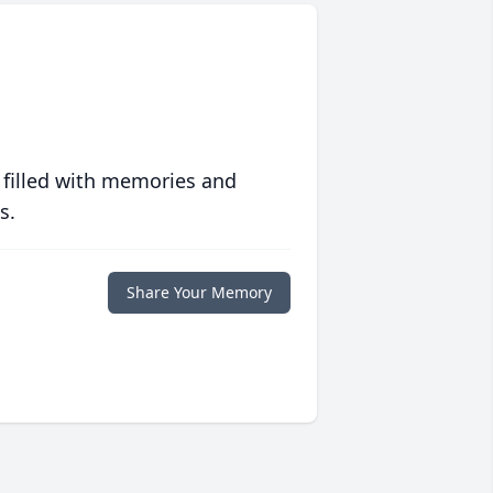
 filled with memories and
s.
Share Your Memory