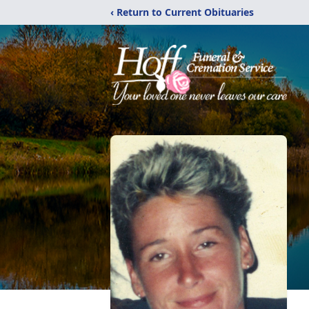
‹ Return to Current Obituaries