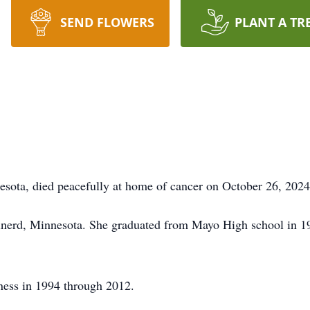
SEND FLOWERS
PLANT A TR
sota, died peacefully at home of cancer on October 26, 2024
inerd, Minnesota. She graduated from Mayo High school in 1
ness in 1994 through 2012.