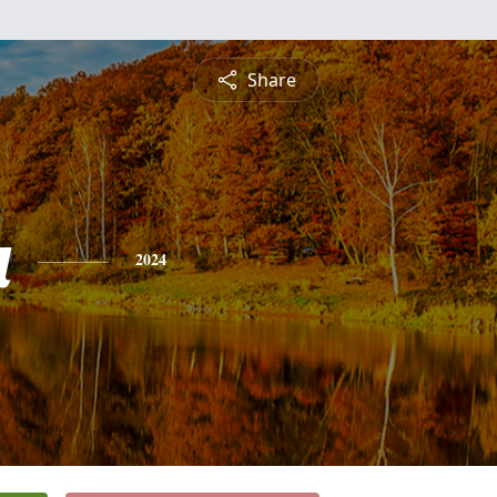
Share
a
2024