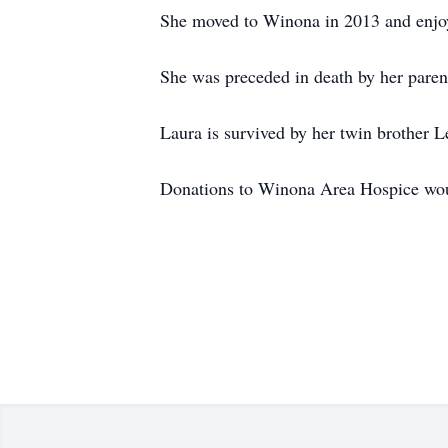
She moved to Winona in 2013 and enjoye
She was preceded in death by her parent
Laura is survived by her twin brother L
Donations to Winona Area Hospice woul