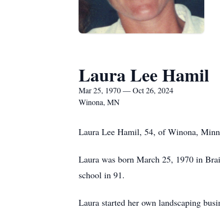
Laura Lee Hamil
Mar 25, 1970 — Oct 26, 2024
Winona, MN
Laura Lee Hamil, 54, of Winona, Minne
Laura was born March 25, 1970 in Bra
school in 91.
Laura started her own landscaping busi