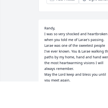
Randy, 

I was so very shocked and heartbroken 
when you told me of Larae's passing. 
Larae was one of the sweetest people 
I've ever known. You & Larae walking th
paths by my home, hand and hand wer
the most heartwarming visions I will 
always remember. 

May the Lord keep and bless you until 
you meet again.
DEE PRUDOEHL
Jun 06, 2024