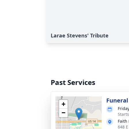
Larae Stevens' Tribute
Past Services
Funeral
+
Frida
−
Start
Faith
648 E