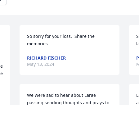
So sorry for your loss.  Share the 
S
memories.
l
RICHARD FISCHER
P
May 13, 2024
M
e 
e 
We were sad to hear about Larae 
L
passing sending thoughts and prays to 
a
you and your family Randy. Love Tim 
e
and family.
h
TIM NIENOW
B
May 10, 2024
M