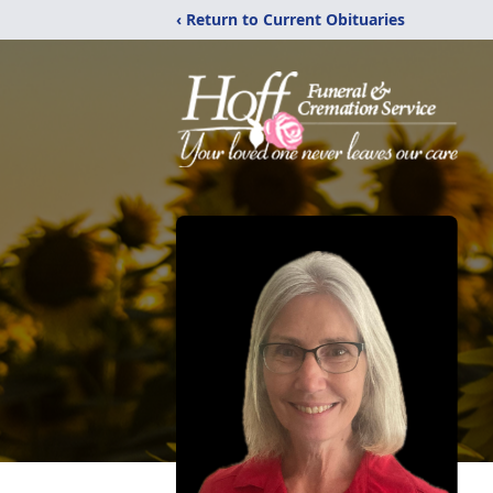
‹ Return to Current Obituaries