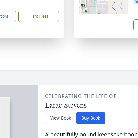
2
ctions
Plant Trees
CELEBRATING THE LIFE OF
Larae Stevens
View Book
Buy Book
A beautifully bound keepsake book