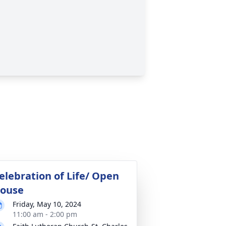
elebration of Life/ Open
ouse
Friday, May 10, 2024
11:00 am - 2:00 pm