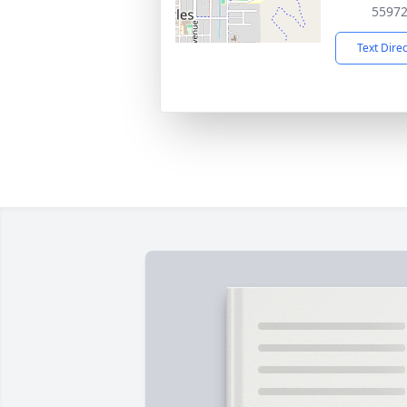
5597
Text Dire