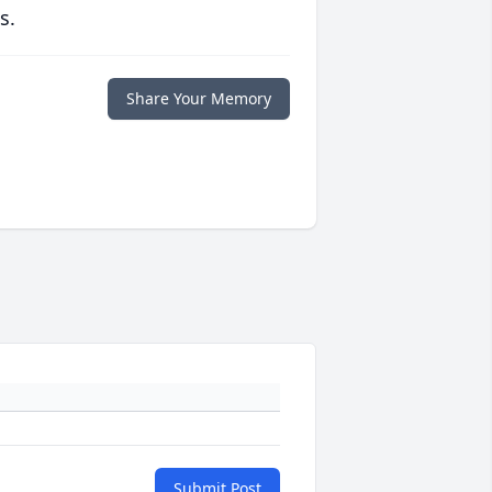
s.
Share Your Memory
Submit Post