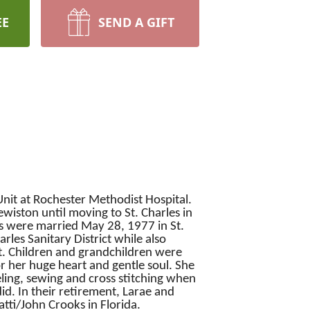
EE
SEND A GIFT
Unit at Rochester Methodist Hospital.
iston until moving to St. Charles in
s were married May 28, 1977 in St.
es Sanitary District while also
nt. Children and grandchildren were
r her huge heart and gentle soul. She
ling, sewing and cross stitching when
id. In their retirement, Larae and
atti/John Crooks in Florida.