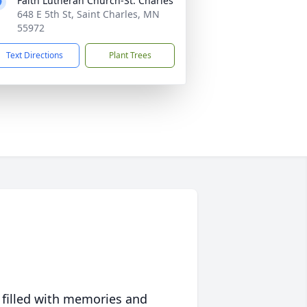
Faith Lutheran Church-St. Charles
648 E 5th St, Saint Charles, MN
55972
Text Directions
Plant Trees
 filled with memories and