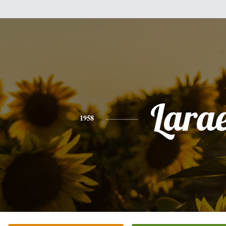
Lara
1958