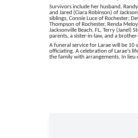
Survivors include her husband, Randy;
and Jared (Ciara Robinson) of Jacksonv
siblings, Connie Luce of Rochester; D
Thompson of Rochester, Renda Meloy o
Jacksonville Beach, FL, Terry (Janel)
parents, a sister-in-law, and a brother
A funeral service for Larae will be 1
officiating. A celebration of Larae’s li
the family with arrangements. In lieu 