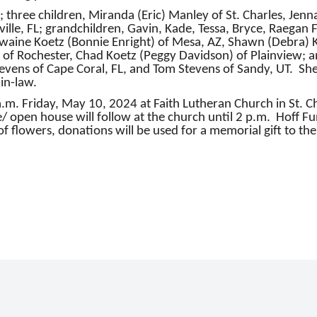
 three children, Miranda (Eric) Manley of St. Charles, Jenn
ille, FL; grandchildren, Gavin, Kade, Tessa, Bryce, Raegan F
ewaine Koetz (Bonnie Enright) of Mesa, AZ, Shawn (Debra) Ko
f Rochester, Chad Koetz (Peggy Davidson) of Plainview; and
 Stevens of Cape Coral, FL, and Tom Stevens of Sandy, UT. S
-in-law.
0 a.m. Friday, May 10, 2024 at Faith Lutheran Church in St.
fe/ open house will follow at the church until 2 p.m. Hoff Fun
of flowers, donations will be used for a memorial gift to the