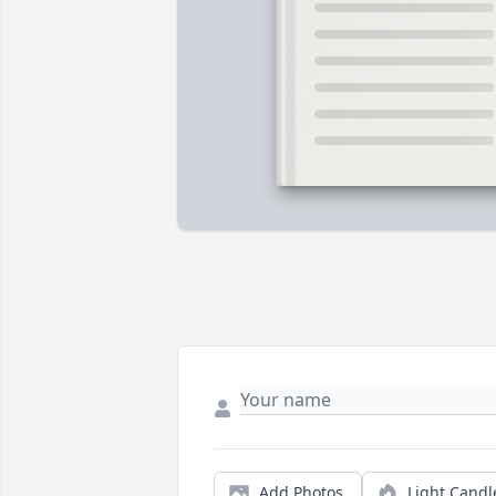
Add Photos
Light Candl