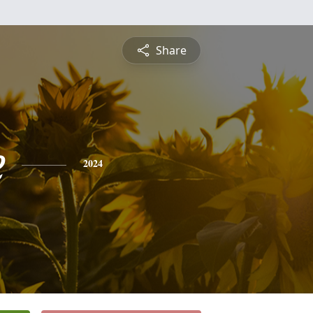
Share
e
2024