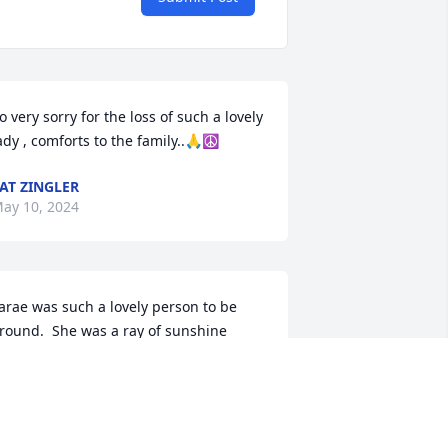
o very sorry for the loss of such a lovely 
ady , comforts to the family..🙏☮️
AT ZINGLER
ay 10, 2024
arae was such a lovely person to be 
round.  She was a ray of sunshine 
very time I talked with her.  My heart 
urts for you all.
ARBARA BERGE
ay 09, 2024