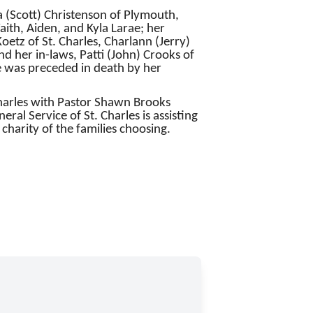
a (Scott) Christenson of Plymouth,
aith, Aiden, and Kyla Larae; her
etz of St. Charles, Charlann (Jerry)
 her in-laws, Patti (John) Crooks of
he was preceded in death by her
 Charles with Pastor Shawn Brooks
eral Service of St. Charles is assisting
 charity of the families choosing.