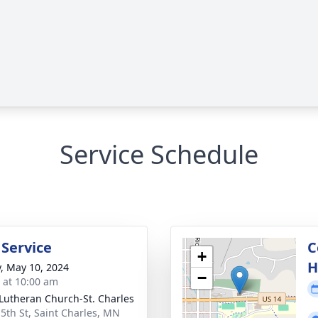
Service Schedule
 Service
C
+
H
y, May 10, 2024
−
s at 10:00 am
 Lutheran Church-St. Charles
 5th St, Saint Charles, MN