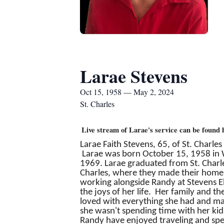
Larae Stevens
Oct 15, 1958 — May 2, 2024
St. Charles
Live stream of Larae's service can be found 
Larae Faith Stevens, 65, of St. Charle
Larae was born October 15, 1958 in Wi
1969. Larae graduated from St. Charl
Charles, where they made their home. 
working alongside Randy at Stevens El
the joys of her life. Her family and 
loved with everything she had and mad
she wasn't spending time with her kids
Randy have enjoyed traveling and spend