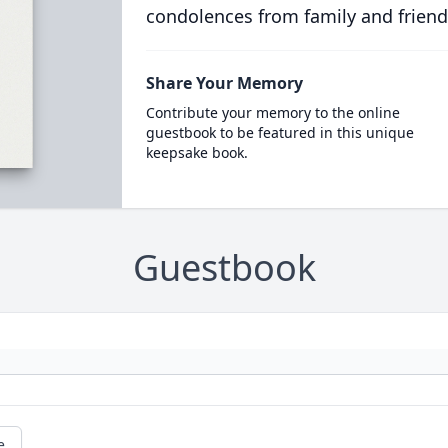
condolences from family and friend
Share Your Memory
Contribute your memory to the online
guestbook to be featured in this unique
keepsake book.
Guestbook
e