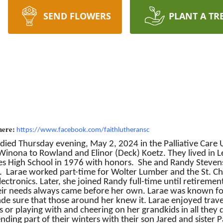
SEND FLOWERS
PLANT A TR
here:
https://www.facebook.com/faithlutheransc
s died Thursday evening, May 2, 2024 in the Palliative Care 
nona to Rowland and Elinor (Deck) Koetz. They lived in Lew
es High School in 1976 with honors. She and Randy Steven
Larae worked part-time for Wolter Lumber and the St. Charl
ectronics. Later, she joined Randy full-time until retireme
their needs always came before her own. Larae was known fo
e sure that those around her knew it. Larae enjoyed trave
 or playing with and cheering on her grandkids in all they d
ing part of their winters with their son Jared and sister P