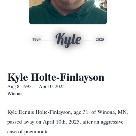
Kyle
1993
2025
Kyle Holte-Finlayson
Aug 8, 1993 — Apr 10, 2025
Winona
Kyle Dennis Holte-Finlayson, age 31, of Winona, MN,
passed away on April 10th, 2025, after an aggressive
case of pneumonia.