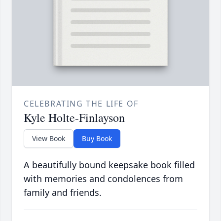
CELEBRATING THE LIFE OF
Kyle Holte-Finlayson
View Book
Buy Book
A beautifully bound keepsake book filled
with memories and condolences from
family and friends.