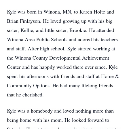
Kyle was born in Winona, MN, to Karen Holte and
Brian Finlayson. He loved growing up with his big
sister, Kellie, and little sister, Brookie. He attended
Winona Area Public Schools and adored his teachers
and staff. After high school, Kyle started working at
the Winona County Developmental Achievement
Center and has happily worked there ever since. Kyle
spent his afternoons with friends and staff at Home &
Community Options. He had many lifelong friends
that he cherished.
Kyle was a homebody and loved nothing more than
being home with his mom. He looked forward to