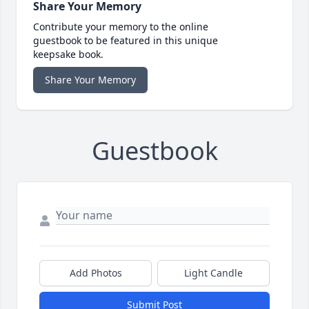
Share Your Memory
Contribute your memory to the online
guestbook to be featured in this unique
keepsake book.
Share Your Memory
Guestbook
Add Photos
Light Candle
Submit Post