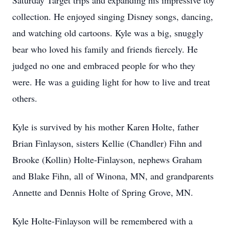
Saturday Target trips and expanding his impressive toy
collection. He enjoyed singing Disney songs, dancing,
and watching old cartoons. Kyle was a big, snuggly
bear who loved his family and friends fiercely. He
judged no one and embraced people for who they
were. He was a guiding light for how to live and treat
others.
Kyle is survived by his mother Karen Holte, father
Brian Finlayson, sisters Kellie (Chandler) Fihn and
Brooke (Kollin) Holte-Finlayson, nephews Graham
and Blake Fihn, all of Winona, MN, and grandparents
Annette and Dennis Holte of Spring Grove, MN.
Kyle Holte-Finlayson will be remembered with a