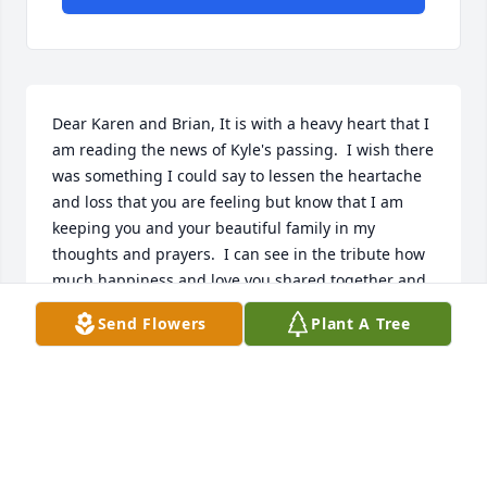
Dear Karen and Brian, It is with a heavy heart that I 
am reading the news of Kyle's passing.  I wish there 
was something I could say to lessen the heartache 
and loss that you are feeling but know that I am 
keeping you and your beautiful family in my 
thoughts and prayers.  I can see in the tribute how 
much happiness and love you shared together and 
I hope these wonderful memories will in time bring 
Send Flowers
Plant A Tree
you solace.  My love and deepest sympathy, Mary
MARY LEAF
Apr 20, 2025