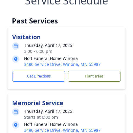
Service Schedule
Past Services
Visitation
Thursday, April 17, 2025
3:00 - 6:00 pm
Hoff Funeral Home Winona
3480 Service Drive, Winona, MN 55987
Get Directions
Plant Trees
Memorial Service
Thursday, April 17, 2025
Starts at 6:00 pm
Hoff Funeral Home Winona
3480 Service Drive, Winona, MN 55987