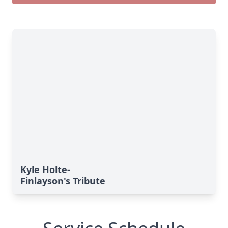
Kyle Holte-
Finlayson's Tribute