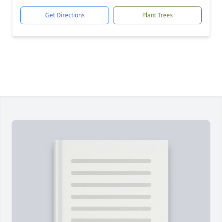
Get Directions
Plant Trees