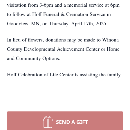
visitation from 3-6pm and a memorial service at 6pm
to follow at Hoff Funeral & Cremation Service in
Goodview, MN, on Thursday, April 17th, 2025.
In lieu of flowers, donations may be made to Winona
County Developmental Achievement Center or Home
and Community Options.
Hoff Celebration of Life Center is assisting the family.
SEND A GIFT