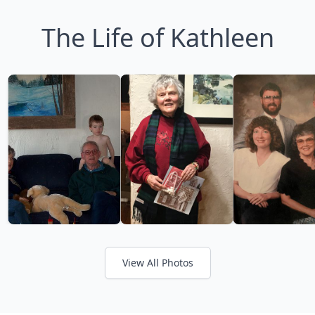
The Life of Kathleen
View All Photos