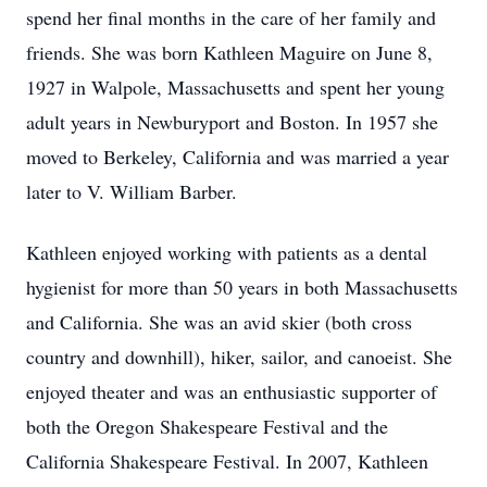
spend her final months in the care of her family and
friends. She was born Kathleen Maguire on June 8,
1927 in Walpole, Massachusetts and spent her young
adult years in Newburyport and Boston. In 1957 she
moved to Berkeley, California and was married a year
later to V. William Barber.
Kathleen enjoyed working with patients as a dental
hygienist for more than 50 years in both Massachusetts
and California. She was an avid skier (both cross
country and downhill), hiker, sailor, and canoeist. She
enjoyed theater and was an enthusiastic supporter of
both the Oregon Shakespeare Festival and the
California Shakespeare Festival. In 2007, Kathleen