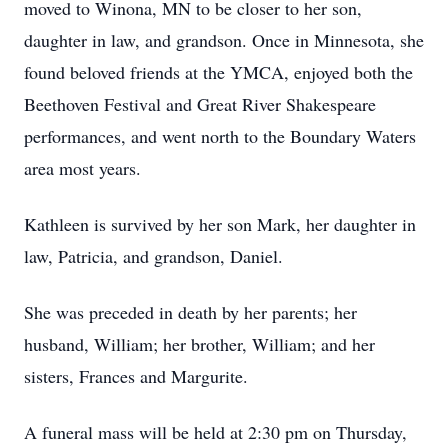
moved to Winona, MN to be closer to her son,
daughter in law, and grandson. Once in Minnesota, she
found beloved friends at the YMCA, enjoyed both the
Beethoven Festival and Great River Shakespeare
performances, and went north to the Boundary Waters
area most years.
Kathleen is survived by her son Mark, her daughter in
law, Patricia, and grandson, Daniel.
She was preceded in death by her parents; her
husband, William; her brother, William; and her
sisters, Frances and Margurite.
A funeral mass will be held at 2:30 pm on Thursday,