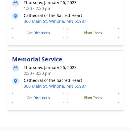
Thursday, January 26, 2023
1:30 - 2:30 pm
Cathedral of the Sacred Heart
360 Main St, Winona, MN 55987
Get Directions
Plant Trees
Memorial Service
Thursday, January 26, 2023
2:30 - 3:30 pm
Cathedral of the Sacred Heart
360 Main St, Winona, MN 55987
Get Directions
Plant Trees