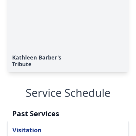
Kathleen Barber's
Tribute
Service Schedule
Past Services
Visitation