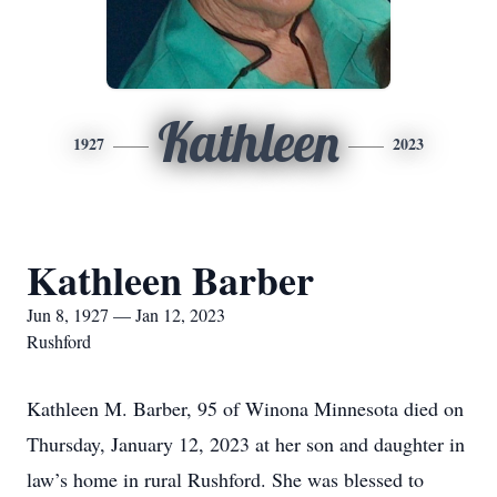
Kathleen
1927
2023
Kathleen Barber
Jun 8, 1927 — Jan 12, 2023
Rushford
Kathleen M. Barber, 95 of Winona Minnesota died on
Thursday, January 12, 2023 at her son and daughter in
law’s home in rural Rushford. She was blessed to