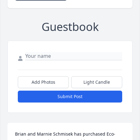
Guestbook
Add Photos
Light Candle
Submit Post
Brian and Marnie Schmisek has purchased Eco-