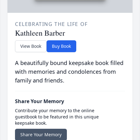
CELEBRATING THE LIFE OF
Kathleen Barber
View Book
Buy Book
A beautifully bound keepsake book filled
with memories and condolences from
family and friends.
Share Your Memory
Contribute your memory to the online
guestbook to be featured in this unique
keepsake book.
Share Your Memory