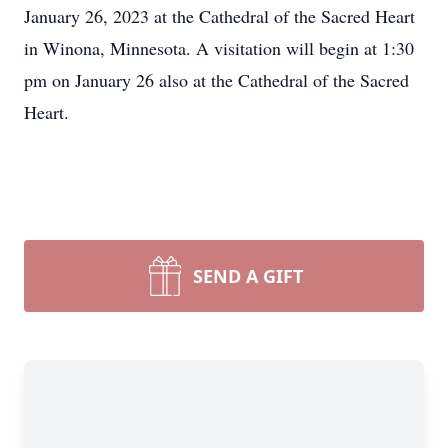
January 26, 2023 at the Cathedral of the Sacred Heart
in Winona, Minnesota. A visitation will begin at 1:30
pm on January 26 also at the Cathedral of the Sacred
Heart.
SEND A GIFT