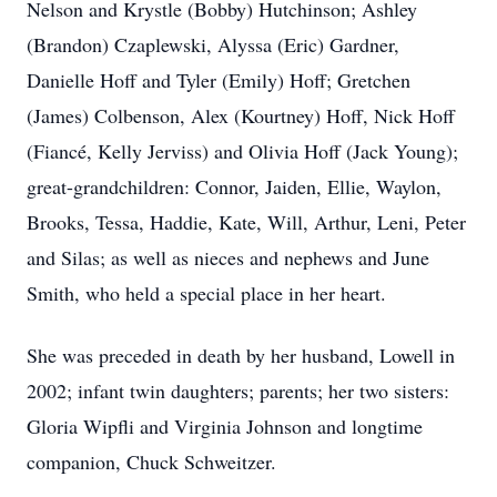
Nelson and Krystle (Bobby) Hutchinson; Ashley
(Brandon) Czaplewski, Alyssa (Eric) Gardner,
Danielle Hoff and Tyler (Emily) Hoff; Gretchen
(James) Colbenson, Alex (Kourtney) Hoff, Nick Hoff
(Fiancé, Kelly Jerviss) and Olivia Hoff (Jack Young);
great-grandchildren: Connor, Jaiden, Ellie, Waylon,
Brooks, Tessa, Haddie, Kate, Will, Arthur, Leni, Peter
and Silas; as well as nieces and nephews and June
Smith, who held a special place in her heart.
She was preceded in death by her husband, Lowell in
2002; infant twin daughters; parents; her two sisters:
Gloria Wipfli and Virginia Johnson and longtime
companion, Chuck Schweitzer.