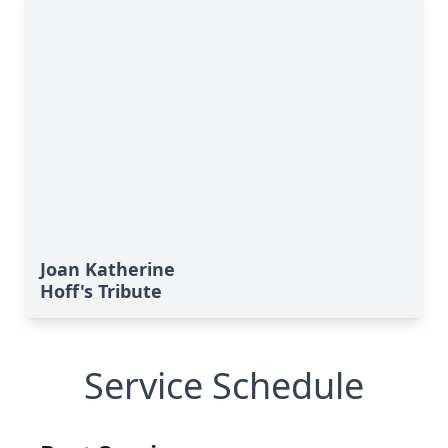
Joan Katherine
Hoff's Tribute
Service Schedule