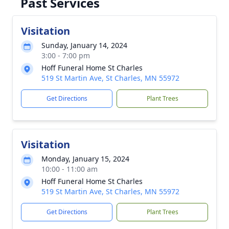
Past Services
Visitation
Sunday, January 14, 2024
3:00 - 7:00 pm
Hoff Funeral Home St Charles
519 St Martin Ave, St Charles, MN 55972
Get Directions
Plant Trees
Visitation
Monday, January 15, 2024
10:00 - 11:00 am
Hoff Funeral Home St Charles
519 St Martin Ave, St Charles, MN 55972
Get Directions
Plant Trees