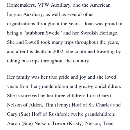
Homemakers, VFW Auxiliary, and the American
Legion Auxiliary, as well as several other
organizations throughout the years. Joan was proud of
being a “stubborn Swede” and her Swedish Heritage.
She and Lowell took many trips throughout the years,
and after his death in 2002, she continued traveling by
taking bus trips throughout the country.
Her family was her true pride and joy and she loved
visits from her grandchildren and great-grandchildren.
She is survived by her three children: Lori (Gary)
Nelson of Alden, Tim (Jenny) Hoff of St. Charles and
Gary (Sue) Hoff of Rushford; twelve grandchildren:
Aaron (Sue) Nelson, Trevor (Kristy) Nelson, Trent