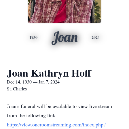
Joan
1930
2024
Joan Kathryn Hoff
Dec 14, 1930 — Jan 7, 2024
St. Charles
Joan's funeral will be available to view live stream
from the following link.
https://view.oneroomstreaming.com/index.php?