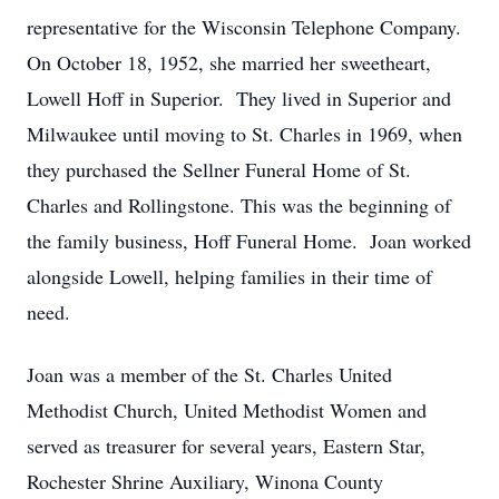
representative for the Wisconsin Telephone Company.
On October 18, 1952, she married her sweetheart,
Lowell Hoff in Superior. They lived in Superior and
Milwaukee until moving to St. Charles in 1969, when
they purchased the Sellner Funeral Home of St.
Charles and Rollingstone. This was the beginning of
the family business, Hoff Funeral Home. Joan worked
alongside Lowell, helping families in their time of
need.
Joan was a member of the St. Charles United
Methodist Church, United Methodist Women and
served as treasurer for several years, Eastern Star,
Rochester Shrine Auxiliary, Winona County