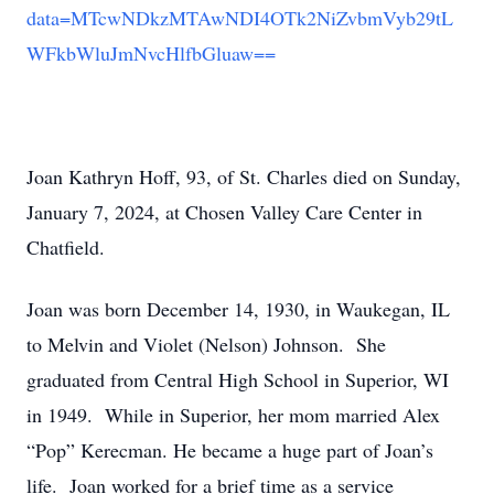
data=MTcwNDkzMTAwNDI4OTk2NiZvbmVyb29tL
WFkbWluJmNvcHlfbGluaw==
Joan Kathryn Hoff, 93, of St. Charles died on Sunday,
January 7, 2024, at Chosen Valley Care Center in
Chatfield.
Joan was born December 14, 1930, in Waukegan, IL
to Melvin and Violet (Nelson) Johnson. She
graduated from Central High School in Superior, WI
in 1949. While in Superior, her mom married Alex
“Pop” Kerecman. He became a huge part of Joan’s
life. Joan worked for a brief time as a service