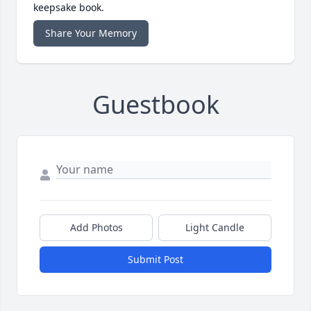
keepsake book.
Share Your Memory
Guestbook
Add Photos
Light Candle
Submit Post