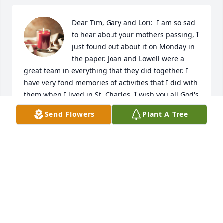
Dear Tim, Gary and Lori:  I am so sad 
to hear about your mothers passing, I 
just found out about it on Monday in 
the paper. Joan and Lowell were a 
great team in everything that they did together. I 
have very fond memories of activities that I did with 
them when I lived in St. Charles. I wish you all God's 
strength and comfort thru this difficult time.  What 
Send Flowers
Plant A Tree
a blessing you all had to have such wonderful 
parents who gave you a solid foundation of family 
values that you took into your adult lives and made 
you the solid people that you all are. God Bless you 
all.
PHIL & INGRID CHADWICK ARENDAHL, MN
Jan 17, 2024