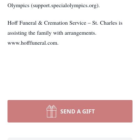
Olympics (support.specialolympics.org).
Hoff Funeral & Cremation Service – St. Charles is
assisting the family with arrangements.
www.hofffuneral.com.
SEND A GIFT