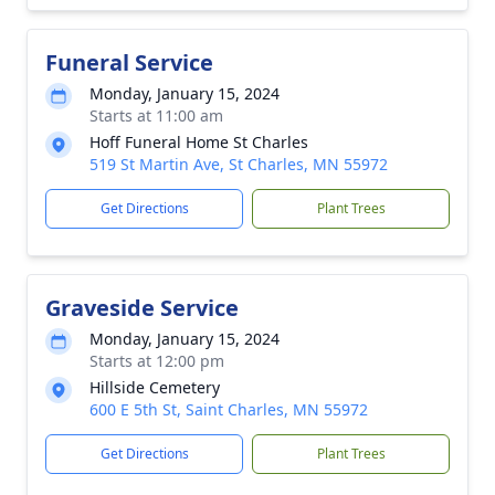
Funeral Service
Monday, January 15, 2024
Starts at 11:00 am
Hoff Funeral Home St Charles
519 St Martin Ave, St Charles, MN 55972
Get Directions
Plant Trees
Graveside Service
Monday, January 15, 2024
Starts at 12:00 pm
Hillside Cemetery
600 E 5th St, Saint Charles, MN 55972
Get Directions
Plant Trees