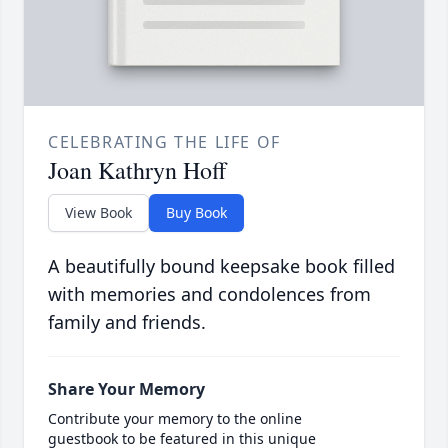
CELEBRATING THE LIFE OF
Joan Kathryn Hoff
View Book
Buy Book
A beautifully bound keepsake book filled
with memories and condolences from
family and friends.
Share Your Memory
Contribute your memory to the online
guestbook to be featured in this unique