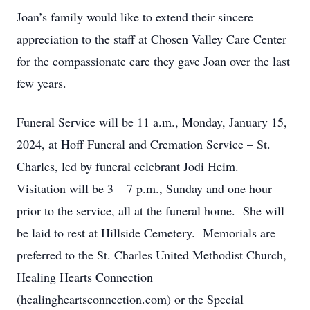
Joan’s family would like to extend their sincere
appreciation to the staff at Chosen Valley Care Center
for the compassionate care they gave Joan over the last
few years.
Funeral Service will be 11 a.m., Monday, January 15,
2024, at Hoff Funeral and Cremation Service – St.
Charles, led by funeral celebrant Jodi Heim.
Visitation will be 3 – 7 p.m., Sunday and one hour
prior to the service, all at the funeral home. She will
be laid to rest at Hillside Cemetery. Memorials are
preferred to the St. Charles United Methodist Church,
Healing Hearts Connection
(healingheartsconnection.com) or the Special