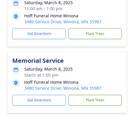
Saturday, March 8, 2025
11:00 am - 1:00 pm
Hoff Funeral Home Winona
3480 Service Drive, Winona, MN 55987
Get Directions
Plant Trees
Memorial Service
Saturday, March 8, 2025
Starts at 1:00 pm
Hoff Funeral Home Winona
3480 Service Drive, Winona, MN 55987
Get Directions
Plant Trees