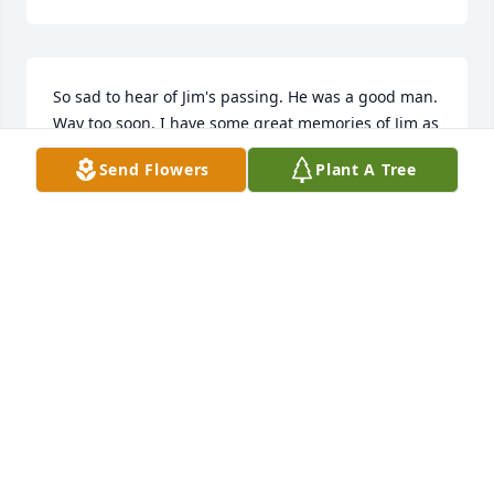
So sad to hear of Jim's passing. He was a good man. 
Way too soon. I have some great memories of Jim as 
a classmate at Cotter. I can still hear his giggle. 
Send Flowers
Plant A Tree
Thoughts and prayers to everyone.
DAVE WILLIAMSON
Mar 14, 2025
RIP James.
NANCY HOMEIER
Mar 08, 2025