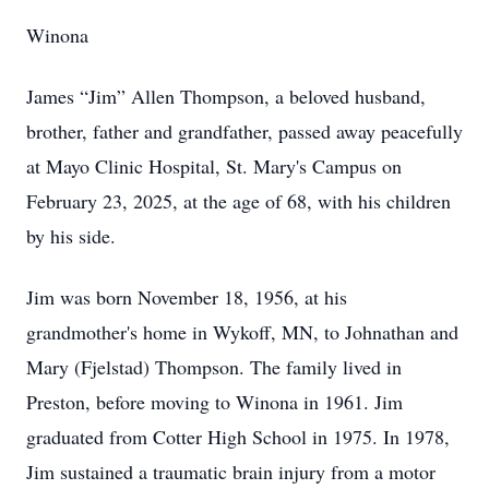
Winona
James “Jim” Allen Thompson, a beloved husband,
brother, father and grandfather, passed away peacefully
at Mayo Clinic Hospital, St. Mary's Campus on
February 23, 2025, at the age of 68, with his children
by his side.
Jim was born November 18, 1956, at his
grandmother's home in Wykoff, MN, to Johnathan and
Mary (Fjelstad) Thompson. The family lived in
Preston, before moving to Winona in 1961. Jim
graduated from Cotter High School in 1975. In 1978,
Jim sustained a traumatic brain injury from a motor