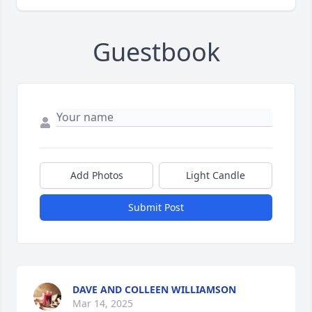
Guestbook
Add Photos
Light Candle
Submit Post
DAVE AND COLLEEN WILLIAMSON
Mar 14, 2025