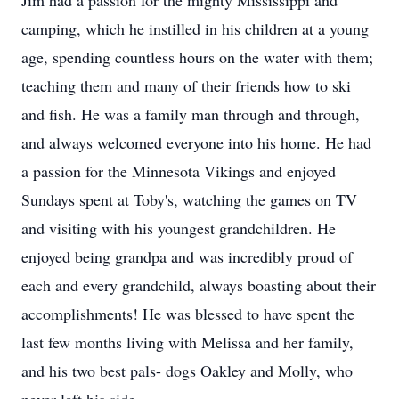
Jim had a passion for the mighty Mississippi and
camping, which he instilled in his children at a young
age, spending countless hours on the water with them;
teaching them and many of their friends how to ski
and fish. He was a family man through and through,
and always welcomed everyone into his home. He had
a passion for the Minnesota Vikings and enjoyed
Sundays spent at Toby's, watching the games on TV
and visiting with his youngest grandchildren. He
enjoyed being grandpa and was incredibly proud of
each and every grandchild, always boasting about their
accomplishments! He was blessed to have spent the
last few months living with Melissa and her family,
and his two best pals- dogs Oakley and Molly, who