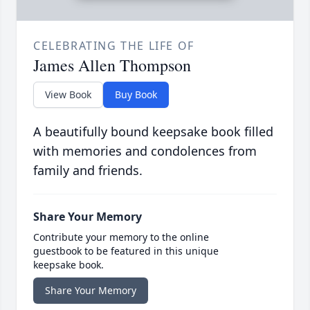
CELEBRATING THE LIFE OF
James Allen Thompson
View Book
Buy Book
A beautifully bound keepsake book filled
with memories and condolences from
family and friends.
Share Your Memory
Contribute your memory to the online
guestbook to be featured in this unique
keepsake book.
Share Your Memory