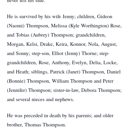
never left his side.
He is survived by his wife Jenny; children, Gideon
(Naomi) Thompson, Melissa (Kyle Worthington) Rose,
and Tobias (Aubrey) Thompson; grandchildren,
Morgan, Kelsi, Drake, Keira, Konnor, Nola, August,
and Sonny; step-son, Elliot (Jenny) Thorne; step-
grandchildren, Rose, Anthony, Evelyn, Delia, Locke,
and Heath; siblings, Patrick (Janet) Thompson, Daniel
(Bonnie) Thompson, William Thompson and Peter
(Jennifer) Thompson; sister-in-law, Debora Thompson;
and several nieces and nephews.
He was preceded in death by his parents; and older
brother, Thomas Thompson.