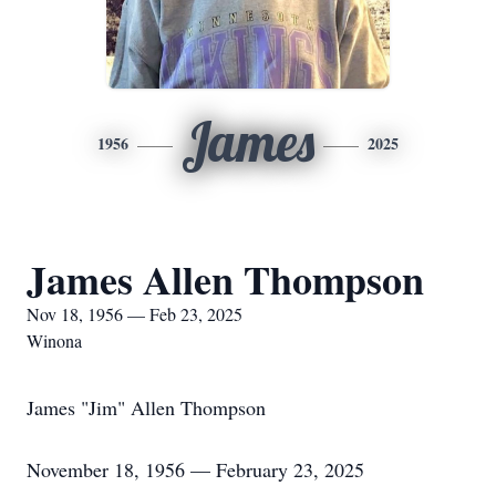
James
1956
2025
James Allen Thompson
Nov 18, 1956 — Feb 23, 2025
Winona
James "Jim" Allen Thompson
November 18, 1956 — February 23, 2025