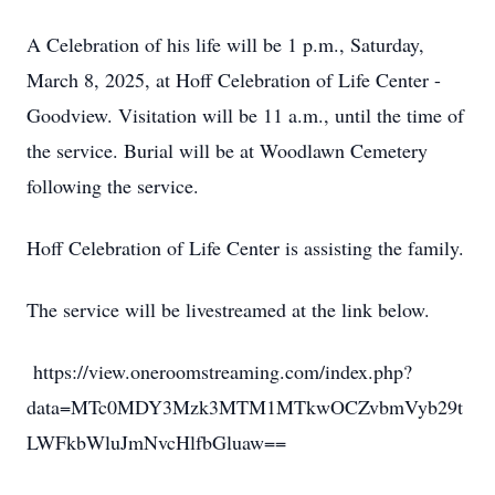
A Celebration of his life will be 1 p.m., Saturday,
March 8, 2025, at Hoff Celebration of Life Center -
Goodview. Visitation will be 11 a.m., until the time of
the service. Burial will be at Woodlawn Cemetery
following the service.
Hoff Celebration of Life Center is assisting the family.
The service will be livestreamed at the link below.
https://view.oneroomstreaming.com/index.php?
data=MTc0MDY3Mzk3MTM1MTkwOCZvbmVyb29t
LWFkbWluJmNvcHlfbGluaw==