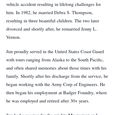
vehicle accident resulting in lifelong challenges for
him. In 1982, he married Debra S. Thompson,
resulting in three beautiful children. The two later
divorced and shortly after, he remarried Jenny L.
Vernon.
Jim proudly served in the United States Coast Guard
with tours ranging from Alaska to the South Pacific,
and often shared memories about those times with his
family. Shortly after his discharge from the service, he
began working with the Army Corp of Engineers. He
then began his employment at Badger Foundry, where
he was employed and retired after 30+ years.