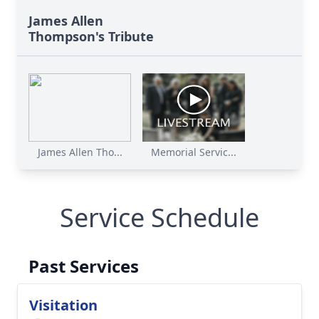
James Allen
Thompson's Tribute
James Allen Tho...
Memorial Servic...
Service Schedule
Past Services
Visitation