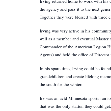
Irving returned home to work with his 
the agency and pass it to the next gene
Together they were blessed with three ch
Irving was very active in his communi
well as a member and eventual Master
Commander of the American Legion Hug
Agents) and held the office of Director
In his spare time, Irving could be found
grandchildren and create lifelong memor
the south for the winter.
Irv was an avid Minnesota sports fan f
that was the only station they could get