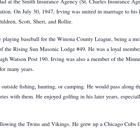
dad at the Smith Insurance Agency (St. Charles Insurance Age
ration. On July 30, 1947, Irving was united in marriage to his
ildren, Scott, Sheri, and Rollie.
ty playing baseball for the Winona County League, being a 
 of the Rising Sun Masonic Lodge #49. He was a loyal memb
h Watson Post 190. Irving was also a member of the Minnes
 for many years.
 outside fishing, hunting, or camping. He would pass along the
ies with them. He enjoyed golfing in his later years, especial
ollowing the Twins and Vikings. He grew up a Chicago Cubs fa
.