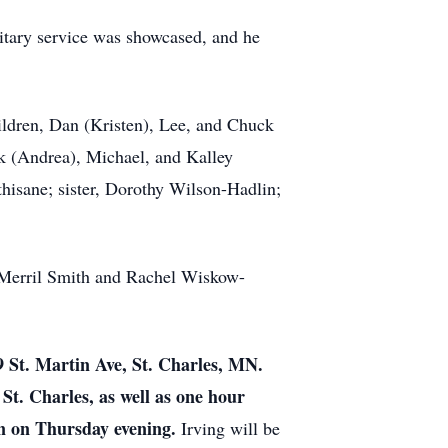
litary service was showcased, and he
hildren, Dan (Kristen), Lee, and Chuck
ek (Andrea), Michael, and Kalley
isane; sister, Dorothy Wilson-Hadlin;
, Merril Smith and Rachel Wiskow-
9 St. Martin Ave, St. Charles, MN.
t. Charles, as well as one hour
ion on Thursday evening.
Irving will be