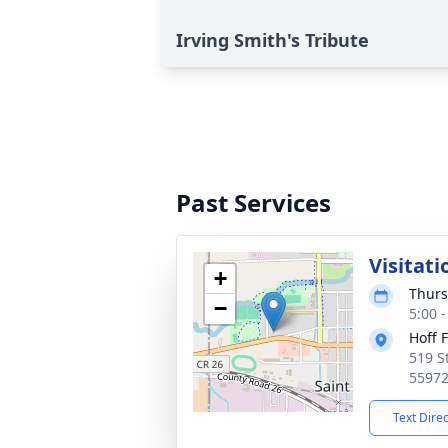
Irving Smith's Tribute
Past Services
Visitati
+
Thurs
−
5:00 
Hoff 
519 S
5597
Text Dire