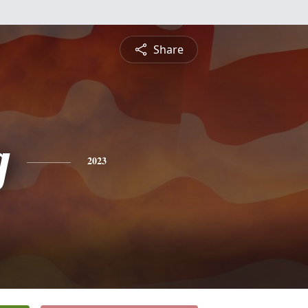
Share
g
2023