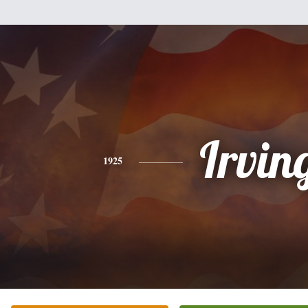
Irvin
1925