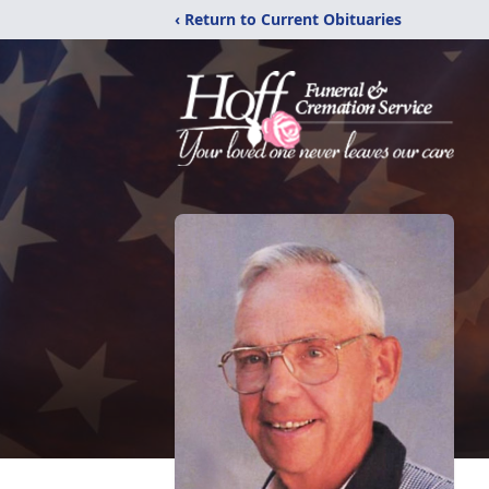
‹ Return to Current Obituaries