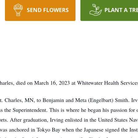
SEND FLOWERS
PLANT A TR
harles, died on March 16, 2023 at Whitewater Health Service
 Charles, MN, to Benjamin and Meta (Engelbart) Smith. Irv s
 the Superintendent. This is where he began his passion for 
rts. After graduation, Irving enlisted in the United States Na
et was anchored in Tokyo Bay when the Japanese signed the Ins