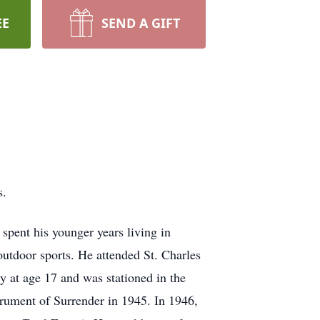
EE
SEND A GIFT
s.
pent his younger years living in
outdoor sports. He attended St. Charles
vy at age 17 and was stationed in the
trument of Surrender in 1945. In 1946,