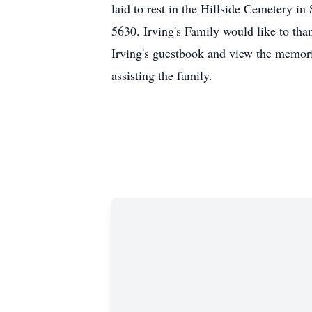
laid to rest in the Hillside Cemetery 
5630. Irving's Family would like to tha
Irving's guestbook and view the memori
assisting the family.