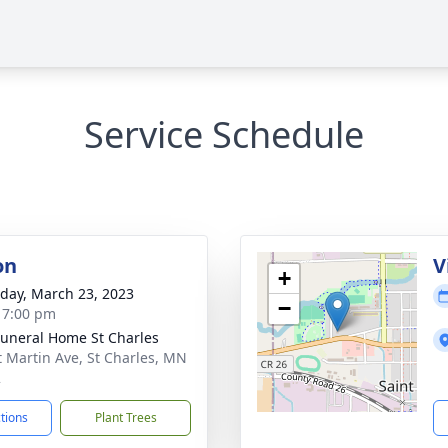
Service Schedule
on
V
+
day, March 23, 2023
−
- 7:00 pm
Funeral Home St Charles
t Martin Ave, St Charles, MN
2
ctions
Plant Trees