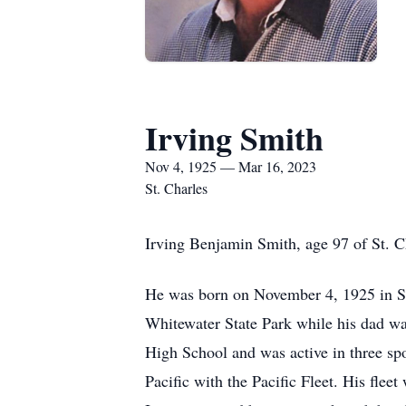
Irving Smith
Nov 4, 1925 — Mar 16, 2023
St. Charles
Irving Benjamin Smith, age 97 of St. C
He was born on November 4, 1925 in St.
Whitewater State Park while his dad was
High School and was active in three spo
Pacific with the Pacific Fleet. His fle