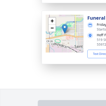
Funeral
+
Frida
−
Start
Hoff 
519 S
5597
Text Dire