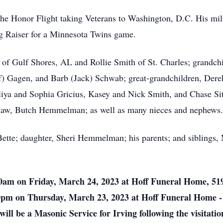
f the Honor Flight taking Veterans to Washington, D.C. His mi
ag Raiser for a Minnesota Twins game.
) of Gulf Shores, AL and Rollie Smith of St. Charles; grandc
eff) Gagen, and Barb (Jack) Schwab; great-grandchildren, Der
ya and Sophia Gricius, Kasey and Nick Smith, and Chase Sith
n-law, Butch Hemmelman; as well as many nieces and nephews.
Bette; daughter, Sheri Hemmelman; his parents; and siblings
:00am on Friday, March 24, 2023 at Hoff Funeral Home, 51
00pm on Thursday, March 23, 2023 at Hoff Funeral Home - S
 will be a Masonic Service for Irving following the visitat