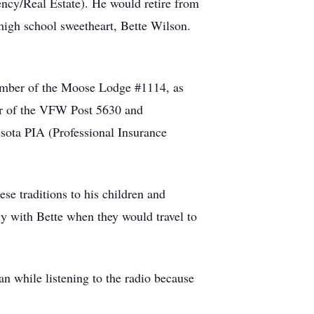
ncy/Real Estate). He would retire from
 high school sweetheart, Bette Wilson.
member of the Moose Lodge #1114, as
er of the VFW Post 5630 and
ota PIA (Professional Insurance
se traditions to his children and
ly with Bette when they would travel to
n while listening to the radio because