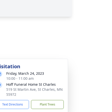
isitation
Friday, March 24, 2023
10:00 - 11:00 am
Hoff Funeral Home St Charles
519 St Martin Ave, St Charles, MN
55972
Text Directions
Plant Trees