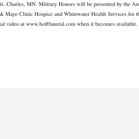
in St. Charles, MN. Military Honors will be presented by the
nk Mayo Clinic Hospice and Whitewater Health Services for the
al video at www.hofffuneral.com when it becomes available. 