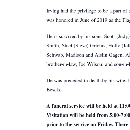
Irving had the privilege to be a part o
was honored in June of 2019 as the Fl
He is survived by his sons, Scott (Judy
Smith, Staci (Steve) Gricius, Holly (J
Schwab, Madison and Aislin Gagen, Ali
brother-in-law, Joe Wilson; and son-i
He was preceded in death by his wife, 
Beseke.
A funeral service will be held at 11
Visitation will be held from 5:00-7:
prior to the service on Friday. There