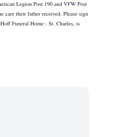
 American Legion Post 190 and VFW Post
 care their father received. Please sign
Hoff Funeral Home - St. Charles, is