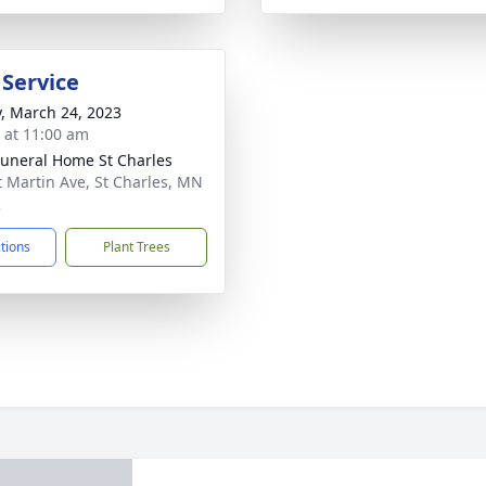
 Service
y, March 24, 2023
s at 11:00 am
Funeral Home St Charles
t Martin Ave, St Charles, MN
2
ctions
Plant Trees