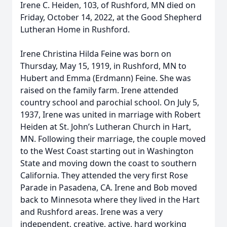
Irene C. Heiden, 103, of Rushford, MN died on
Friday, October 14, 2022, at the Good Shepherd
Lutheran Home in Rushford.
Irene Christina Hilda Feine was born on
Thursday, May 15, 1919, in Rushford, MN to
Hubert and Emma (Erdmann) Feine. She was
raised on the family farm. Irene attended
country school and parochial school. On July 5,
1937, Irene was united in marriage with Robert
Heiden at St. John’s Lutheran Church in Hart,
MN. Following their marriage, the couple moved
to the West Coast starting out in Washington
State and moving down the coast to southern
California. They attended the very first Rose
Parade in Pasadena, CA. Irene and Bob moved
back to Minnesota where they lived in the Hart
and Rushford areas. Irene was a very
independent, creative, active, hard working