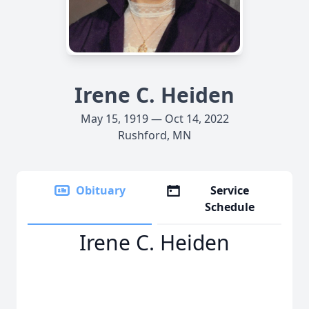
Irene C. Heiden
May 15, 1919 — Oct 14, 2022
Rushford, MN
Obituary
Service
Schedule
Irene C. Heiden