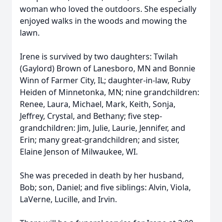
woman who loved the outdoors. She especially
enjoyed walks in the woods and mowing the
lawn.
Irene is survived by two daughters: Twilah
(Gaylord) Brown of Lanesboro, MN and Bonnie
Winn of Farmer City, IL; daughter-in-law, Ruby
Heiden of Minnetonka, MN; nine grandchildren:
Renee, Laura, Michael, Mark, Keith, Sonja,
Jeffrey, Crystal, and Bethany; five step-
grandchildren: Jim, Julie, Laurie, Jennifer, and
Erin; many great-grandchildren; and sister,
Elaine Jenson of Milwaukee, WI.
She was preceded in death by her husband,
Bob; son, Daniel; and five siblings: Alvin, Viola,
LaVerne, Lucille, and Irvin.