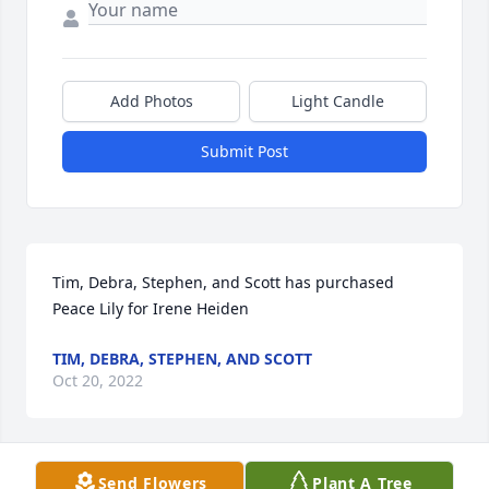
Add Photos
Light Candle
Submit Post
Tim, Debra, Stephen, and Scott has purchased 
Peace Lily for Irene Heiden
TIM, DEBRA, STEPHEN, AND SCOTT
Oct 20, 2022
Send Flowers
Plant A Tree