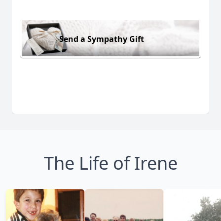
Send a Sympathy Gift
The Life of Irene