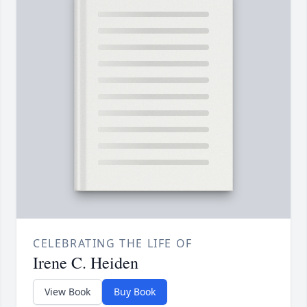
CELEBRATING THE LIFE OF
Irene C. Heiden
View Book
Buy Book