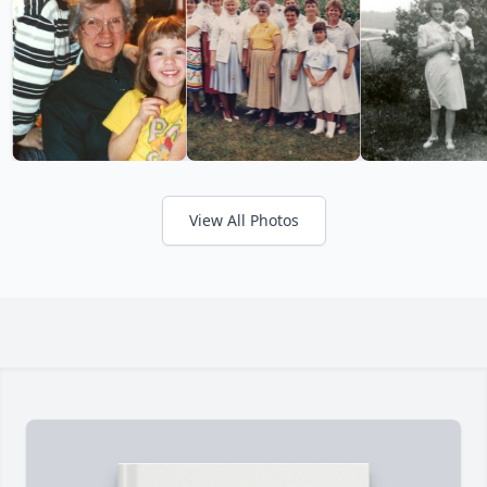
View All Photos