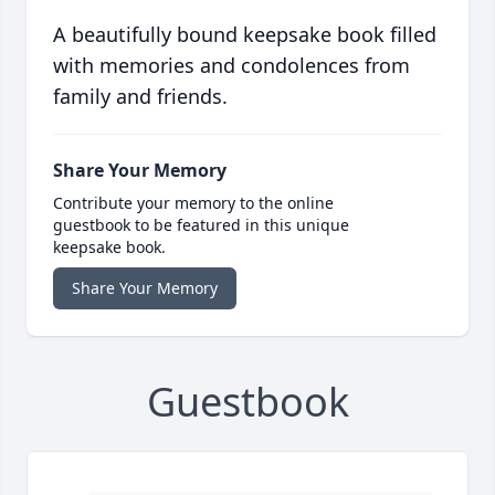
A beautifully bound keepsake book filled
with memories and condolences from
family and friends.
Share Your Memory
Contribute your memory to the online
guestbook to be featured in this unique
keepsake book.
Share Your Memory
Guestbook