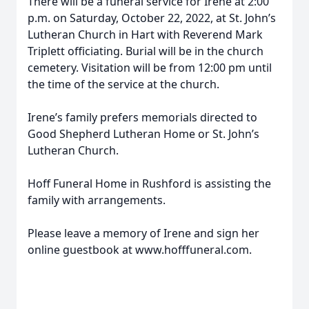
There will be a funeral service for Irene at 2:00
p.m. on Saturday, October 22, 2022, at St. John’s
Lutheran Church in Hart with Reverend Mark
Triplett officiating. Burial will be in the church
cemetery. Visitation will be from 12:00 pm until
the time of the service at the church.
Irene’s family prefers memorials directed to
Good Shepherd Lutheran Home or St. John’s
Lutheran Church.
Hoff Funeral Home in Rushford is assisting the
family with arrangements.
Please leave a memory of Irene and sign her
online guestbook at www.hofffuneral.com.