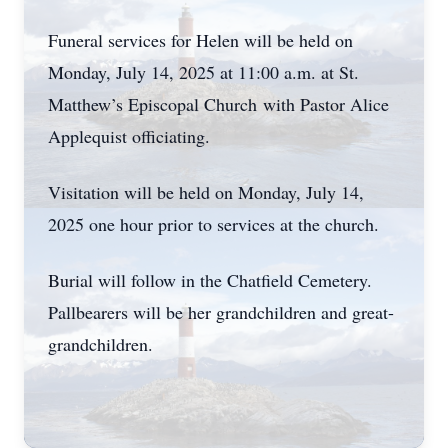
Funeral services for Helen will be held on
Monday, July 14, 2025 at 11:00 a.m. at St.
Matthew’s Episcopal Church with Pastor Alice
Applequist officiating.
Visitation will be held on Monday, July 14,
2025 one hour prior to services at the church.
Burial will follow in the Chatfield Cemetery.
Pallbearers will be her grandchildren and great-
grandchildren.