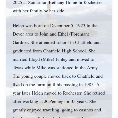
2025 at Samaritan Bethany Home in Rochester
with her family by her side.
Helen was born on December 5, 1923 in the
Dover area to John and Ethel (Foreman)
Gardner. She attended school in Chatfield and
graduated from Chatfield High School. She
married Lloyd (Mike) Finley and moved to
Texas while Mike was stationed in the Army.
The young couple moved back to Chatfield and
lived on the farm until his passing in 1985. A
year later Helen moved to Rochester. She retired
after working at JCPenney for 35 years. She
greatly enjoyed traveling, going to casinos and