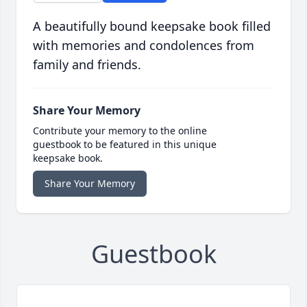
A beautifully bound keepsake book filled
with memories and condolences from
family and friends.
Share Your Memory
Contribute your memory to the online
guestbook to be featured in this unique
keepsake book.
Share Your Memory
Guestbook