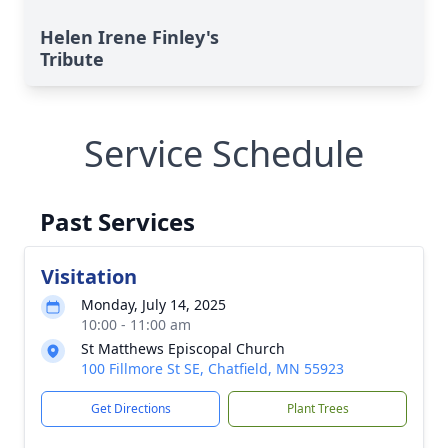
Helen Irene Finley's
Tribute
Service Schedule
Past Services
Visitation
Monday, July 14, 2025
10:00 - 11:00 am
St Matthews Episcopal Church
100 Fillmore St SE, Chatfield, MN 55923
Get Directions
Plant Trees