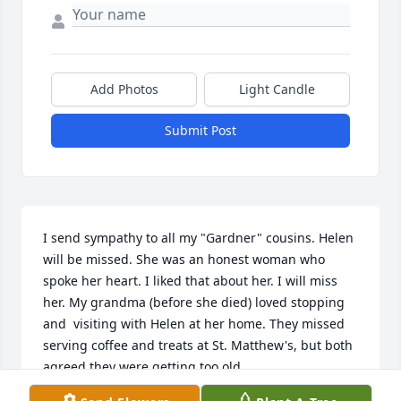
Add Photos
Light Candle
Submit Post
I send sympathy to all my "Gardner" cousins. Helen 
will be missed. She was an honest woman who 
spoke her heart. I liked that about her. I will miss 
her. My grandma (before she died) loved stopping 
and  visiting with Helen at her home. They missed 
serving coffee and treats at St. Matthew's, but both 
agreed they were getting too old.