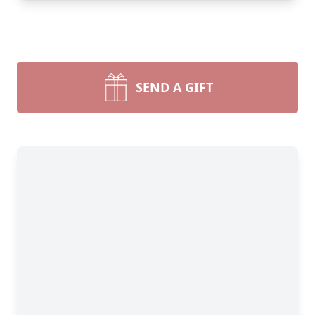
SEND A GIFT