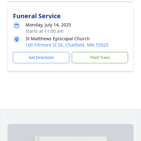
Funeral Service
Monday, July 14, 2025
Starts at 11:00 am
St Matthews Episcopal Church
100 Fillmore St SE, Chatfield, MN 55923
Get Directions
Plant Trees