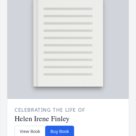
CELEBRATING THE LIFE OF
Helen Irene Finley
View Book
Buy Book