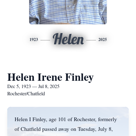
Helen
1923
2025
Helen Irene Finley
Dec 5, 1923 — Jul 8, 2025
Rochester/Chatfield
Helen I Finley, age 101 of Rochester, formerly
of Chatfield passed away on Tuesday, July 8,