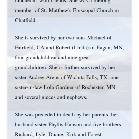
luncheons with friends. She was a lifelong
member of St. Matthew's Episcopal Church in
Chatfield.
She is survived by her two sons Michael of
Fairfield, CA and Robert (Linda) of Eagan, MN,
four grandchildren and nine great-
grandchildren. She is further survived by her
sister Audrey Arens of Wichita Falls, TX, one
sister-in-law Lola Gardner of Rochester, MN
and several nieces and nephews.
She was preceded in death by her parents, her
husband sister Phyllis Hanson and five brothers
Richard, Lyle, Duane, Kirk and Forest.