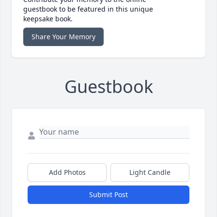
guestbook to be featured in this unique
keepsake book.
Share Your Memory
Guestbook
Add Photos
Light Candle
Submit Post