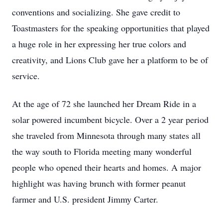
conventions and socializing. She gave credit to
Toastmasters for the speaking opportunities that played
a huge role in her expressing her true colors and
creativity, and Lions Club gave her a platform to be of
service.
At the age of 72 she launched her Dream Ride in a
solar powered incumbent bicycle. Over a 2 year period
she traveled from Minnesota through many states all
the way south to Florida meeting many wonderful
people who opened their hearts and homes. A major
highlight was having brunch with former peanut
farmer and U.S. president Jimmy Carter.