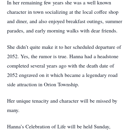
In her remaining few years she was a well known
character in town socializing at the local coffee shop
and diner, and also enjoyed breakfast outings, summer
parades, and early morning walks with dear friends.
She didn’t quite make it to her scheduled departure of
2052. Yes, the rumor is true. Hanna had a headstone
completed several years ago with the death date of
2052 engraved on it which became a legendary road
side attraction in Orion Township.
Her unique tenacity and character will be missed by
many.
Hanna’s Celebration of Life will be held Sunday,