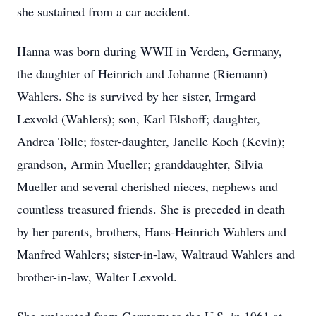
she sustained from a car accident.
Hanna was born during WWII in Verden, Germany,
the daughter of Heinrich and Johanne (Riemann)
Wahlers. She is survived by her sister, Irmgard
Lexvold (Wahlers); son, Karl Elshoff; daughter,
Andrea Tolle; foster-daughter, Janelle Koch (Kevin);
grandson, Armin Mueller; granddaughter, Silvia
Mueller and several cherished nieces, nephews and
countless treasured friends. She is preceded in death
by her parents, brothers, Hans-Heinrich Wahlers and
Manfred Wahlers; sister-in-law, Waltraud Wahlers and
brother-in-law, Walter Lexvold.