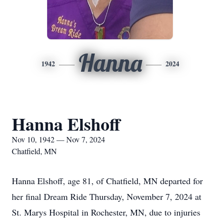
Hanna
1942
2024
Hanna Elshoff
Nov 10, 1942 — Nov 7, 2024
Chatfield, MN
Hanna Elshoff, age 81, of Chatfield, MN departed for
her final Dream Ride Thursday, November 7, 2024 at
St. Marys Hospital in Rochester, MN, due to injuries