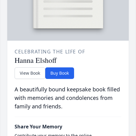
CELEBRATING THE LIFE OF
Hanna Elshoff
View Book
Buy Book
A beautifully bound keepsake book filled
with memories and condolences from
family and friends.
Share Your Memory
Contribute your memory to the online