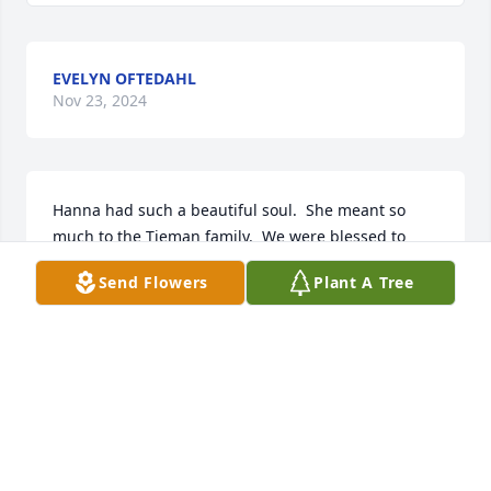
EVELYN OFTEDAHL
Nov 23, 2024
Hanna had such a beautiful soul.  She meant so 
much to the Tieman family.  We were blessed to 
have gotten to know her when she  lived in our 
Send Flowers
Plant A Tree
Rochester neighborhood.   I always enjoyed her 
presence when she was around.  Hanna was so 
interesting to talk with, and had a lot of love for 
everyone!  I am sure she is welcomed with open 
arms into heaven.  She was surely an angel!
AMY TIEMAN
Nov 22, 2024