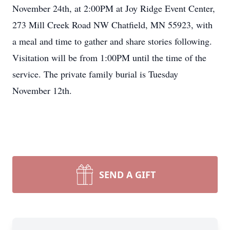
November 24th, at 2:00PM at Joy Ridge Event Center,
273 Mill Creek Road NW Chatfield, MN 55923, with
a meal and time to gather and share stories following.
Visitation will be from 1:00PM until the time of the
service. The private family burial is Tuesday
November 12th.
SEND A GIFT