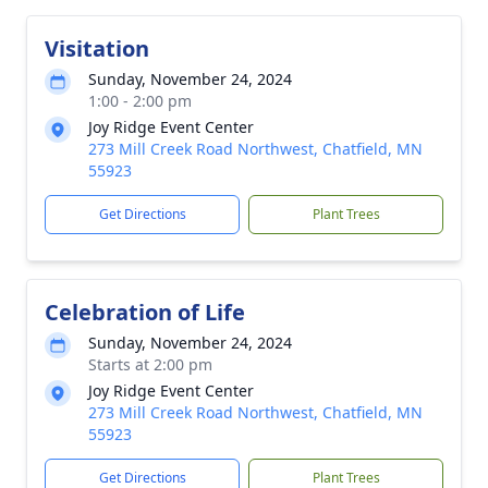
Visitation
Sunday, November 24, 2024
1:00 - 2:00 pm
Joy Ridge Event Center
273 Mill Creek Road Northwest, Chatfield, MN
55923
Get Directions
Plant Trees
Celebration of Life
Sunday, November 24, 2024
Starts at 2:00 pm
Joy Ridge Event Center
273 Mill Creek Road Northwest, Chatfield, MN
55923
Get Directions
Plant Trees