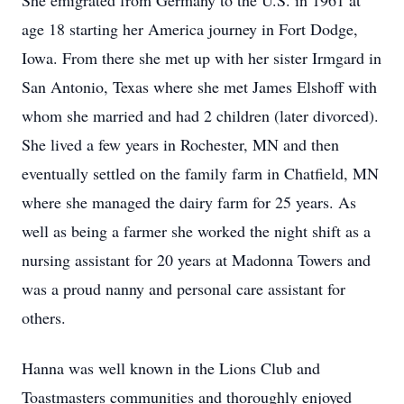
She emigrated from Germany to the U.S. in 1961 at
age 18 starting her America journey in Fort Dodge,
Iowa. From there she met up with her sister Irmgard in
San Antonio, Texas where she met James Elshoff with
whom she married and had 2 children (later divorced).
She lived a few years in Rochester, MN and then
eventually settled on the family farm in Chatfield, MN
where she managed the dairy farm for 25 years. As
well as being a farmer she worked the night shift as a
nursing assistant for 20 years at Madonna Towers and
was a proud nanny and personal care assistant for
others.
Hanna was well known in the Lions Club and
Toastmasters communities and thoroughly enjoyed