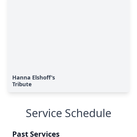
Hanna Elshoff's
Tribute
Service Schedule
Past Services