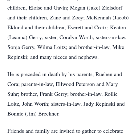
children, Eloise and Gavin; Megan (Jake) Zielsdorf
and their children, Zane and Zoey; McKennah (Jacob)
Eklund and their children, Everett and Croix; Keaton
(Leanna) Gerry; sister, Coralyn Worth; sisters-in-law,
Sonja Gerry, Wilma Loitz; and brother-in-law, Mike
Repinski; and many nieces and nephews.
He is preceded in death by his parents, Rueben and
Cora; parents-in-law, Ellwood Peterson and Mary
Suhr; brother, Frank Gerry; brother-in-law, Rollie
Loitz, John Worth; sisters-in-law, Judy Repinski and
Bonnie (Jim) Breckner.
Friends and family are invited to gather to celebrate