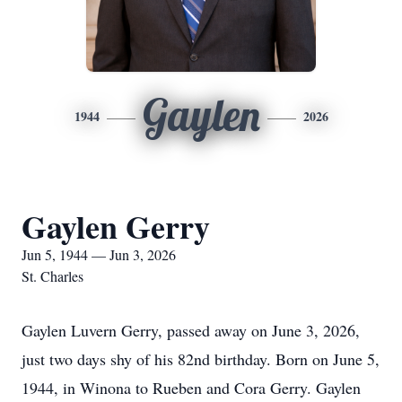
Gaylen
1944
2026
Gaylen Gerry
Jun 5, 1944 — Jun 3, 2026
St. Charles
Gaylen Luvern Gerry, passed away on June 3, 2026,
just two days shy of his 82nd birthday. Born on June 5,
1944, in Winona to Rueben and Cora Gerry. Gaylen