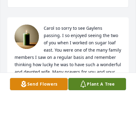
Carol so sorry to see Gaylens  
passing. I so enjoyed seeing the two 
of you when I worked on sugar loaf 
east. You were one of the many family 
members I saw on a regular basis and remember 
thinking how lucky he was to have such a wonderful 
and devoted wife. Many prayers for you and your 
family.
Send Flowers
Plant A Tree
CAROLYN WILKOWSKI
Jun 14, 2026
Carol & family:
