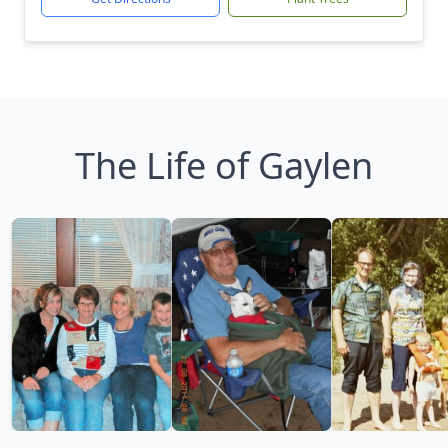
The Life of Gaylen