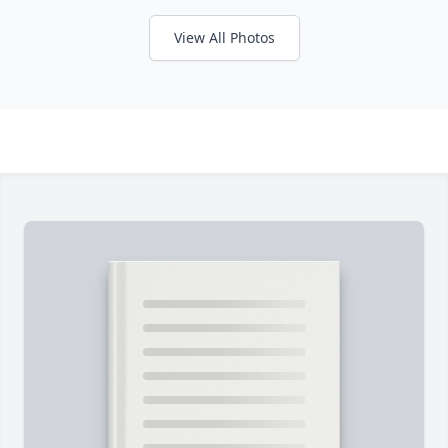
View All Photos