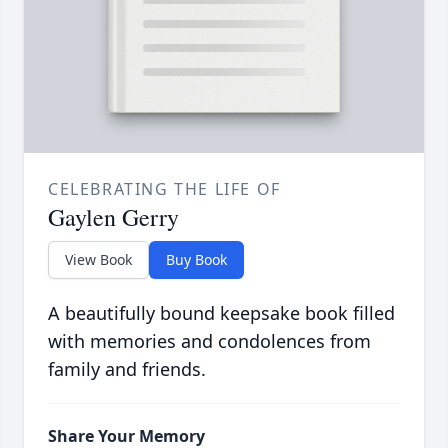
CELEBRATING THE LIFE OF
Gaylen Gerry
View Book
Buy Book
A beautifully bound keepsake book filled
with memories and condolences from
family and friends.
Share Your Memory