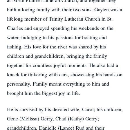
at North Prairie Lutheran Church, and together they
built a loving family with their two sons. Gaylen was a
lifelong member of Trinity Lutheran Church in St.
Charles and enjoyed spending his weekends on the
water, indulging in his passions for boating and
fishing. His love for the river was shared by his
children and grandchildren, bringing the family
together for countless joyful moments. He also had a
knack for tinkering with cars, showcasing his hands-on
personality. Family meant everything to him and
brought him the biggest joy in life.
He is survived by his devoted wife, Carol; his children,
Gene (Melissa) Gerry, Chad (Kathy) Gerry;
grandchildren, Danielle (Lance) Rud and their