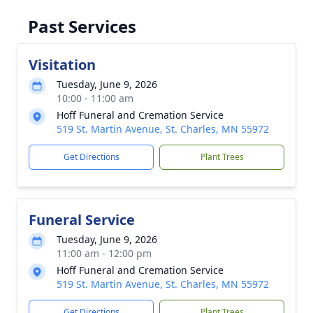
Past Services
Visitation
Tuesday, June 9, 2026
10:00 - 11:00 am
Hoff Funeral and Cremation Service
519 St. Martin Avenue, St. Charles, MN 55972
Get Directions
Plant Trees
Funeral Service
Tuesday, June 9, 2026
11:00 am - 12:00 pm
Hoff Funeral and Cremation Service
519 St. Martin Avenue, St. Charles, MN 55972
Get Directions
Plant Trees