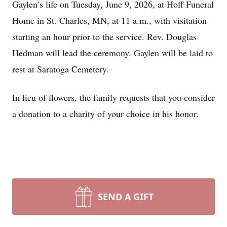
Gaylen’s life on Tuesday, June 9, 2026, at Hoff Funeral
Home in St. Charles, MN, at 11 a.m., with visitation
starting an hour prior to the service. Rev. Douglas
Hedman will lead the ceremony. Gaylen will be laid to
rest at Saratoga Cemetery.
In lieu of flowers, the family requests that you consider
a donation to a charity of your choice in his honor.
SEND A GIFT