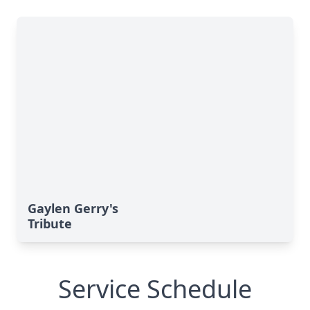
Gaylen Gerry's
Tribute
Service Schedule