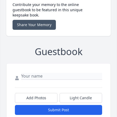
Contribute your memory to the online
guestbook to be featured in this unique
keepsake book.
Share Your Memory
Guestbook
Add Photos
Light Candle
Submit Post