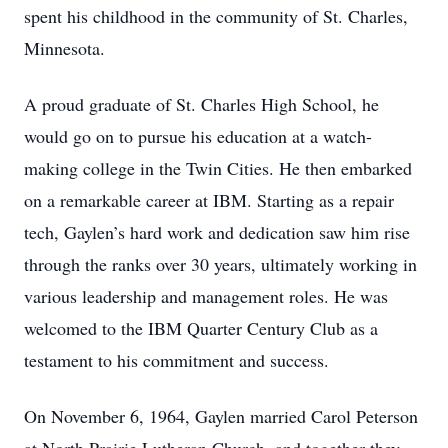
spent his childhood in the community of St. Charles,
Minnesota.
A proud graduate of St. Charles High School, he
would go on to pursue his education at a watch-
making college in the Twin Cities. He then embarked
on a remarkable career at IBM. Starting as a repair
tech, Gaylen’s hard work and dedication saw him rise
through the ranks over 30 years, ultimately working in
various leadership and management roles. He was
welcomed to the IBM Quarter Century Club as a
testament to his commitment and success.
On November 6, 1964, Gaylen married Carol Peterson