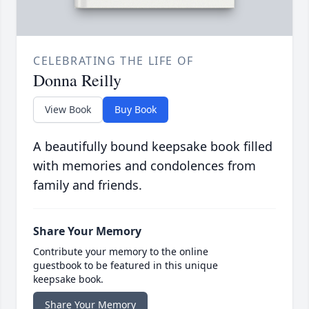
CELEBRATING THE LIFE OF
Donna Reilly
View Book
Buy Book
A beautifully bound keepsake book filled
with memories and condolences from
family and friends.
Share Your Memory
Contribute your memory to the online
guestbook to be featured in this unique
keepsake book.
Share Your Memory