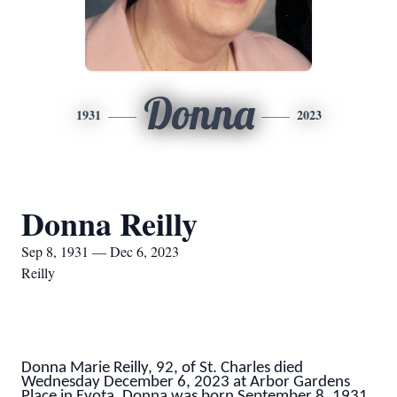
Donna
1931
2023
Donna Reilly
Sep 8, 1931 — Dec 6, 2023
Reilly
Donna Marie Reilly, 92, of St. Charles died
Wednesday December 6, 2023 at Arbor Gardens
Place in Eyota. Donna was born September 8, 1931