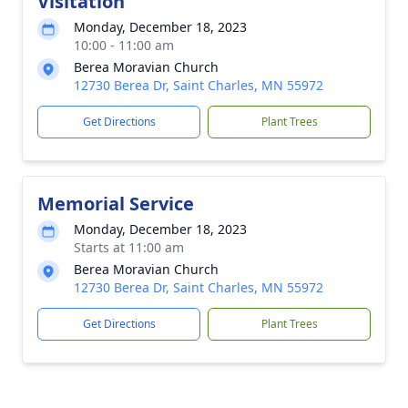
Visitation
Monday, December 18, 2023
10:00 - 11:00 am
Berea Moravian Church
12730 Berea Dr, Saint Charles, MN 55972
Get Directions
Plant Trees
Memorial Service
Monday, December 18, 2023
Starts at 11:00 am
Berea Moravian Church
12730 Berea Dr, Saint Charles, MN 55972
Get Directions
Plant Trees