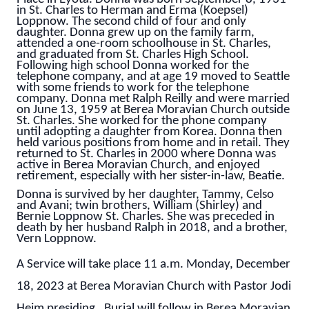
in St. Charles to Herman and Erma (Koepsel)
Loppnow. The second child of four and only
daughter. Donna grew up on the family farm,
attended a one-room schoolhouse in St. Charles,
and graduated from St. Charles High School.
Following high school Donna worked for the
telephone company, and at age 19 moved to Seattle
with some friends to work for the telephone
company. Donna met Ralph Reilly and were married
on June 13, 1959 at Berea Moravian Church outside
St. Charles. She worked for the phone company
until adopting a daughter from Korea. Donna then
held various positions from home and in retail. They
returned to St. Charles in 2000 where Donna was
active in Berea Moravian Church, and enjoyed
retirement, especially with her sister-in-law, Beatie.
Donna is survived by her daughter, Tammy, Celso
and Avani; twin brothers, William (Shirley) and
Bernie Loppnow St. Charles. She was preceded in
death by her husband Ralph in 2018, and a brother,
Vern Loppnow.
A Service will take place 11 a.m. Monday, December
18, 2023 at Berea Moravian Church with Pastor Jodi
Heim presiding. Burial will follow in Berea Moravian