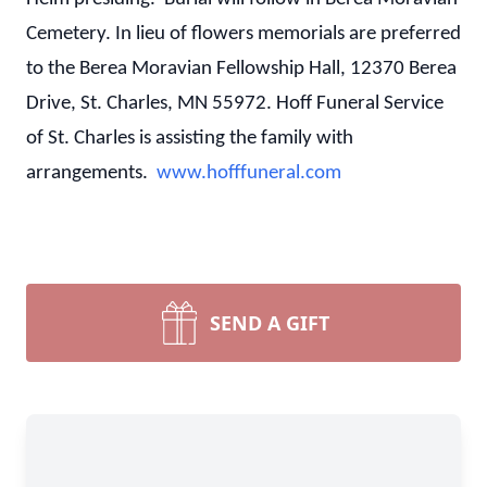
Cemetery. In lieu of flowers memorials are preferred
to the Berea Moravian Fellowship Hall, 12370 Berea
Drive, St. Charles, MN 55972. Hoff Funeral Service
of St. Charles is assisting the family with
arrangements.
www.hofffuneral.com
SEND A GIFT