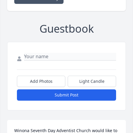
Guestbook
Add Photos
Light Candle
Submit Post
Winona Seventh Day Adventist Church would like to 