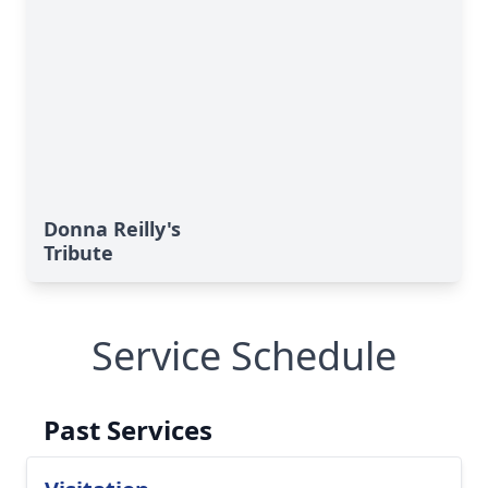
Donna Reilly's
Tribute
Service Schedule
Past Services