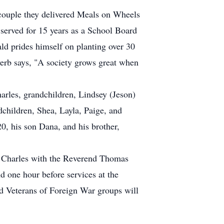
couple they delivered Meals on Wheels
erved for 15 years as a School Board
ld prides himself on planting over 30
erb says, "A society grows great when
arles, grandchildren, Lindsey (Jeson)
children, Shea, Layla, Paige, and
0, his son Dana, and his brother,
. Charles with the Reverend Thomas
nd one hour before services at the
d Veterans of Foreign War groups will