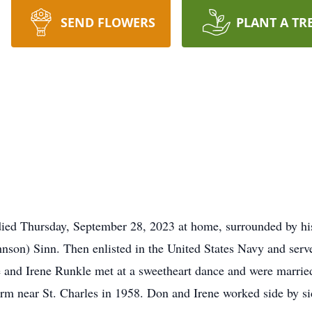
SEND FLOWERS
PLANT A TR
 died Thursday, September 28, 2023 at home, surrounded by h
ohnson) Sinn. Then enlisted in the United States Navy and ser
 and Irene Runkle met at a sweetheart dance and were marr
arm near St. Charles in 1958. Don and Irene worked side by si