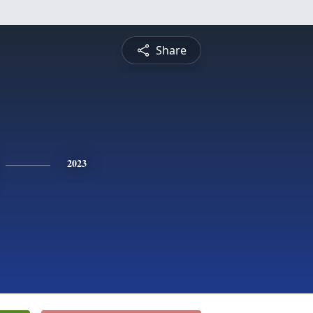
Share
2023