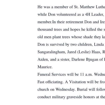
He was a member of St. Matthew Luther
while Don volunteered as a 4H Leader,
member.In their retirement Don and Ire
thousand trees and hopes he killed the
old men plant trees whose shade they kn
Don is survived by two children, Linda
Sangaralingham, Jared (Leslie) Haas, R
Aiden, and a sister, Darlene Bjugan of 
Maurice.
Funeral Services will be 11 a.m. Wedn
Fast officiating. A Visitation will be f
church on Wednesday. Burial will foll
conduct military graveside honors at t