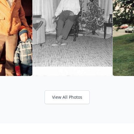
View All Photos