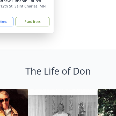
atthew Lutheran Church
 12th St, Saint Charles, MN
2
ctions
Plant Trees
The Life of Don