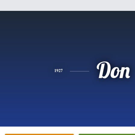
Don
1927