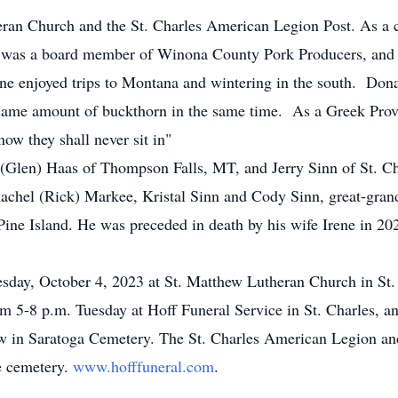
an Church and the St. Charles American Legion Post. As a 
 was a board member of Winona County Pork Producers, and s
ne enjoyed trips to Montana and wintering in the south. Dona
 same amount of buckthorn in the same time. As a Greek Prov
ow they shall never sit in"
 (Glen) Haas of Thompson Falls, MT, and Jerry Sinn of St. Ch
achel (Rick) Markee, Kristal Sinn and Cody Sinn, great-grand
Pine Island. He was preceded in death by his wife Irene in 202
esday, October 4, 2023 at St. Matthew Lutheran Church in St
rom 5-8 p.m. Tuesday at Hoff Funeral Service in St. Charles, a
ow in Saratoga Cemetery. The St. Charles American Legion an
he cemetery.
www.hofffuneral.com
.