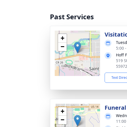
Past Services
Visitati
+
Tuesd
−
5:00 
Hoff 
519 S
5597
Text Dire
Funeral
+
Wedne
−
11:00