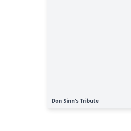
Don Sinn's Tribute