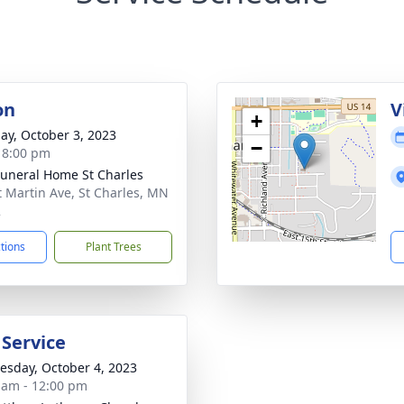
on
V
+
ay, October 3, 2023
−
- 8:00 pm
Funeral Home St Charles
t Martin Ave, St Charles, MN
2
ctions
Plant Trees
 Service
sday, October 4, 2023
 am - 12:00 pm