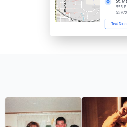
St. M
555 E
5597
Text Dire