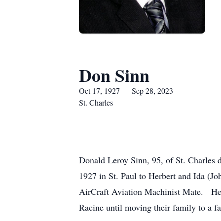
Don Sinn
Oct 17, 1927 — Sep 28, 2023
St. Charles
Donald Leroy Sinn, 95, of St. Charles
1927 in St. Paul to Herbert and Ida (J
AirCraft Aviation Machinist Mate. He
Racine until moving their family to a f