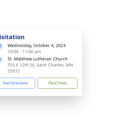
isitation
Wednesday, October 4, 2023
10:00 - 11:00 am
St. Matthew Lutheran Church
555 E 12th St, Saint Charles, MN
55972
Text Directions
Plant Trees