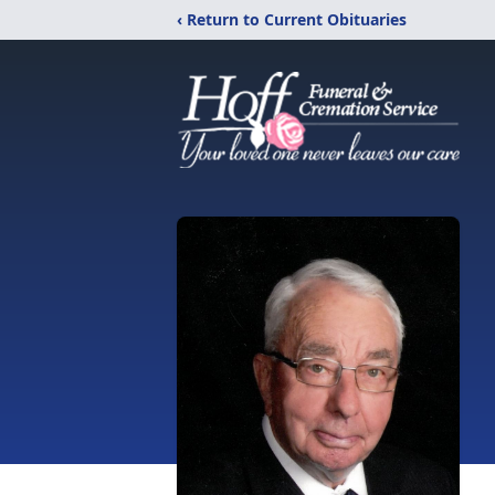
‹ Return to Current Obituaries