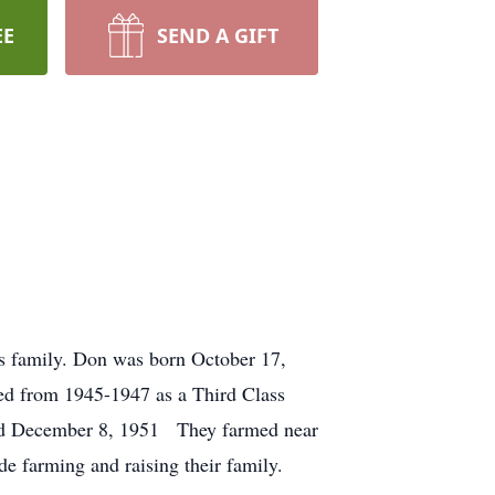
EE
SEND A GIFT
is family. Don was born October 17,
ved from 1945-1947 as a Third Class
ied December 8, 1951 They farmed near
de farming and raising their family.