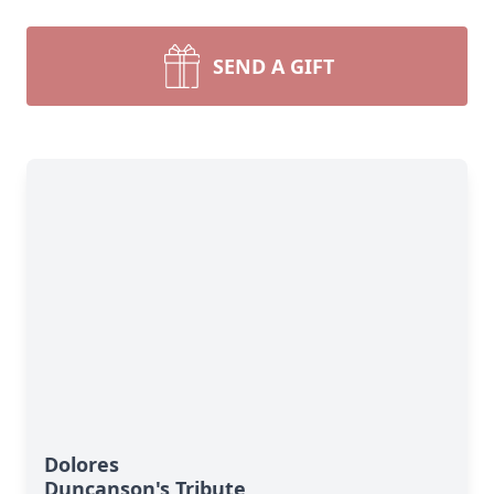
SEND A GIFT
Dolores
Duncanson's Tribute