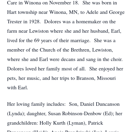
Care in Winona on November 18. She was born in
Hart township near Winona, MN, to Adele and George
Trester in 1928. Dolores was a homemaker on the
farm near Lewiston where she and her husband, Earl,
lived for the 69 years of their marriage. She was a
member of the Church of the Brethren, Lewiston,
where she and Earl were decans and sang in the choir.
Dolores loved her family most of all. She enjoyed her
pets, her music, and her trips to Branson, Missouri
with Earl.
Her loving family includes: Son, Daniel Duncanson
(Lynda); daughter, Susan Robinson-Denbow (Ed); her
grandchildren: Holly Kurth (Lyman), Patrick