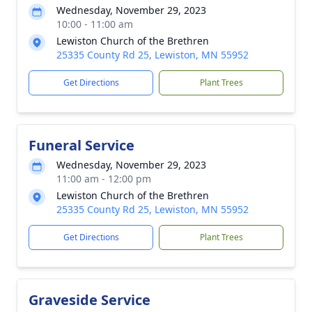
Wednesday, November 29, 2023
10:00 - 11:00 am
Lewiston Church of the Brethren
25335 County Rd 25, Lewiston, MN 55952
Get Directions
Plant Trees
Funeral Service
Wednesday, November 29, 2023
11:00 am - 12:00 pm
Lewiston Church of the Brethren
25335 County Rd 25, Lewiston, MN 55952
Get Directions
Plant Trees
Graveside Service