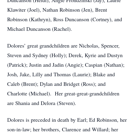
Duncanson (Heidi), Angie Prondzinski (Jay), Laurie
Klawiter (Joel), Nathan Robinson (Jen), Brent
Robinson (Kathryn), Ross Duncanson (Cortney), and
Michael Duncanson (Rachel).
Dolores’ great grandchildren are Nicholas, Spencer,
Steven and Sydney (Holly); Derek, Kyrie and Dustyn
(Patrick); Justin and Jadin (Angie); Caspian (Nathan);
Josh, Jake, Lilly and Thomas (Laurie); Blake and
Caleb (Brent); Dylan and Bridget (Ross); and
Charlotte (Michael). Her great-great-grandchildren
are Shania and Delora (Steven).
Dolores is preceded in death by Earl; Ed Robinson, her
son-in-law; her brothers, Clarence and Willard; her