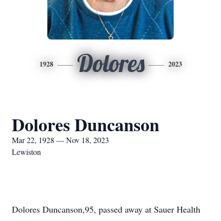
Dolores
1928
2023
Dolores Duncanson
Mar 22, 1928 — Nov 18, 2023
Lewiston
Dolores Duncanson,95, passed away at Sauer Health