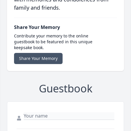
family and friends.
Share Your Memory
Contribute your memory to the online
guestbook to be featured in this unique
keepsake book.
Share Your Memory
Guestbook