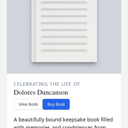
CELEBRATING THE LIFE OF
Dolores Duncanson
View Book
Buy Book
A beautifully bound keepsake book filled
with memories and condolences from