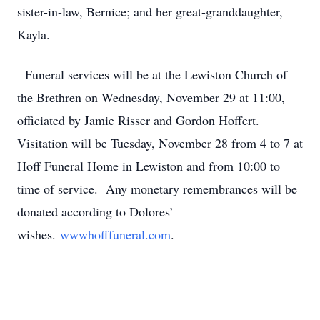
sister-in-law, Bernice; and her great-granddaughter,
Kayla.
Funeral services will be at the Lewiston Church of
the Brethren on Wednesday, November 29 at 11:00,
officiated by Jamie Risser and Gordon Hoffert.
Visitation will be Tuesday, November 28 from 4 to 7 at
Hoff Funeral Home in Lewiston and from 10:00 to
time of service. Any monetary remembrances will be
donated according to Dolores’
wishes.
wwwhofffuneral.com
.