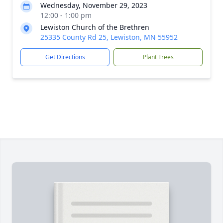
Wednesday, November 29, 2023
12:00 - 1:00 pm
Lewiston Church of the Brethren
25335 County Rd 25, Lewiston, MN 55952
Get Directions
Plant Trees