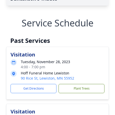
Service Schedule
Past Services
Visitation
Tuesday, November 28, 2023
4:00 - 7:00 pm
Hoff Funeral Home Lewiston
90 Rice St, Lewiston, MN 55952
Get Directions
Plant Trees
Visitation