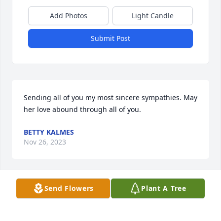
Add Photos
Light Candle
Submit Post
Sending all of you my most sincere sympathies. May 
her love abound through all of you.
BETTY KALMES
Nov 26, 2023
Send Flowers
Plant A Tree
Dear Sue, Dan and families,

   Deepest sympathy for your loss.  Your mom was a 
wonderful woman.
