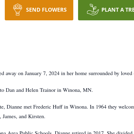
SEND FLOWERS
PLANT A TR
d away on January 7, 2024 in her home surrounded by loved 
 to Dan and Helen Trainor in Winona, MN.
e, Dianne met Frederic Huff in Winona. In 1964 they welcomed
, James, and Kirsten.
na Area Public Schools, Dianne retired in 2017. She divided h