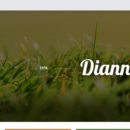
Diann
1938