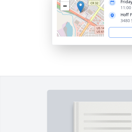
Frida
−
11:00
Hoff 
3480 