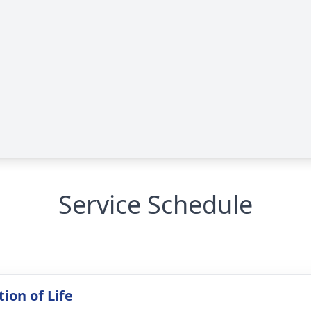
Service Schedule
ion of Life