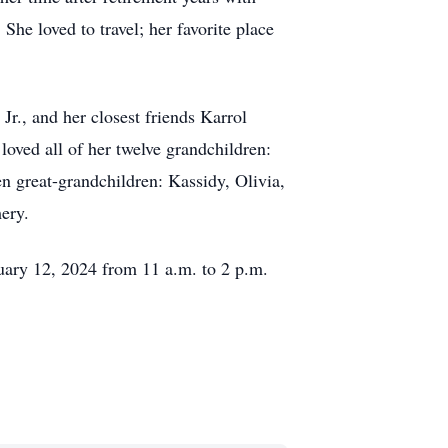
 She loved to travel; her favorite place
., and her closest friends Karrol
oved all of her twelve grandchildren:
en great-grandchildren: Kassidy, Olivia,
ery.
nuary 12, 2024 from 11 a.m. to 2 p.m.