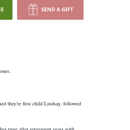
EE
SEND A GIFT
ones.
 they're first child Lindsay, followed
er time after retirement years with