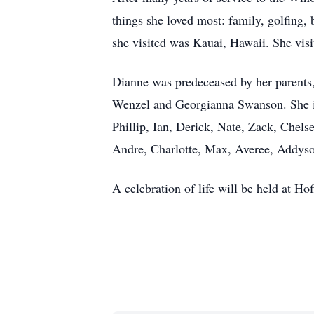
things she loved most: family, golfing, b
she visited was Kauai, Hawaii. She visi
Dianne was predeceased by her parents,
Wenzel and Georgianna Swanson. She is s
Phillip, Ian, Derick, Nate, Zack, Chels
Andre, Charlotte, Max, Averee, Addyson
A celebration of life will be held at H