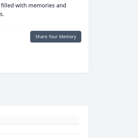
 filled with memories and
s.
Share Your Memory