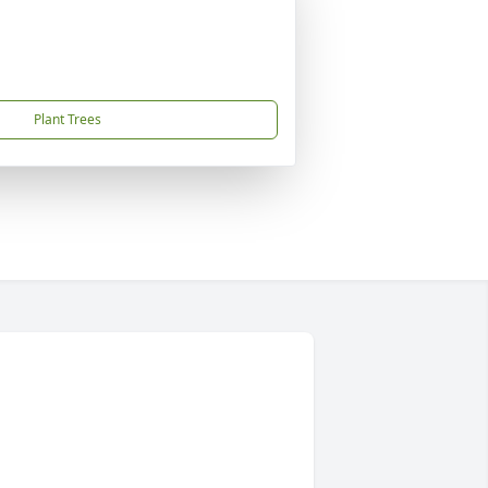
Plant Trees