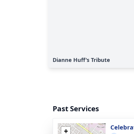
Dianne Huff's Tribute
Past Services
Celebrat
+