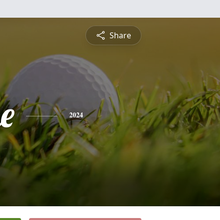
Share
e
2024