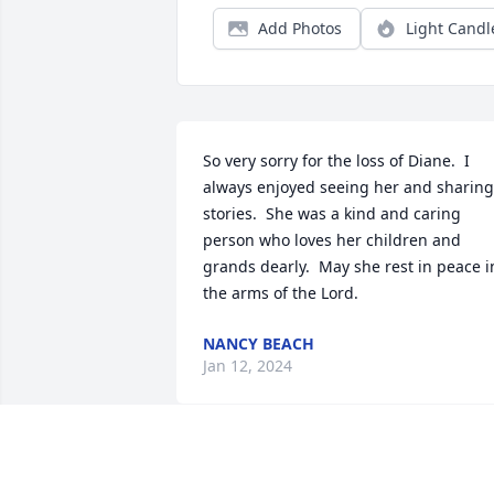
Add Photos
Light Candl
So very sorry for the loss of Diane.  I 
always enjoyed seeing her and sharing 
stories.  She was a kind and caring 
person who loves her children and 
grands dearly.  May she rest in peace in
the arms of the Lord.
NANCY BEACH
Jan 12, 2024
To Diane's  family,  so sorry for your loss.