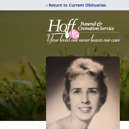
‹ Return to Current Obituaries