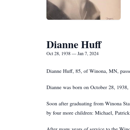
Dianne Huff
Oct 28, 1938 — Jan 7, 2024
Dianne Huff, 85, of Winona, MN, passe
Dianne was born on October 28, 1938,
Soon after graduating from Winona Stat
by four more children: Michael, Patrick
After many years of service to the Wino