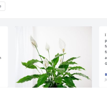
e
I
p
f
f
 
a
G
B
J
  
D