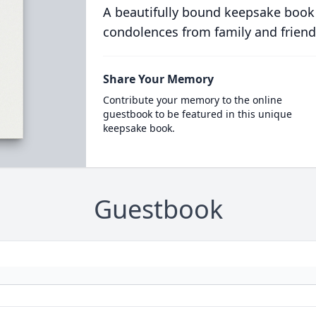
A beautifully bound keepsake book
condolences from family and friend
Share Your Memory
Contribute your memory to the online
guestbook to be featured in this unique
keepsake book.
Guestbook