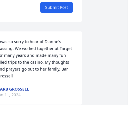
Submit Post
 was so sorry to hear of Dianne's 
assing. We worked together at Target 
or many years and made many fun 
illed trips to the casino. My thoughts 
nd prayers go out to her family. Bar 
rossell
ARB GROSSELL
an 11, 2024
ianne and I crossed paths years ago 