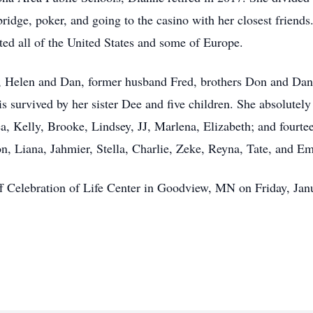
ridge, poker, and going to the casino with her closest friends.
ted all of the United States and some of Europe.
 Helen and Dan, former husband Fred, brothers Don and Dan Jr
urvived by her sister Dee and five children. She absolutely l
ea, Kelly, Brooke, Lindsey, JJ, Marlena, Elizabeth; and fourte
, Liana, Jahmier, Stella, Charlie, Zeke, Reyna, Tate, and Em
off Celebration of Life Center in Goodview, MN on Friday, Ja