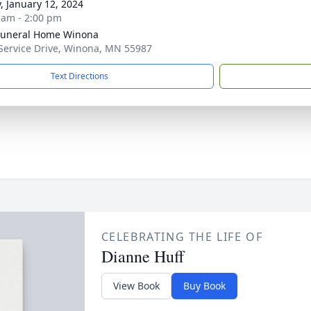
y, January 12, 2024
 am - 2:00 pm
Funeral Home Winona
Service Drive, Winona, MN 55987
Text Directions
CELEBRATING THE LIFE OF
Dianne Huff
View Book
Buy Book