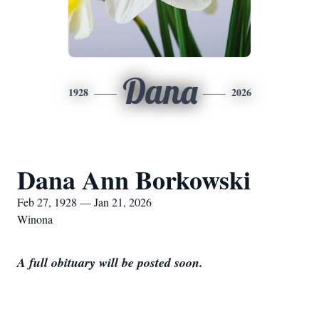
Dana
1928
2026
Dana Ann Borkowski
Feb 27, 1928 — Jan 21, 2026
Winona
A full obituary will be posted soon.