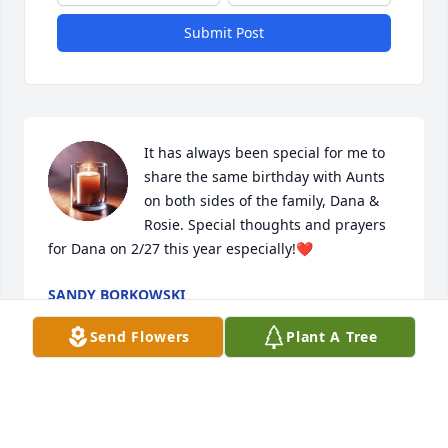
Submit Post
It has always been special for me to 
share the same birthday with Aunts 
on both sides of the family, Dana & 
Rosie. Special thoughts and prayers 
for Dana on 2/27 this year especially!❤️
SANDY BORKOWSKI
Jan 28, 2026
Send Flowers
Plant A Tree
Mike and family,  Our sympathies.

Your mom/ grandmother  lived a very long life.
