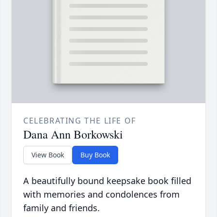
CELEBRATING THE LIFE OF
Dana Ann Borkowski
View Book
Buy Book
A beautifully bound keepsake book filled
with memories and condolences from
family and friends.