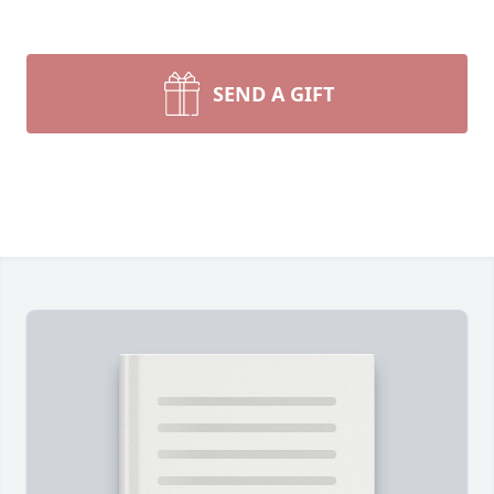
SEND A GIFT