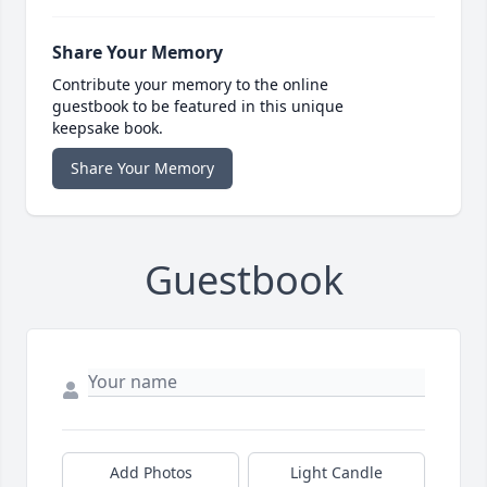
Share Your Memory
Contribute your memory to the online
guestbook to be featured in this unique
keepsake book.
Share Your Memory
Guestbook
Add Photos
Light Candle