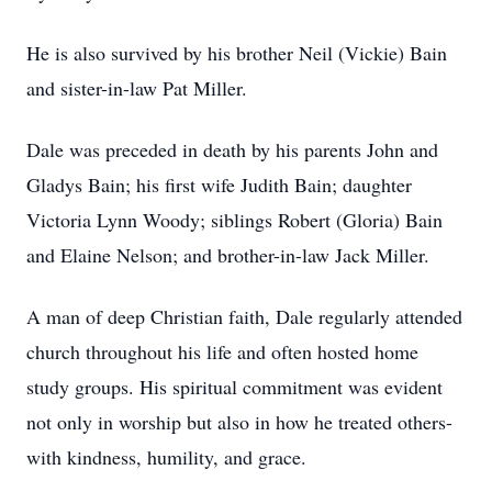
He is also survived by his brother Neil (Vickie) Bain
and sister-in-law Pat Miller.
Dale was preceded in death by his parents John and
Gladys Bain; his first wife Judith Bain; daughter
Victoria Lynn Woody; siblings Robert (Gloria) Bain
and Elaine Nelson; and brother-in-law Jack Miller.
A man of deep Christian faith, Dale regularly attended
church throughout his life and often hosted home
study groups. His spiritual commitment was evident
not only in worship but also in how he treated others-
with kindness, humility, and grace.