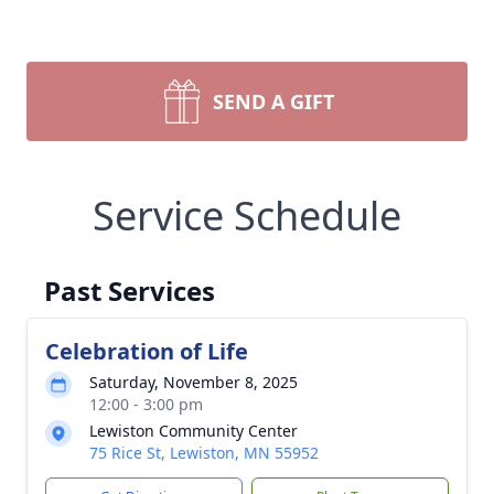
SEND A GIFT
Service Schedule
Past Services
Celebration of Life
Saturday, November 8, 2025
12:00 - 3:00 pm
Lewiston Community Center
75 Rice St, Lewiston, MN 55952