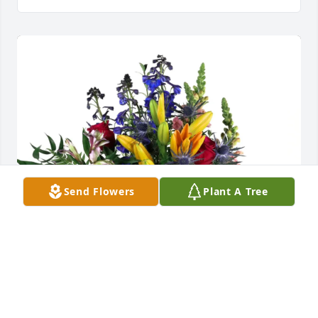
Send Flowers
Plant A Tree
Erica & Dana and  Erin & Scott purchased Loving 
Embrace for Dale Bain