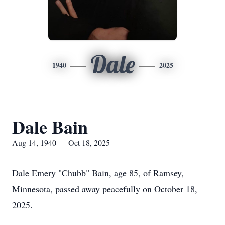
Dale
1940
2025
Dale Bain
Aug 14, 1940 — Oct 18, 2025
Dale Emery "Chubb" Bain, age 85, of Ramsey,
Minnesota, passed away peacefully on October 18,
2025.