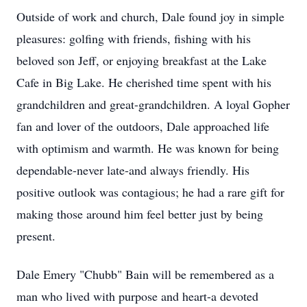
Outside of work and church, Dale found joy in simple
pleasures: golfing with friends, fishing with his
beloved son Jeff, or enjoying breakfast at the Lake
Cafe in Big Lake. He cherished time spent with his
grandchildren and great-grandchildren. A loyal Gopher
fan and lover of the outdoors, Dale approached life
with optimism and warmth. He was known for being
dependable-never late-and always friendly. His
positive outlook was contagious; he had a rare gift for
making those around him feel better just by being
present.
Dale Emery "
Chubb
" Bain will be remembered as a
man who lived with purpose and heart-a devoted