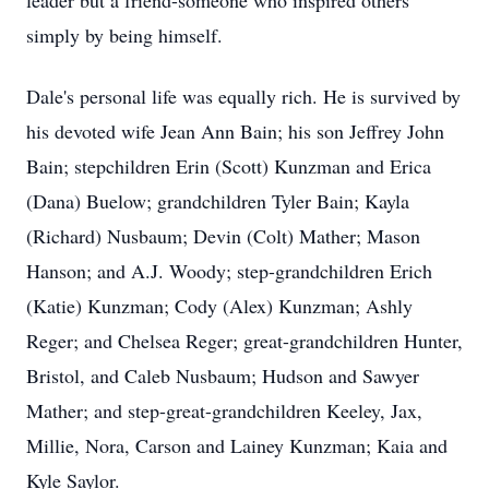
leader but a friend-someone who inspired others
simply by being himself.
Dale's personal life was equally rich. He is survived by
his devoted wife Jean Ann Bain; his son Jeffrey John
Bain; stepchildren Erin (Scott)
Kunzman
and Erica
(Dana)
Buelow
; grandchildren Tyler Bain; Kayla
(Richard) Nusbaum; Devin (Colt) Mather; Mason
Hanson; and
A.J.
Woody; step-grandchildren Erich
(Katie) Kunzman; Cody (Alex) Kunzman;
Ashly
Reger
; and Chelsea Reger; great-grandchildren Hunter,
Bristol, and Caleb Nusbaum; Hudson and Sawyer
Mather; and step-great-grandchildren Keeley, Jax,
Millie, Nora, Carson and
Lainey
Kunzman; Kaia and
Kyle Saylor.