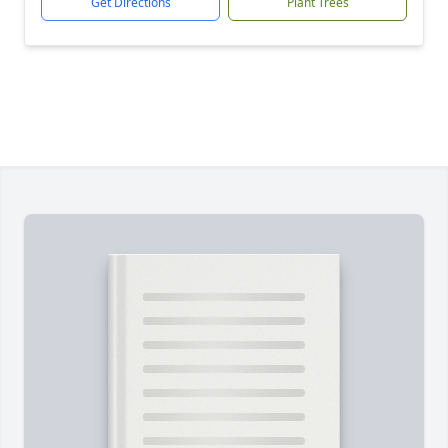
Get Directions
Plant Trees