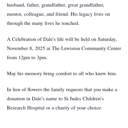
husband, father, grandfather, great grandfather,
mentor, colleague, and friend. His legacy lives on
through the many lives he touched.
A Celebration of Dale's life will be held on Saturday,
November 8, 2025 at The Lewiston Community Center
from
12pm
to
3pm
.
May his memory bring comfort to all who knew him.
In lieu of flowers the family requests that you make a
donation in Dale’s name to St Judes Children’s
Research Hospital or a charity of your choice.