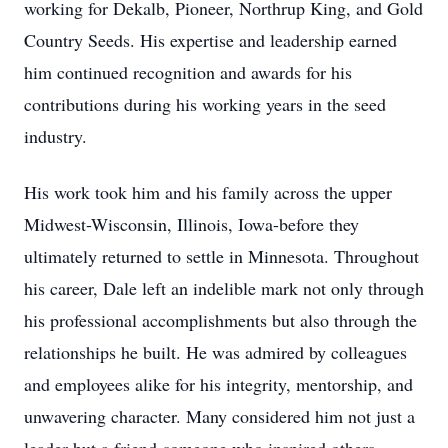
working for
Dekalb
, Pioneer, Northrup King, and Gold
Country Seeds. His expertise and leadership earned
him continued recognition and awards for his
contributions during his working years in the seed
industry.
His work took him and his family across the upper
Midwest-Wisconsin, Illinois, Iowa-before they
ultimately returned to settle in Minnesota. Throughout
his career, Dale left an indelible mark not only through
his professional accomplishments but also through the
relationships he built. He was admired by colleagues
and employees alike for his integrity, mentorship, and
unwavering character. Many considered him not just a