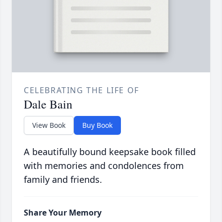
CELEBRATING THE LIFE OF
Dale Bain
View Book
Buy Book
A beautifully bound keepsake book filled
with memories and condolences from
family and friends.
Share Your Memory