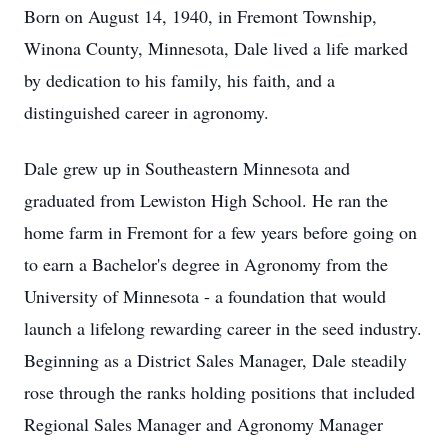
Born on August 14, 1940, in Fremont Township,
Winona
County, Minnesota, Dale lived a life marked
by dedication to his family, his faith, and a
distinguished career in agronomy.
Dale grew up in Southeastern Minnesota and
graduated from Lewiston High School. He ran the
home farm in Fremont for a few years before going on
to earn a Bachelor's degree in Agronomy from the
University of Minnesota - a foundation that would
launch a lifelong rewarding career in the seed industry.
Beginning as a District Sales Manager, Dale steadily
rose through the ranks holding positions that included
Regional Sales Manager and Agronomy Manager