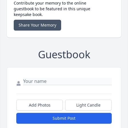
Contribute your memory to the online
guestbook to be featured in this unique
keepsake book.
Share Your Memory
Guestbook
Add Photos
Light Candle
Submit Post