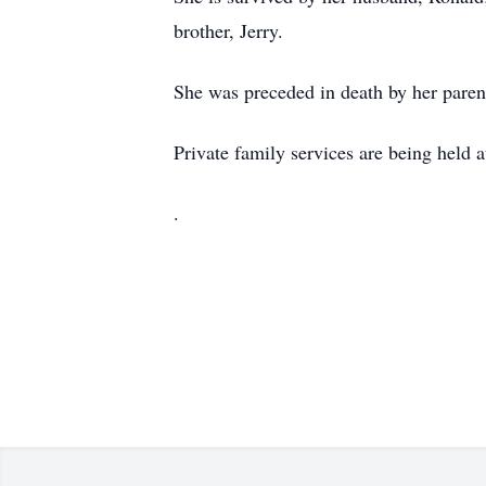
brother, Jerry.
She was preceded in death by her paren
Private family services are being held a
.