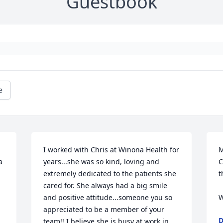
Guestbook
e
I worked with Chris at Winona Health for 
M
 
years...she was so kind, loving and 
C
extremely dedicated to the patients she 
t
 
cared for. She always had a big smile 
and positive attitude...someone you so 
W
appreciated to be a member of your 
D
team!! I believe she is busy at work in 