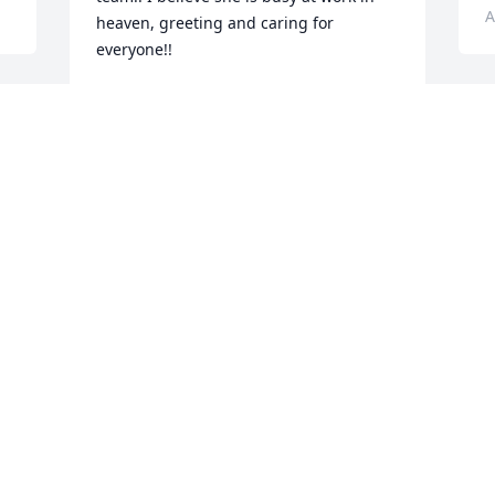
A
heaven, greeting and caring for 
everyone!!
NANCY DORNFELD
Aug 18, 2024
My sympathy to Ron and the rest of her 
family. Grandma Chris will be missed by 
her Indian Creek family as well. She 
gave us many memories!! So very sorry 
for your loss.
u 
KATHY HALLING
Aug 16, 2024