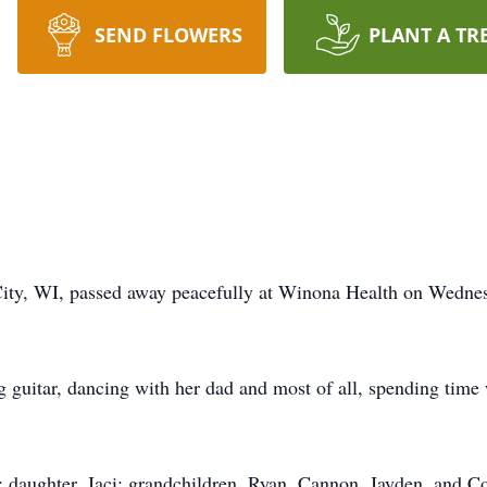
SEND FLOWERS
PLANT A TR
 City, WI, passed away peacefully at Winona Health on Wedne
g guitar, dancing with her dad and most of all, spending time 
; daughter, Jaci; grandchildren, Ryan, Cannon, Jayden, and C