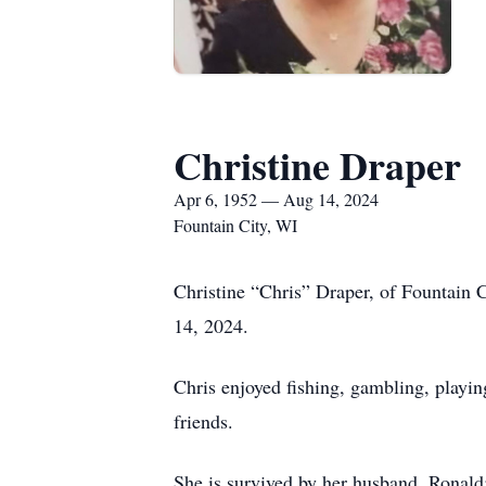
Christine Draper
Apr 6, 1952 — Aug 14, 2024
Fountain City, WI
Christine “Chris” Draper, of Fountain
14, 2024.
Chris enjoyed fishing, gambling, playin
friends.
She is survived by her husband, Ronald