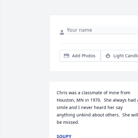
Add Photos
Light Candl
Chris was a classmate of mine from 
Houston, MN in 1970.  She always had a
smile and I never heard her say 
anything unkind about others.  She will
be missed.
SOUPY