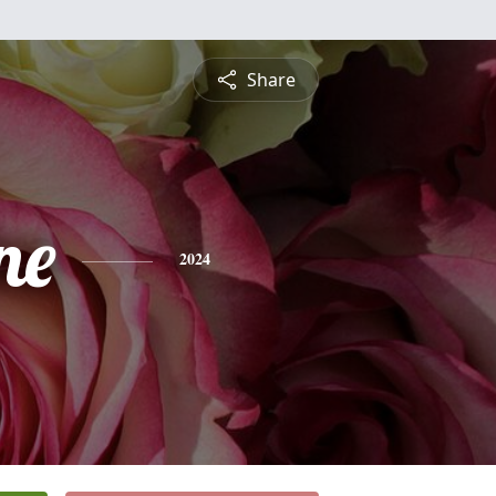
Share
ne
2024