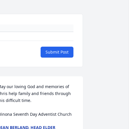
Submit Post
ay our loving God and memories of 
hris help family and friends through 
his difficult time.

inona Seventh Day Adventist Church
EAN BERLAND, HEAD ELDER