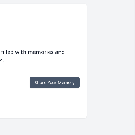
 filled with memories and
s.
Share Your Memory