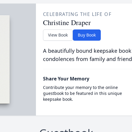
CELEBRATING THE LIFE OF
Christine Draper
View Book
Buy Book
A beautifully bound keepsake book
condolences from family and friend
Share Your Memory
Contribute your memory to the online
guestbook to be featured in this unique
keepsake book.