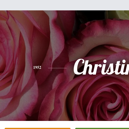
Christi
1952