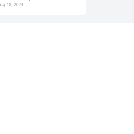
ug 18, 2024
Sorry for your loss.
BECKY HALPAUS
Aug 16, 2024