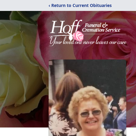
‹ Return to Current Obituaries