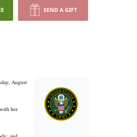
EE
SEND A GIFT
sday, August
with her
ody; and