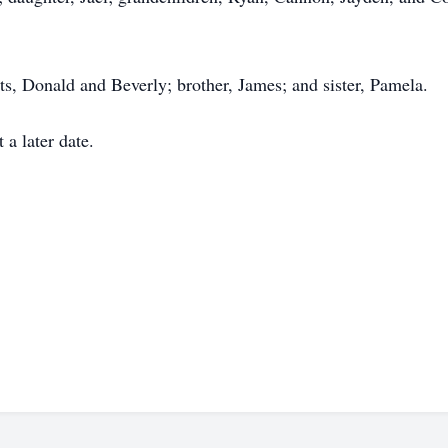
ts, Donald and Beverly; brother, James; and sister, Pamela.
t a later date.