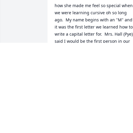
how she made me feel so special when 
we were learning cursive oh so long 
ago.  My name begins with an "M" and 
it was the first letter we learned how to 
write a capital letter for.  Mrs. Hall (Pye) 
said I would be the first person in our 
third grade class that would be able to 
write their name in cursive since no one
else in class had a name that began 
with an "M".

This has stuck with me for almost 47 
years as I am almost 55. Some people- 
especially teachers make a huge 
difference!

Thank you for reading-
