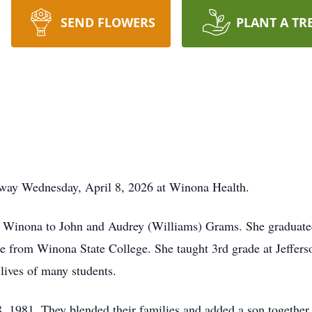
SEND FLOWERS
PLANT A TR
way Wednesday, April 8, 2026 at Winona Health.
n Winona to John and Audrey (Williams) Grams. She graduate
ee from Winona State College. She taught 3rd grade at Jeffer
 lives of many students.
 1981. They blended their families and added a son together.