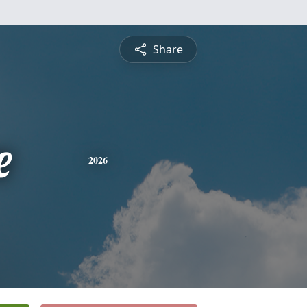
Share
e
2026