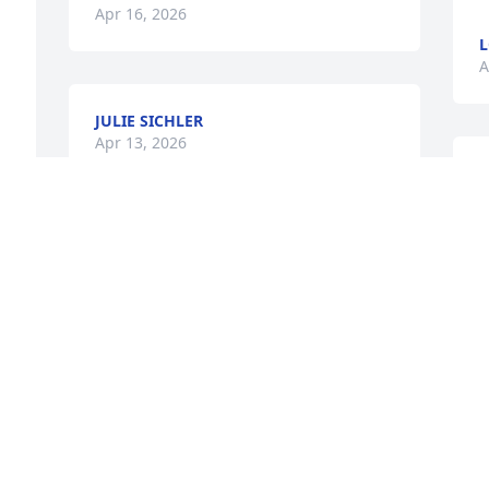
Apr 16, 2026
L
A
JULIE SICHLER
Apr 13, 2026
M
f
 
f
Tiffany,

d
I'm so sorry for your loss.  I loved 
m
teaching with your mom at Jefferson.  
t
She was such a dedicated teacher.
a
w
THERESA DELANO
a
Apr 12, 2026
D
r
L