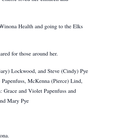
t Winona Health and going to the Elks
ared for those around her.
(Gary) Lockwood, and Steve (Cindy) Pye
) Papenfuss, McKenna (Pierce) Lind,
: Grace and Violet Papenfuss and
 and Mary Pye
ona.