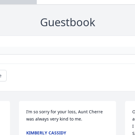
Guestbook
e
I’m so sorry for your loss, Aunt Cherre 
O
was always very kind to me.
a
I
KIMBERLY CASSIDY
S