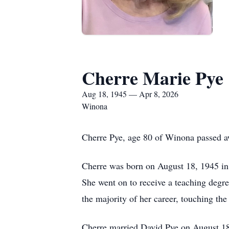
Cherre Marie Pye
Aug 18, 1945 — Apr 8, 2026
Winona
Cherre Pye, age 80 of Winona passed a
Cherre was born on August 18, 1945 i
She went on to receive a teaching degr
the majority of her career, touching the
Cherre married David Pye on August 18,