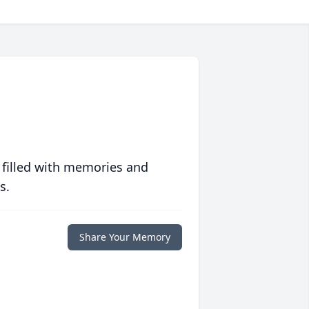
 filled with memories and
s.
Share Your Memory