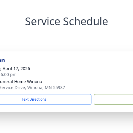
Service Schedule
on
, April 17, 2026
- 6:00 pm
Funeral Home Winona
Service Drive, Winona, MN 55987
Text Directions