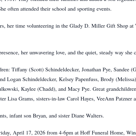
She often attended their school and sporting events.
ers, her time volunteering in the Glady D. Miller Gift Shop a
resence, her unwavering love, and the quiet, steady way she c
ldren: Tiffany (Scott) Schindeldecker, Jonathan Pye, Sandee 
and Logan Schindeldecker, Kelsey Papenfuss, Brody (Melissa
lkowski, Kaylee (Chadd), and Macy Pye. Great grandchildren
ster Lisa Grams, sisters-in-law Carol Hayes, VeeAnn Patzner
ts, infant son Bryan, and sister Diane Walters.
 Friday, April 17, 2026 from 4-6pm at Hoff Funeral Home, Win