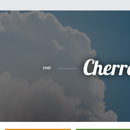
Cherr
1945