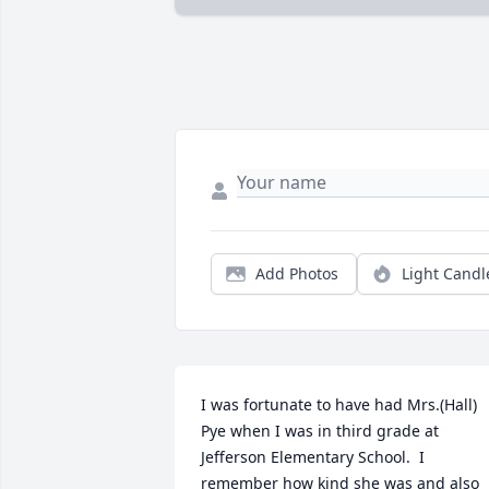
Add Photos
Light Candl
I was fortunate to have had Mrs.(Hall) 
Pye when I was in third grade at 
Jefferson Elementary School.  I 
remember how kind she was and also 