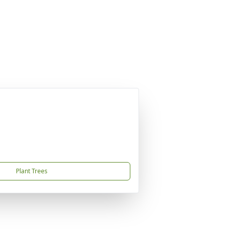
Plant Trees