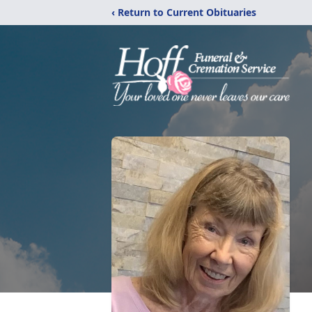
‹ Return to Current Obituaries