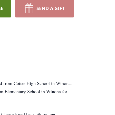
EE
SEND A GIFT
d from Cotter High School in Winona.
son Elementary School in Winona for
 Cherre loved her children and