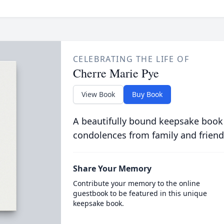
CELEBRATING THE LIFE OF
Cherre Marie Pye
View Book
Buy Book
A beautifully bound keepsake book
condolences from family and friend
Share Your Memory
Contribute your memory to the online
guestbook to be featured in this unique
keepsake book.