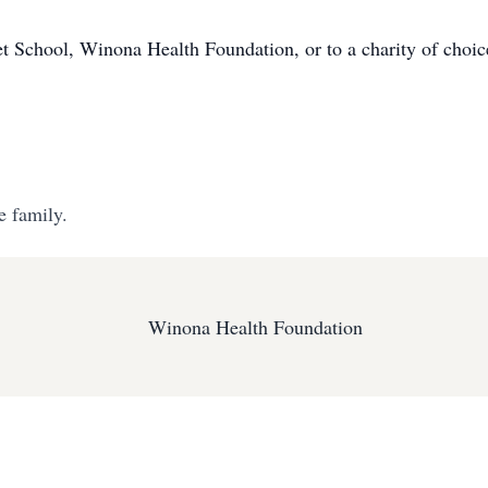
 School, Winona Health Foundation, or to a charity of choic
e family.
Winona Health Foundation