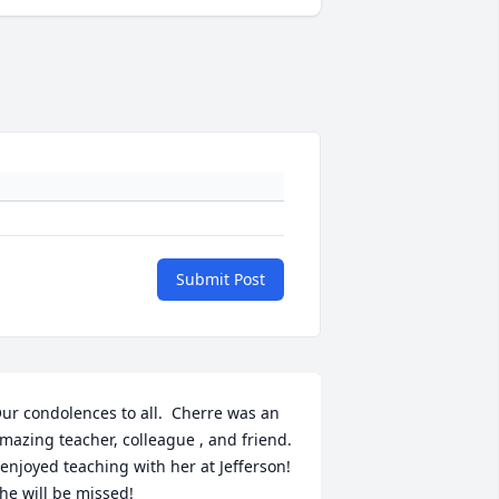
Submit Post
ur condolences to all.  Cherre was an 
mazing teacher, colleague , and friend.  
 enjoyed teaching with her at Jefferson!  
he will be missed!