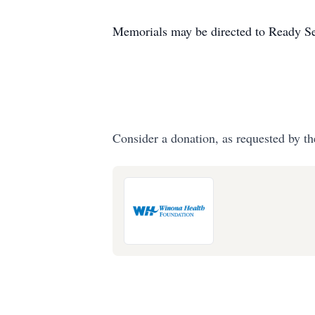
Memorials may be directed to Ready Set
Consider a donation, as requested by th