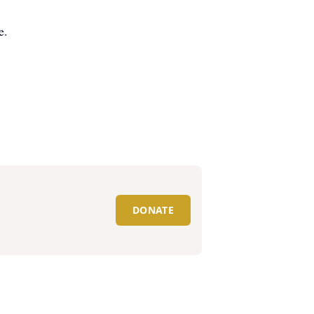
e.
DONATE