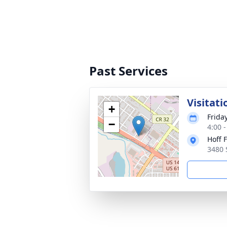
Past Services
Visitati
+
Friday
−
4:00 
Hoff 
3480 