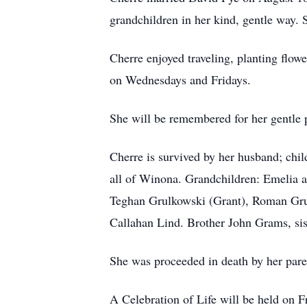
grandchildren in her kind, gentle way. 
Cherre enjoyed traveling, planting flow
on Wednesdays and Fridays.
She will be remembered for her gentle p
Cherre is survived by her husband; chi
all of Winona. Grandchildren: Emelia 
Teghan Grulkowski (Grant), Roman Gru
Callahan Lind. Brother John Grams, si
She was proceeded in death by her paren
A Celebration of Life will be held on