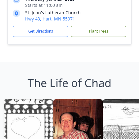
Starts at 11:00 am
St. John's Lutheran Church
Hwy 43, Hart, MN 55971
Get Directions
Plant Trees
The Life of Chad