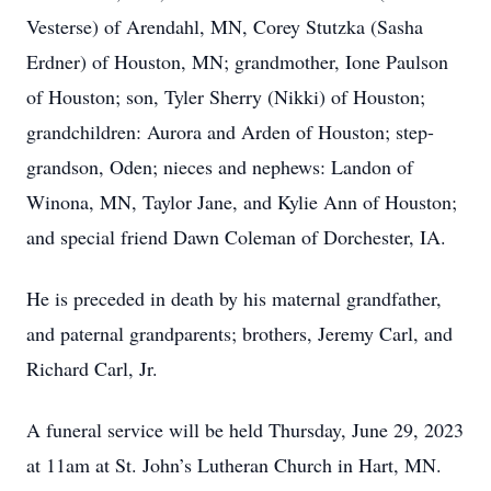
Vesterse) of Arendahl, MN, Corey Stutzka (Sasha
Erdner) of Houston, MN; grandmother, Ione Paulson
of Houston; son, Tyler Sherry (Nikki) of Houston;
grandchildren: Aurora and Arden of Houston; step-
grandson, Oden; nieces and nephews: Landon of
Winona, MN, Taylor Jane, and Kylie Ann of Houston;
and special friend Dawn Coleman of Dorchester, IA.
He is preceded in death by his maternal grandfather,
and paternal grandparents; brothers, Jeremy Carl, and
Richard Carl, Jr.
A funeral service will be held Thursday, June 29, 2023
at 11am at St. John’s Lutheran Church in Hart, MN.