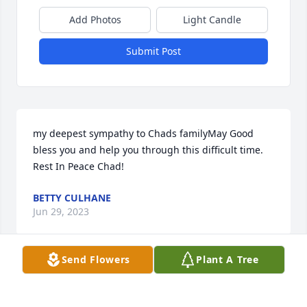
Add Photos
Light Candle
Submit Post
my deepest sympathy to Chads familyMay Good 
bless you and help you through this difficult time. 
Rest In Peace Chad!
BETTY CULHANE
Jun 29, 2023
Send Flowers
Plant A Tree
Keeping yoour family in my thoughts and prayes.