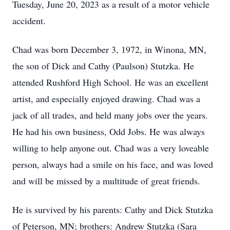
Tuesday, June 20, 2023 as a result of a motor vehicle
accident.
Chad was born December 3, 1972, in Winona, MN,
the son of Dick and Cathy (Paulson) Stutzka. He
attended Rushford High School. He was an excellent
artist, and especially enjoyed drawing. Chad was a
jack of all trades, and held many jobs over the years.
He had his own business, Odd Jobs. He was always
willing to help anyone out. Chad was a very loveable
person, always had a smile on his face, and was loved
and will be missed by a multitude of great friends.
He is survived by his parents: Cathy and Dick Stutzka
of Peterson, MN; brothers: Andrew Stutzka (Sara