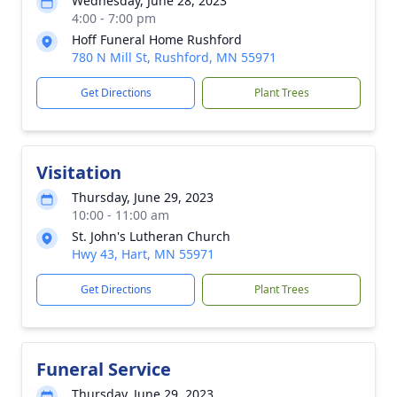
Wednesday, June 28, 2023
4:00 - 7:00 pm
Hoff Funeral Home Rushford
780 N Mill St, Rushford, MN 55971
Get Directions
Plant Trees
Visitation
Thursday, June 29, 2023
10:00 - 11:00 am
St. John's Lutheran Church
Hwy 43, Hart, MN 55971
Get Directions
Plant Trees
Funeral Service
Thursday, June 29, 2023