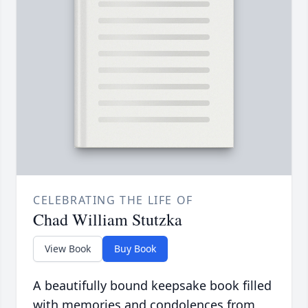
CELEBRATING THE LIFE OF
Chad William Stutzka
View Book
Buy Book
A beautifully bound keepsake book filled
with memories and condolences from