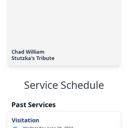
Chad William
Stutzka's Tribute
Service Schedule
Past Services
Visitation