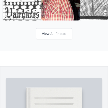
View All Photos