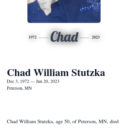
Chad
1972
2023
Chad William Stutzka
Dec 3, 1972 — Jun 20, 2023
Peterson, MN
Chad William Stutzka, age 50, of Peterson, MN, died