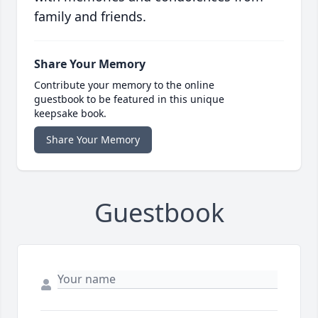
family and friends.
Share Your Memory
Contribute your memory to the online
guestbook to be featured in this unique
keepsake book.
Share Your Memory
Guestbook