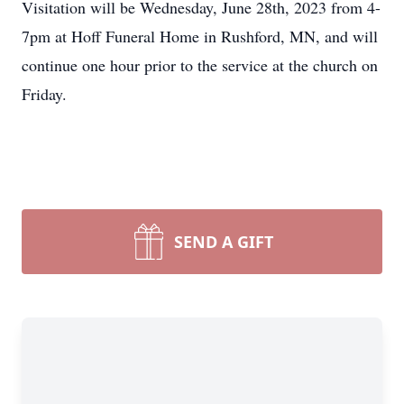
Visitation will be Wednesday, June 28th, 2023 from 4-
7pm at Hoff Funeral Home in Rushford, MN, and will
continue one hour prior to the service at the church on
Friday.
SEND A GIFT