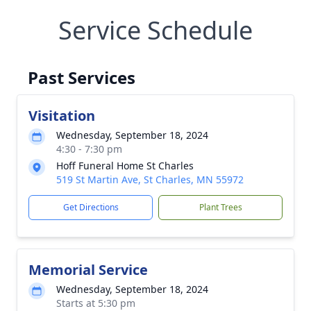
Service Schedule
Past Services
Visitation
Wednesday, September 18, 2024
4:30 - 7:30 pm
Hoff Funeral Home St Charles
519 St Martin Ave, St Charles, MN 55972
Get Directions
Plant Trees
Memorial Service
Wednesday, September 18, 2024
Starts at 5:30 pm