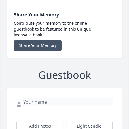
Share Your Memory
Contribute your memory to the online
guestbook to be featured in this unique
keepsake book.
Share Your Memory
Guestbook
Add Photos
Light Candle