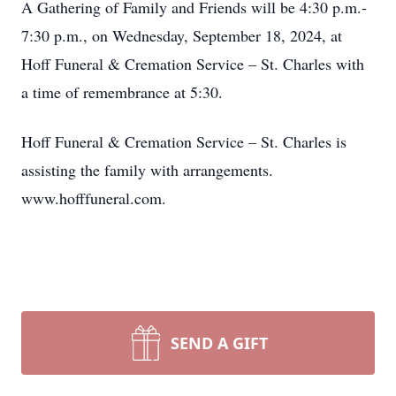
A Gathering of Family and Friends will be 4:30 p.m.-
7:30 p.m., on Wednesday, September 18, 2024, at
Hoff Funeral & Cremation Service – St. Charles with
a time of remembrance at 5:30.
Hoff Funeral & Cremation Service – St. Charles is
assisting the family with arrangements.
www.hofffuneral.com.
SEND A GIFT