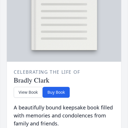
CELEBRATING THE LIFE OF
Bradly Clark
View Book
Buy Book
A beautifully bound keepsake book filled
with memories and condolences from
family and friends.