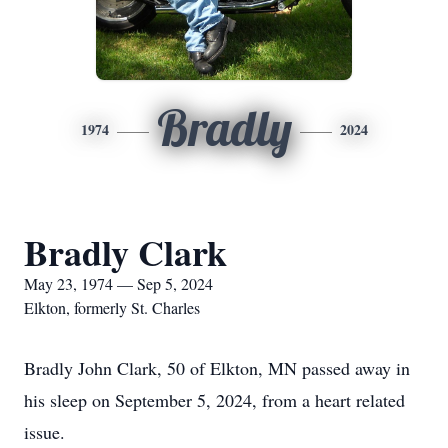
Bradly
1974
2024
Bradly Clark
May 23, 1974 — Sep 5, 2024
Elkton, formerly St. Charles
Bradly John Clark, 50 of Elkton, MN passed away in
his sleep on September 5, 2024, from a heart related
issue.