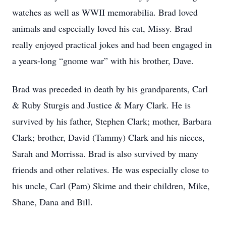
watches as well as WWII memorabilia. Brad loved
animals and especially loved his cat, Missy. Brad
really enjoyed practical jokes and had been engaged in
a years-long “gnome war” with his brother, Dave.
Brad was preceded in death by his grandparents, Carl
& Ruby Sturgis and Justice & Mary Clark. He is
survived by his father, Stephen Clark; mother, Barbara
Clark; brother, David (Tammy) Clark and his nieces,
Sarah and Morrissa. Brad is also survived by many
friends and other relatives. He was especially close to
his uncle, Carl (Pam) Skime and their children, Mike,
Shane, Dana and Bill.