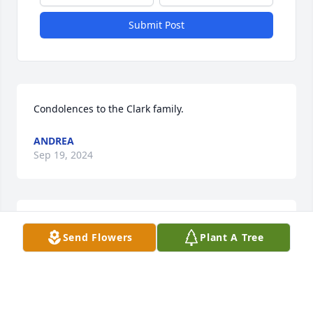
Submit Post
Condolences to the Clark family.
ANDREA
Sep 19, 2024
So sorry to hear about this loss. 
Send Flowers
Plant A Tree
Melody Pobjecky
MELODY POBJECKY
Sep 18, 2024