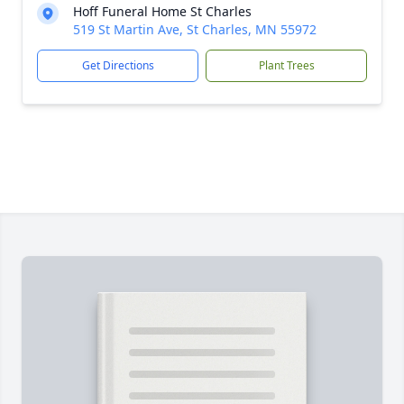
Hoff Funeral Home St Charles
519 St Martin Ave, St Charles, MN 55972
Get Directions
Plant Trees