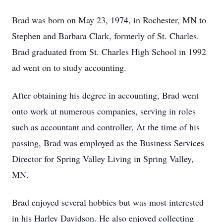
Brad was born on May 23, 1974, in Rochester, MN to
Stephen and Barbara Clark, formerly of St. Charles.
Brad graduated from St. Charles High School in 1992
ad went on to study accounting.
After obtaining his degree in accounting, Brad went
onto work at numerous companies, serving in roles
such as accountant and controller. At the time of his
passing, Brad was employed as the Business Services
Director for Spring Valley Living in Spring Valley,
MN.
Brad enjoyed several hobbies but was most interested
in his Harley Davidson. He also enjoyed collecting