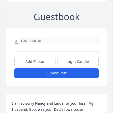
Guestbook
Add Photos
Light Candle
Submit Post
I am so sorry Nancy and Linda for your loss.  My 
husband, Bob, was your Dad's Iowa cousin.