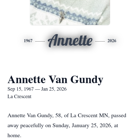
Annette
1967
2026
Annette Van Gundy
Sep 15, 1967 — Jan 25, 2026
La Crescent
Annette Van Gundy, 58, of La Crescent MN, passed
away peacefully on Sunday, January 25, 2026, at
home.