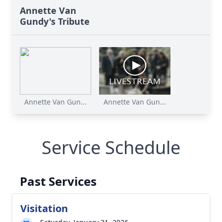
Annette Van
Gundy's Tribute
Annette Van Gun...
Annette Van Gun...
Service Schedule
Past Services
Visitation