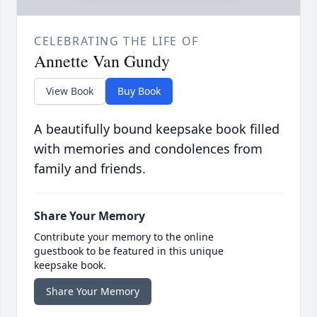
CELEBRATING THE LIFE OF
Annette Van Gundy
View Book
Buy Book
A beautifully bound keepsake book filled
with memories and condolences from
family and friends.
Share Your Memory
Contribute your memory to the online
guestbook to be featured in this unique
keepsake book.
Share Your Memory