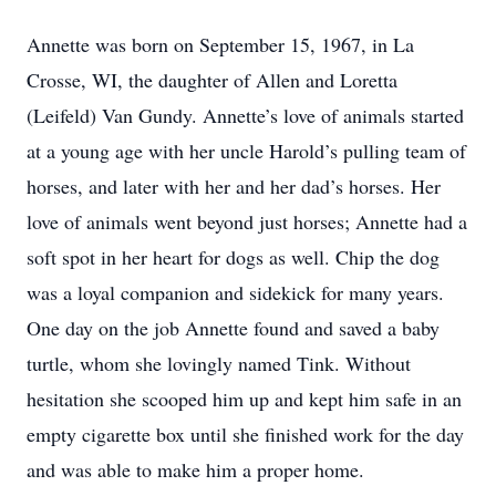
Annette was born on September 15, 1967, in La
Crosse, WI, the daughter of Allen and Loretta
(Leifeld) Van Gundy. Annette’s love of animals started
at a young age with her uncle Harold’s pulling team of
horses, and later with her and her dad’s horses. Her
love of animals went beyond just horses; Annette had a
soft spot in her heart for dogs as well. Chip the dog
was a loyal companion and sidekick for many years.
One day on the job Annette found and saved a baby
turtle, whom she lovingly named Tink. Without
hesitation she scooped him up and kept him safe in an
empty cigarette box until she finished work for the day
and was able to make him a proper home.