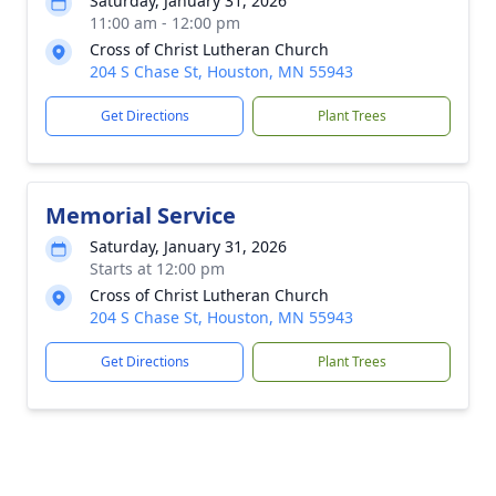
Saturday, January 31, 2026
11:00 am - 12:00 pm
Cross of Christ Lutheran Church
204 S Chase St, Houston, MN 55943
Get Directions
Plant Trees
Memorial Service
Saturday, January 31, 2026
Starts at 12:00 pm
Cross of Christ Lutheran Church
204 S Chase St, Houston, MN 55943
Get Directions
Plant Trees