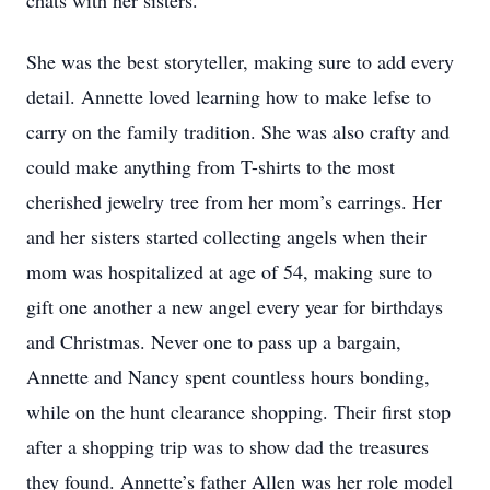
chats with her sisters.
She was the best storyteller, making sure to add every
detail. Annette loved learning how to make lefse to
carry on the family tradition. She was also crafty and
could make anything from T-shirts to the most
cherished jewelry tree from her mom’s earrings. Her
and her sisters started collecting angels when their
mom was hospitalized at age of 54, making sure to
gift one another a new angel every year for birthdays
and Christmas. Never one to pass up a bargain,
Annette and Nancy spent countless hours bonding,
while on the hunt clearance shopping. Their first stop
after a shopping trip was to show dad the treasures
they found. Annette’s father Allen was her role model