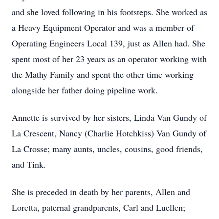
and she loved following in his footsteps. She worked as
a Heavy Equipment Operator and was a member of
Operating Engineers Local 139, just as Allen had. She
spent most of her 23 years as an operator working with
the Mathy Family and spent the other time working
alongside her father doing pipeline work.
Annette is survived by her sisters, Linda Van Gundy of
La Crescent, Nancy (Charlie Hotchkiss) Van Gundy of
La Crosse; many aunts, uncles, cousins, good friends,
and Tink.
She is preceded in death by her parents, Allen and
Loretta, paternal grandparents, Carl and Luellen;