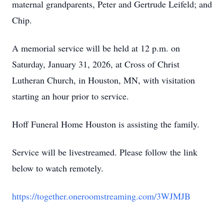
maternal grandparents, Peter and Gertrude Leifeld; and
Chip.
A memorial service will be held at 12 p.m. on
Saturday, January 31, 2026, at Cross of Christ
Lutheran Church, in Houston, MN, with visitation
starting an hour prior to service.
Hoff Funeral Home Houston is assisting the family.
Service will be livestreamed. Please follow the link
below to watch remotely.
https://together.oneroomstreaming.com/3WJMJB