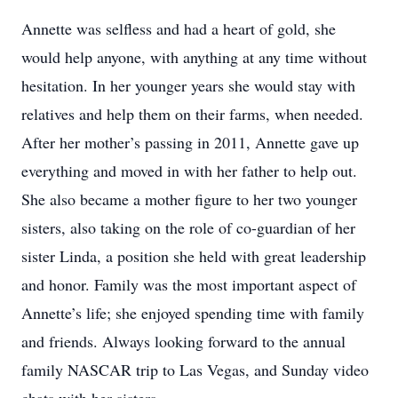
Annette was selfless and had a heart of gold, she
would help anyone, with anything at any time without
hesitation. In her younger years she would stay with
relatives and help them on their farms, when needed.
After her mother’s passing in 2011, Annette gave up
everything and moved in with her father to help out.
She also became a mother figure to her two younger
sisters, also taking on the role of co-guardian of her
sister Linda, a position she held with great leadership
and honor. Family was the most important aspect of
Annette’s life; she enjoyed spending time with family
and friends. Always looking forward to the annual
family NASCAR trip to Las Vegas, and Sunday video